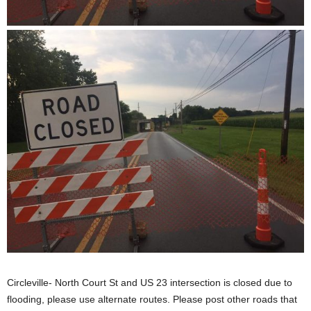
Circleville- North Court St and US 23 intersection is closed due to
flooding, please use alternate routes. Please post other roads that