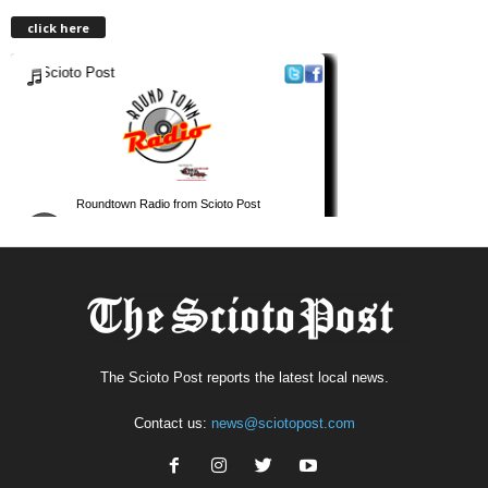
click here
The Scioto Post reports the latest local news.
Contact us:
news@sciotopost.com