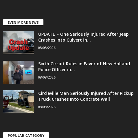
EVEN MORE NEWS
UPDATE – One Seriously Injured After Jeep
Crashes Into Culvert in...
08/08/2026
Sixth Circuit Rules in Favor of New Holland
Police Officer in...
08/08/2026
Circleville Man Seriously Injured After Pickup
Truck Crashes Into Concrete Wall
08/08/2026
POPULAR CATEGORY