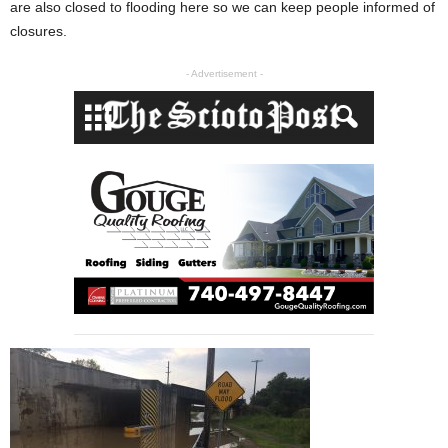
are also closed to flooding here so we can keep people informed of
closures.
- Advertisement -