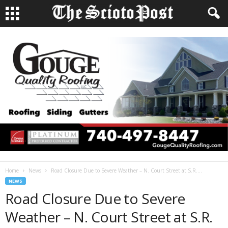
Home
News
Road Closure Due to Severe Weather – N. Court Street at S.R....
NEWS
Road Closure Due to Severe
Weather – N. Court Street at S.R.