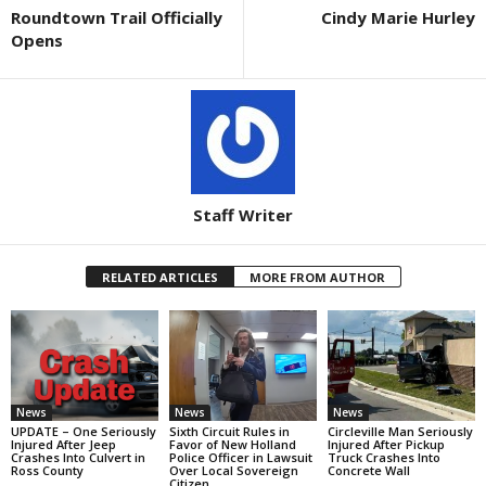
Roundtown Trail Officially
Cindy Marie Hurley
Opens
Staff Writer
RELATED ARTICLES
MORE FROM AUTHOR
News
News
News
UPDATE – One Seriously
Sixth Circuit Rules in
Circleville Man Seriously
Injured After Jeep
Favor of New Holland
Injured After Pickup
Crashes Into Culvert in
Police Officer in Lawsuit
Truck Crashes Into
Ross County
Over Local Sovereign
Concrete Wall
Citizen