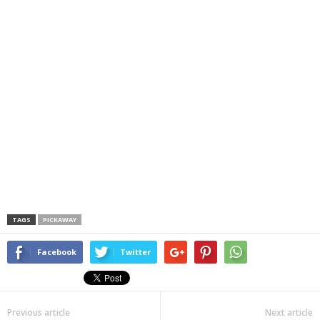
TAGS
PICKAWAY
Facebook
Twitter
Previous article
Next article