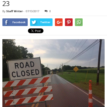
23
By
Staff Writer
-
07/13/2017
0
Facebook
Twitter