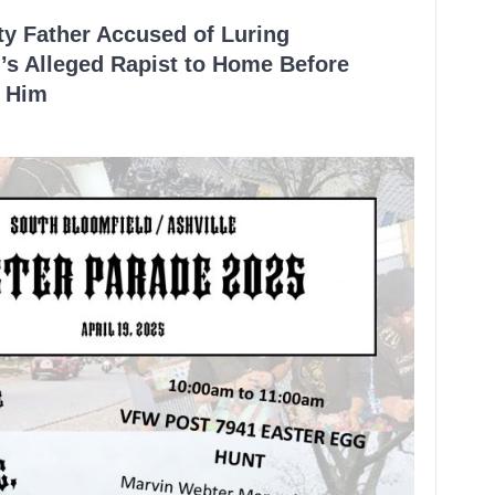
ty Father Accused of Luring
’s Alleged Rapist to Home Before
 Him