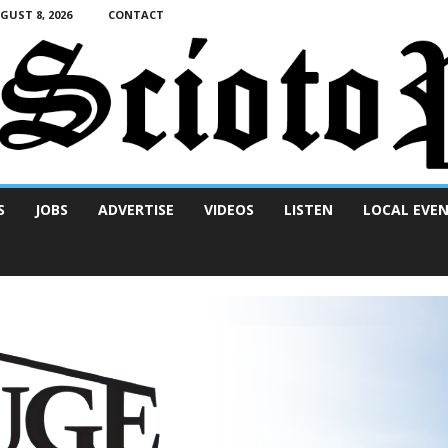
UST 8, 2026
CONTACT
S
JOBS
ADVERTISE
VIDEOS
LISTEN
LOCAL EVE