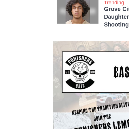
Trending
Grove Ci
Daughter
Shooting