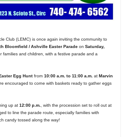
e Club (LEMC) is once again inviting the community to
h Bloomfield / Ashville Easter Parade
on
Saturday,
r families and children, with a festive parade and a
Easter Egg Hunt
from
10:00 a.m. to 11:00 a.m.
at
Marvin
 are encouraged to come with baskets ready to gather eggs
ining up at
12:00 p.m.
, with the procession set to roll out at
ed to line the parade route, especially families with
tch candy tossed along the way!