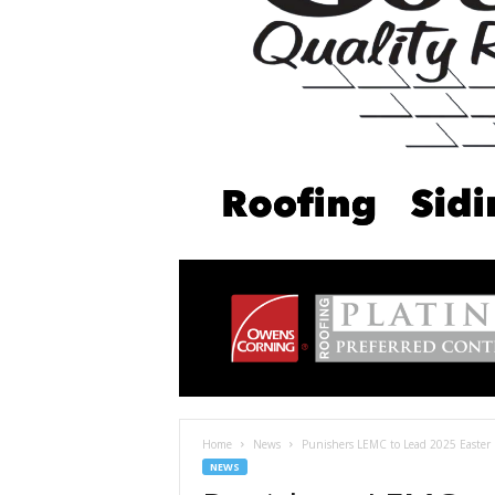
Home
News
Punishers LEMC to Lead 2025 Easter 
NEWS