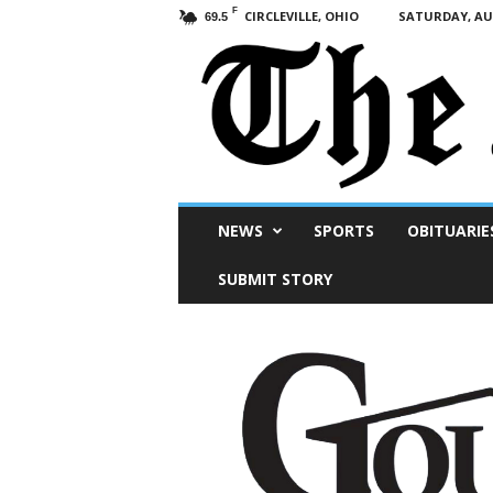
F
CIRCLEVILLE, OHIO
SATURDAY, AUG
69.5
Scioto
NEWS
SPORTS
OBITUARIE
Post
SUBMIT STORY