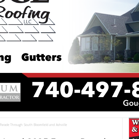
Parade Through South Bloomfield and Ashville