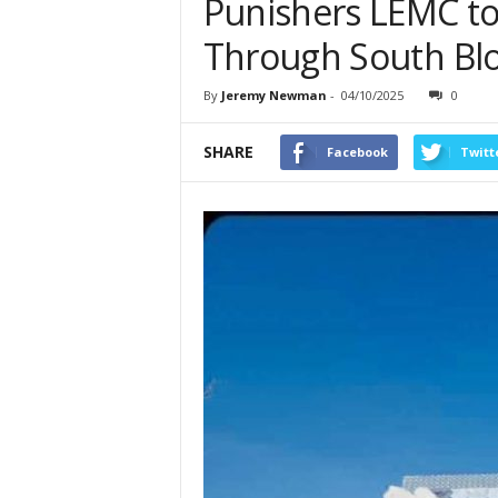
Punishers LEMC to
Through South Blo
By
Jeremy Newman
-
04/10/2025
0
SHARE
Facebook
Twitt