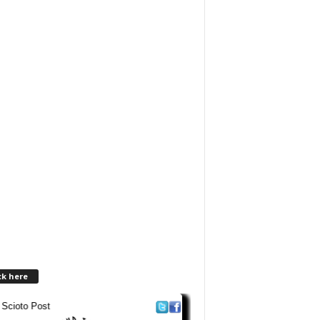
ck here