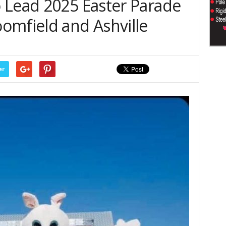
 Lead 2025 Easter Parade
omfield and Ashville
er