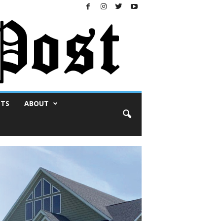
NTS
ABOUT