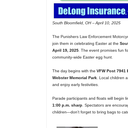
South Bloomfield, OH – April 10, 2025
The Punishers Law Enforcement Motorcycl
join them in celebrating Easter at the
Sout
April 19, 2025
. The event promises fun fo
community-wide Easter egg hunt.
The day begins with the
VFW Post 7941 
Webster Memorial Park
. Local children
and enjoy early festivities.
Parade participants and floats will begin l
1:00 p.m. sharp
. Spectators are encourag
children—don’t forget to bring bags to ca