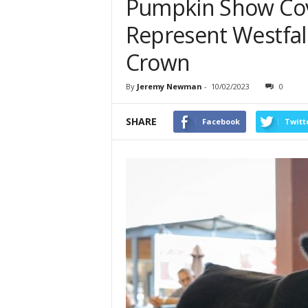
Pumpkin Show Cov
Represent Westfall
Crown
By
Jeremy Newman
-
10/02/2023
0
SHARE
Facebook
Twitt