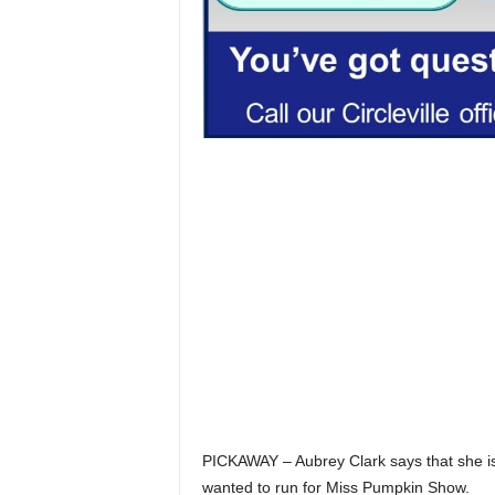
PICKAWAY – Aubrey Clark says that she is
wanted to run for Miss Pumpkin Show.