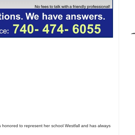
 honored to represent her school Westfall and has always