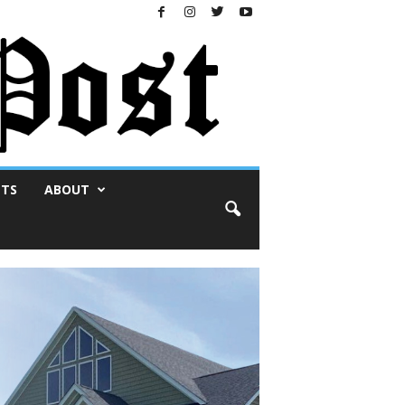
NTS
ABOUT