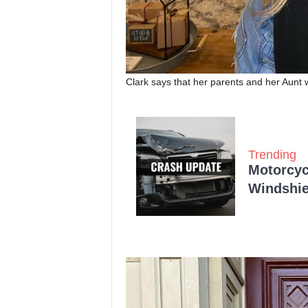
Clark says that her parents and her Aunt
Trending
Motorcycl
Windshie