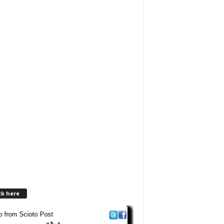
ck here