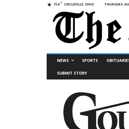
F
CIRCLEVILLE, OHIO
THURSDAY, AUG
70.8
Scioto
NEWS
SPORTS
OBITUARIE
Post
SUBMIT STORY