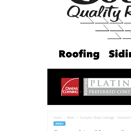
Home
News
Pumpkin Show Coverage – Honored to 
NEWS