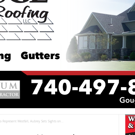
Represent Westfall, Aubrey Sets Sights on...