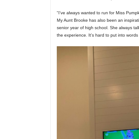
“I’ve always wanted to run for Miss Pumpk
My Aunt Brooke has also been an inspirat
senior year of high school. She always ta
the experience. It’s hard to put into word