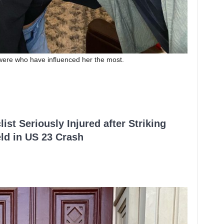
 were who have influenced her the most.
ist Seriously Injured after Striking
ld in US 23 Crash