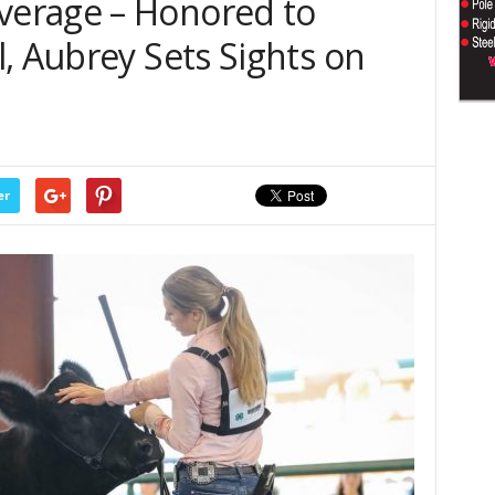
erage – Honored to
, Aubrey Sets Sights on
er