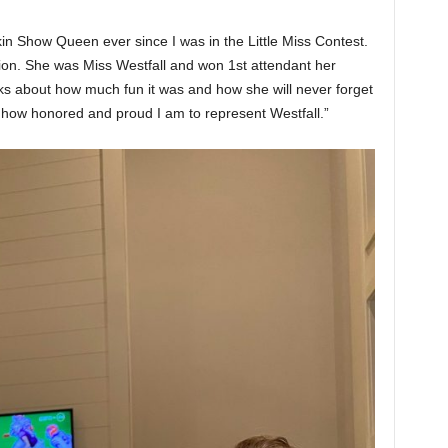
in Show Queen ever since I was in the Little Miss Contest.
ion. She was Miss Westfall and won 1st attendant her
lks about how much fun it was and how she will never forget
s how honored and proud I am to represent Westfall.”