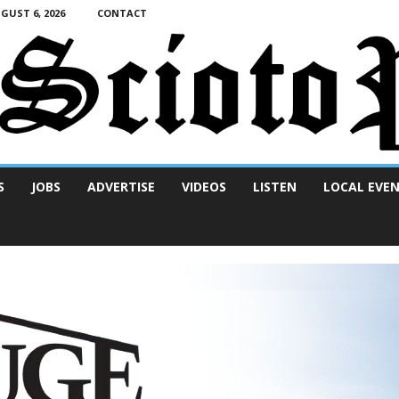
UST 6, 2026
CONTACT
S
JOBS
ADVERTISE
VIDEOS
LISTEN
LOCAL EVE