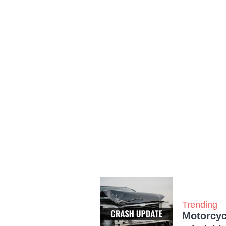
Trending
Motorcycl