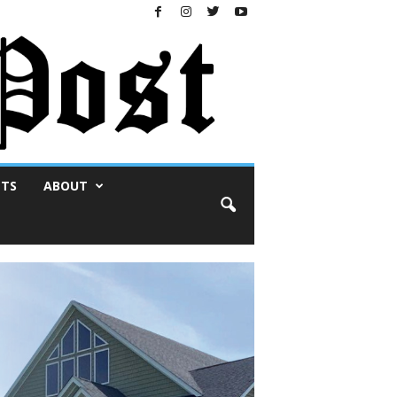
NTS
ABOUT