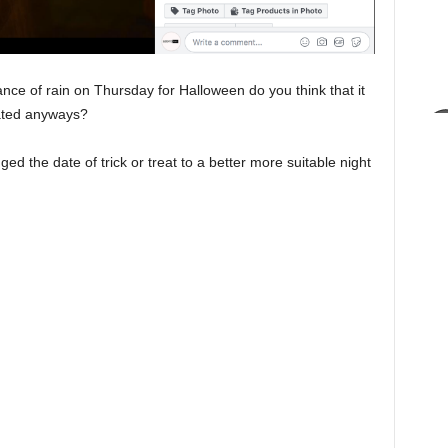
nce of rain on Thursday for Halloween do you think that it
rated anyways?
ed the date of trick or treat to a better more suitable night