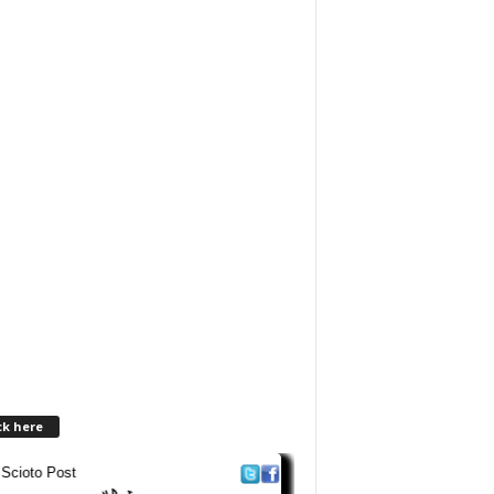
ck here