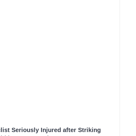
ist Seriously Injured after Striking