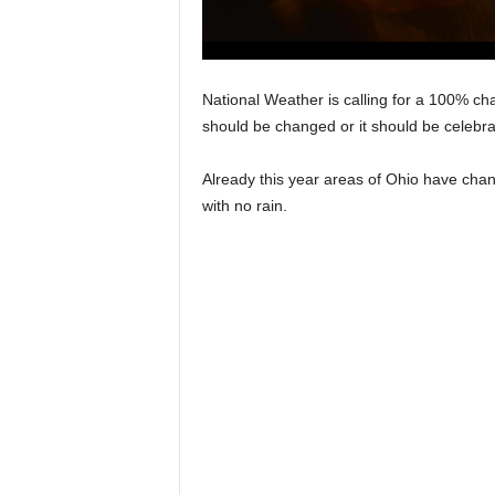
National Weather is calling for a 100% cha
should be changed or it should be celeb
Already this year areas of Ohio have chang
with no rain.