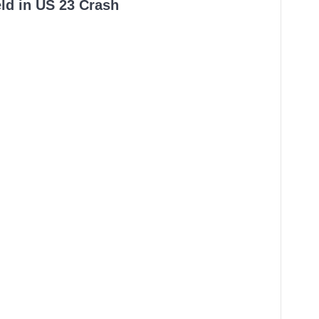
ld in US 23 Crash