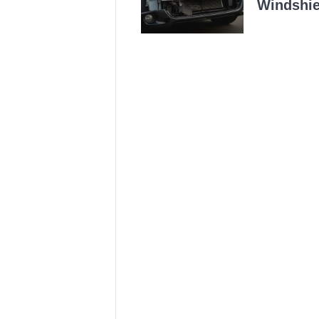
Windshie