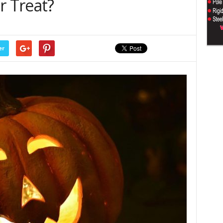
r Treat?
er