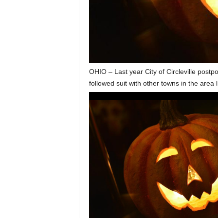
OHIO – Last year City of Circleville postp
followed suit with other towns in the area