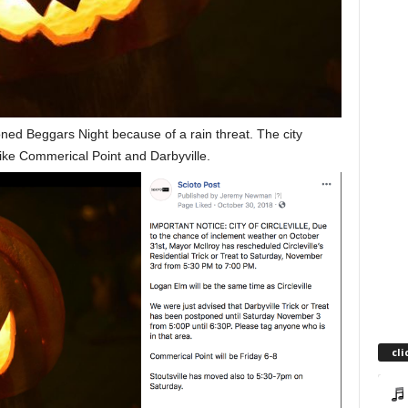
oned Beggars Night because of a rain threat. The city
 like Commerical Point and Darbyville.
cli