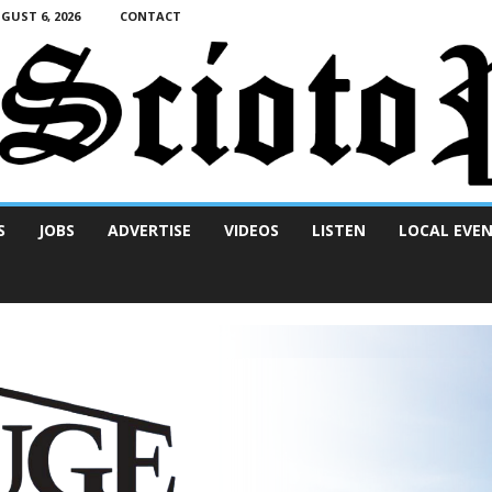
UST 6, 2026
CONTACT
S
JOBS
ADVERTISE
VIDEOS
LISTEN
LOCAL EVE