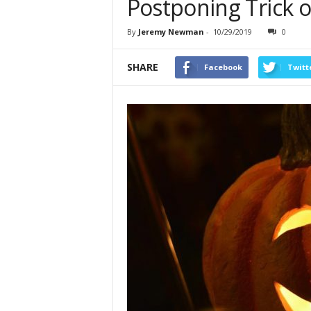
Postponing Trick o
By
Jeremy Newman
-
10/29/2019
0
SHARE
Facebook
Twitt