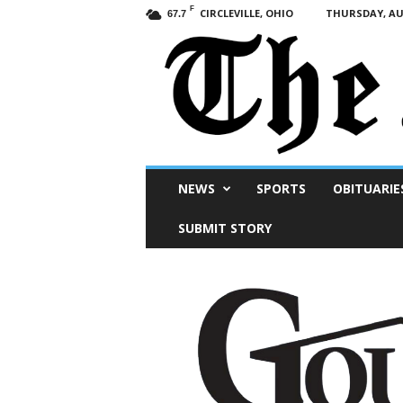
F
CIRCLEVILLE, OHIO
THURSDAY, AUG
67.7
Scioto
NEWS
SPORTS
OBITUARIE
Post
SUBMIT STORY