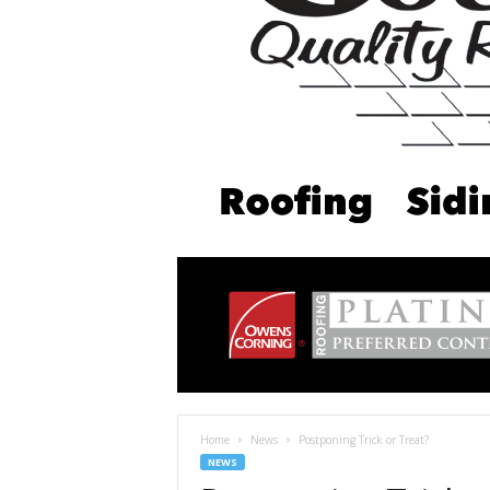
Home
News
Postponing Trick or Treat?
NEWS