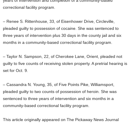
years of intervention and completion of a community-based
correctional facility program.
– Renee S. Rittenhouse, 33, of Eisenhower Drive, Circleville,
pleaded guilty to possession of cocaine. She was sentenced to
three years of intervention plus 30 days in the county jail and six
months in a community-based correctional facility program.
– Taylor N. Sampson, 22, of Cherokee Lane, Orient, pleaded not
guilty to five counts of receiving stolen property. A pretrial hearing is
set for Oct. 9.
– Cassandra N. Young, 35, of Five Points Pike, Williamsport,
pleaded guilty to two counts of possession of heroin. She was
sentenced to three years of intervention and six months in a
community-based correctional facility program.
This article originally appeared on The Pickaway News Journal