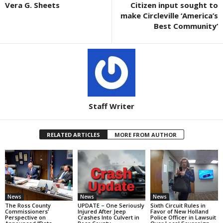
Vera G. Sheets
Citizen input sought to
make Circleville ‘America’s
Best Community’
Staff Writer
RELATED ARTICLES
MORE FROM AUTHOR
News
News
News
The Ross County
UPDATE – One Seriously
Sixth Circuit Rules in
Commissioners’
Injured After Jeep
Favor of New Holland
Perspective on
Crashes Into Culvert in
Police Officer in Lawsuit