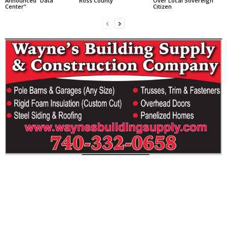
Announced “Data
Ross County
Over Local Sovereign
Center”
Citizen