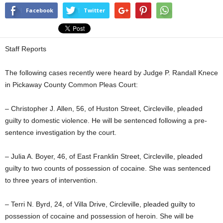
Facebook
Twitter
Staff Reports
The following cases recently were heard by Judge P. Randall Knece
in Pickaway County Common Pleas Court:
– Christopher J. Allen, 56, of Huston Street, Circleville, pleaded
guilty to domestic violence. He will be sentenced following a pre-
sentence investigation by the court.
– Julia A. Boyer, 46, of East Franklin Street, Circleville, pleaded
guilty to two counts of possession of cocaine. She was sentenced
to three years of intervention.
– Terri N. Byrd, 24, of Villa Drive, Circleville, pleaded guilty to
possession of cocaine and possession of heroin. She will be