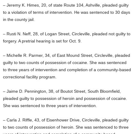
– Jeremy K. Himes, 20, of state Route 104, Ashville, pleaded guilty
to a violation of terms of intervention. He was sentenced to 30 days
in the county jail.
– Rusti N. Neff, 28, of Logan Street, Circleville, pleaded not guilty to
forgery. A pretrial hearing is set for Oct. 9.
– Michelle R. Parmer, 34, of East Mound Street, Circleville, pleaded
guilty to two counts of possession of cocaine. She was sentenced
to three years of intervention and completion of a community-based
correctional facility program.
– Jaime D. Pennington, 38, of Boutot Street, South Bloomfield,
pleaded guilty to possession of heroin and possession of cocaine.
She was sentenced to three years of intervention.
– Carla J. Riffle, 43, of Eisenhower Drive, Circleville, pleaded guilty
to two counts of possession of heroin. She was sentenced to three