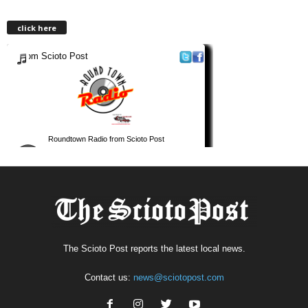
click here
The Scioto Post reports the latest local news.
Contact us:
news@sciotopost.com