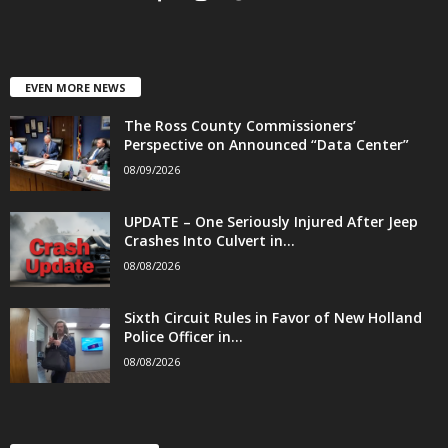
EVEN MORE NEWS
The Ross County Commissioners’
Perspective on Announced “Data Center”
08/09/2026
UPDATE – One Seriously Injured After Jeep
Crashes Into Culvert in...
08/08/2026
Sixth Circuit Rules in Favor of New Holland
Police Officer in...
08/08/2026