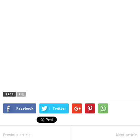
TAGS
PNJ
Facebook
Twitter
Previous article
Next article