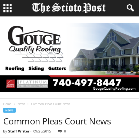
Home
News
Common Pleas Court News
NEWS
Common Pleas Court News
By
Staff Writer
-
09/26/2015
0