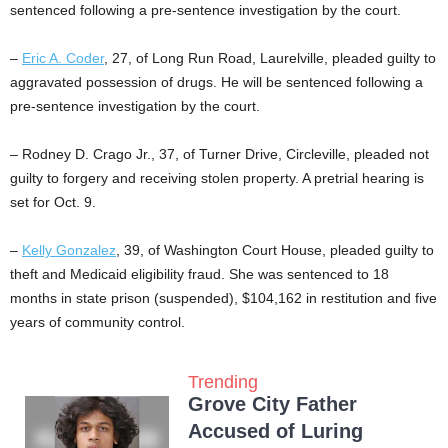
sentenced following a pre-sentence investigation by the court.
–
Eric A. Coder
, 27, of Long Run Road, Laurelville, pleaded guilty to
aggravated possession of drugs. He will be sentenced following a
pre-sentence investigation by the court.
– Rodney D. Crago Jr., 37, of Turner Drive, Circleville, pleaded not
guilty to forgery and receiving stolen property. A pretrial hearing is
set for Oct. 9.
–
Kelly Gonzalez
, 39, of Washington Court House, pleaded guilty to
theft and Medicaid eligibility fraud. She was sentenced to 18
months in state prison (suspended), $104,162 in restitution and five
years of community control.
Trending
Grove City Father
Accused of Luring