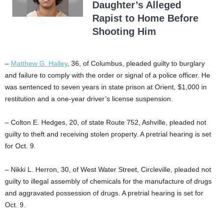
Daughter’s Alleged
Rapist to Home Before
Shooting Him
–
Matthew G. Halley
, 36, of Columbus, pleaded guilty to burglary
and failure to comply with the order or signal of a police officer. He
was sentenced to seven years in state prison at Orient, $1,000 in
restitution and a one-year driver’s license suspension.
– Colton E. Hedges, 20, of state Route 752, Ashville, pleaded not
guilty to theft and receiving stolen property. A pretrial hearing is set
for Oct. 9.
– Nikki L. Herron, 30, of West Water Street, Circleville, pleaded not
guilty to illegal assembly of chemicals for the manufacture of drugs
and aggravated possession of drugs. A pretrial hearing is set for
Oct. 9.