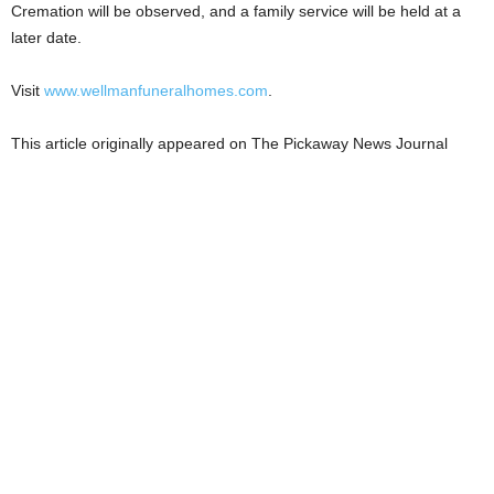
Cremation will be observed, and a family service will be held at a
later date.
Visit
www.wellmanfuneralhomes.com
.
This article originally appeared on The Pickaway News Journal