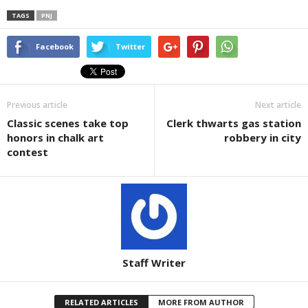
TAGS
PNJ
Facebook
Twitter
Previous article
Next article
Classic scenes take top
Clerk thwarts gas station
honors in chalk art
robbery in city
contest
Staff Writer
RELATED ARTICLES
MORE FROM AUTHOR