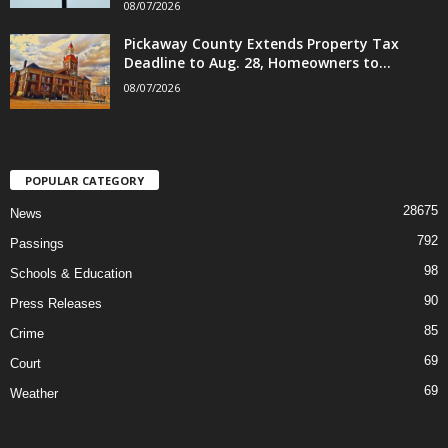
08/07/2026
Pickaway County Extends Property Tax
Deadline to Aug. 28, Homeowners to...
08/07/2026
POPULAR CATEGORY
28675
News
792
Passings
98
Schools & Education
90
Press Releases
85
Crime
69
Court
69
Weather