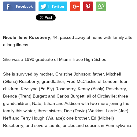
Facebook
Twitter
Nicole Ilene Roseberry
, 44, passed away at home with family after
a long illness.
She was a 1990 graduate of Miami Trace High School.
She is survived by mother, Christine Johnson; father, Mitchell
(Gloria) Roseberry; grandfather, Fred McClaskie of London; four
children, Krystyna (Ed Ely) Roseberry, Kenny (Ashly) Roseberry,
Brenda (Trent) Burgett and Carlos Burgett, all of Circleville; three
grandchildren, Nate, Ethan and Addison with two more joining the
family this winter; three sisters, Dee (David) Watkins, Lorrie (Joe)
Neff and Terry Hough (Wallace); one brother, Ed (Michell)
Roseberry; and several aunts, uncles and cousins in Pennsylvania.