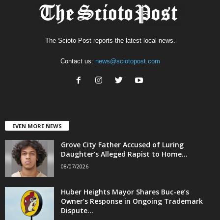
The Scioto Post reports the latest local news.
Contact us:
news@sciotopost.com
EVEN MORE NEWS
Grove City Father Accused of Luring
Daughter’s Alleged Rapist to Home...
08/07/2026
Huber Heights Mayor Shares Buc-ee’s
Owner’s Response in Ongoing Trademark
Dispute...