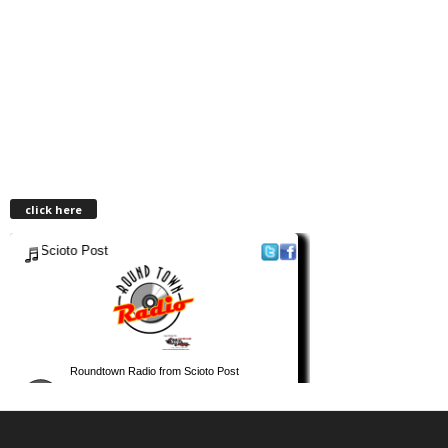
click here