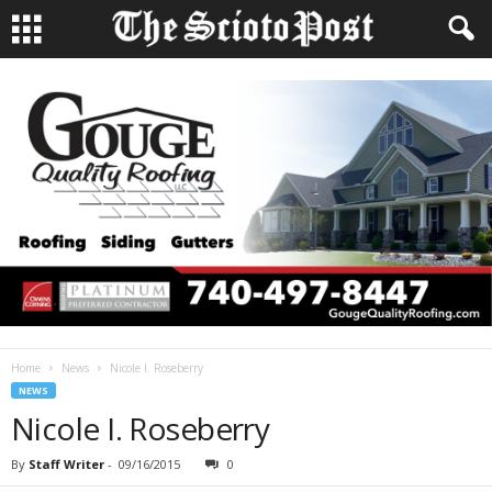
Home
News
Nicole I. Roseberry
NEWS
Nicole I. Roseberry
By
Staff Writer
-
09/16/2015
0