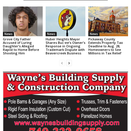
News
News
News
Grove City Father
Huber Heights Mayor
Pickaway County
Accused of Luring
Shares Buc-ee’s Owner’s
Extends Property Tax
Daughter’s Alleged
Response in Ongoing
Deadline to Aug. 28,
Rapist to Home Before
Trademark Dispute with
Homeowners to See
Shooting Him
Beavercreek Business
Millions in Tax Relief