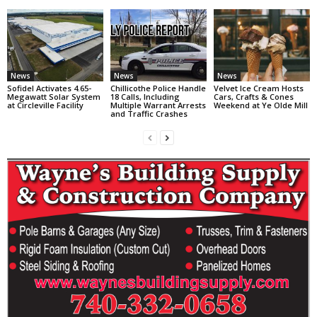
News
News
News
Sofidel Activates 4.65-
Chillicothe Police Handle
Velvet Ice Cream Hosts
Megawatt Solar System
18 Calls, Including
Cars, Crafts & Cones
at Circleville Facility
Multiple Warrant Arrests
Weekend at Ye Olde Mill
and Traffic Crashes