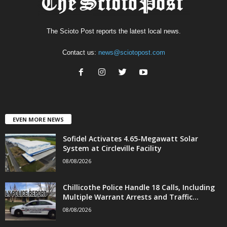
The Scioto Post reports the latest local news.
Contact us:
news@sciotopost.com
EVEN MORE NEWS
Sofidel Activates 4.65-Megawatt Solar
System at Circleville Facility
08/08/2026
Chillicothe Police Handle 18 Calls, Including
Multiple Warrant Arrests and Traffic...
08/08/2026