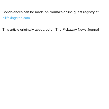
Condolences can be made on Norma’s online guest registry at
hillfhkingston.com
.
This article originally appeared on The Pickaway News Journal