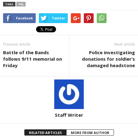
TAGS
PNJ
Facebook
Twitter
Previous article
Next article
Battle of the Bands
Police investigating
follows 9/11 memorial on
donations for soldier’s
Friday
damaged headstone
Staff Writer
RELATED ARTICLES
MORE FROM AUTHOR