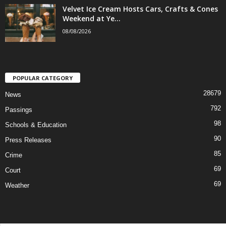
Velvet Ice Cream Hosts Cars, Crafts & Cones
Weekend at Ye...
08/08/2026
POPULAR CATEGORY
28679
News
792
Passings
98
Schools & Education
90
Press Releases
85
Crime
69
Court
69
Weather