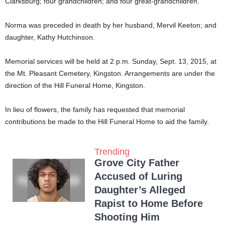
Clarksburg; four grandchildren; and four great-grandchildren.
Norma was preceded in death by her husband, Mervil Keeton; and
daughter, Kathy Hutchinson.
Memorial services will be held at 2 p.m. Sunday, Sept. 13, 2015, at
the Mt. Pleasant Cemetery, Kingston. Arrangements are under the
direction of the Hill Funeral Home, Kingston.
In lieu of flowers, the family has requested that memorial
contributions be made to the Hill Funeral Home to aid the family.
Trending
Grove City Father
Accused of Luring
Daughter’s Alleged
Rapist to Home Before
Shooting Him