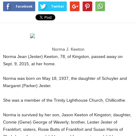
Facebook
Twitter
Norma J. Keeton
Norma Jean (Jester) Keeton, 78, of Kingston, passed away on
Sept. 9, 2015, at her home.
Norma was born on May 18, 1937, the daughter of Schuyler and
Margaret (Parker) Jester.
She was a member of the Trinity Lighthouse Church, Chillicothe.
Norma is survived by her son, Jason Keeton of Kingston; daughter,
Connie (Gene) George of Waverly; brother, Lester Jester of
Frankfort; sisters, Rosie Butts of Frankfort and Susan Harris of