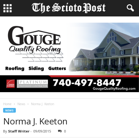
Home
News
Norma J. Keeton
NEWS
Norma J. Keeton
By
Staff Writer
-
09/09/2015
0