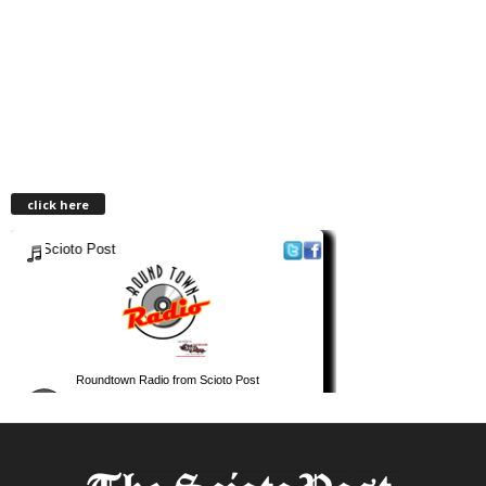
click here