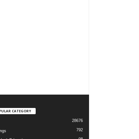
PULAR CATEGORY
28676
792
ngs