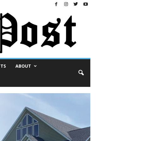
NTS
ABOUT