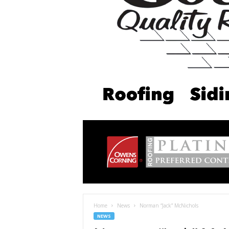
Home
News
Norman “Jack” McNichols
NEWS