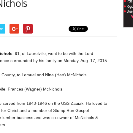
ichols
er
ichols
, 91, of Laurelville, went to be with the Lord
idence surrounded by his family on Monday, Aug. 17, 2015.
 County, to Lemuel and Nina (Hart) McNichols.
wife, Frances (Wagner) McNichols.
o served from 1943-1946 on the USS Zauiak. He loved to
r for Christ and a member of Stump Run Gospel
the lumber business and was co-owner of McNichols &
rs.