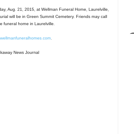
iday, Aug. 21, 2015, at Wellman Funeral Home, Laurelville,
Burial will be in Green Summit Cemetery. Friends may call
e funeral home in Laurelville.
wellmanfuneralhomes.com
.
Pickaway News Journal