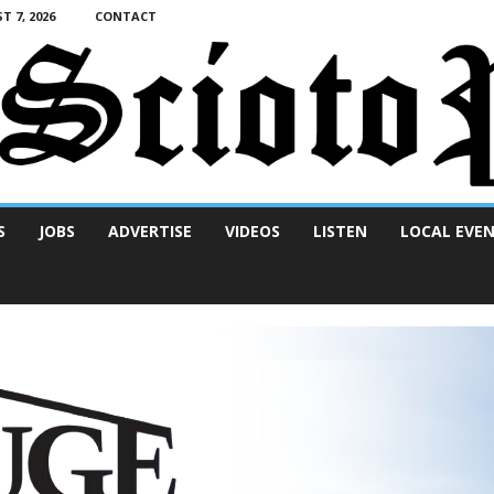
T 7, 2026
CONTACT
S
JOBS
ADVERTISE
VIDEOS
LISTEN
LOCAL EVE