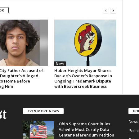
OR
News
City Father Accused of
Huber Heights Mayor Shares
 Daughter’s Alleged
Buc-ee’s Owner’s Response in
 to Home Before
Ongoing Trademark Dispute
ng Him
with Beavercreek Business
EVEN MORE NEWS
PO
News
Ohio Supreme Court Rules
Ashville Must Certify Data
Passi
Center Referendum Petition