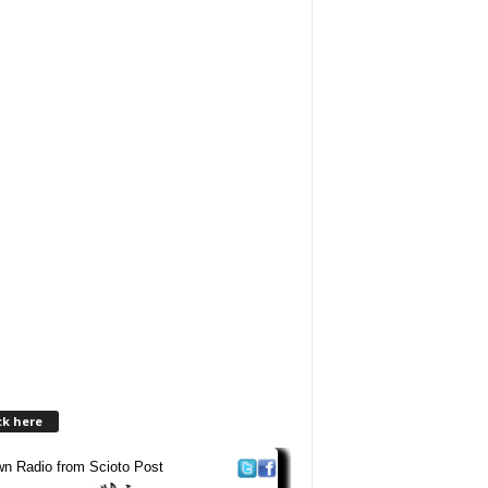
ck here