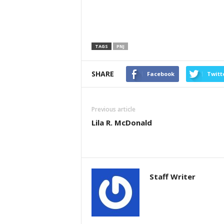
TAGS
PNJ
SHARE
Facebook
Twitt
Previous article
Lila R. McDonald
Staff Writer