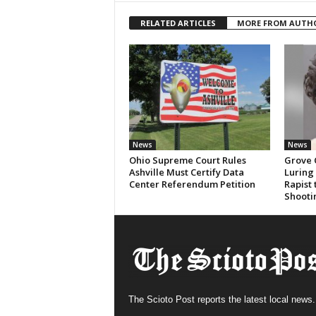
RELATED ARTICLES
MORE FROM AUTH
News
News
Ohio Supreme Court Rules
Grove 
Ashville Must Certify Data
Luring
Center Referendum Petition
Rapist
Shooti
The Scioto Post reports the latest local news.