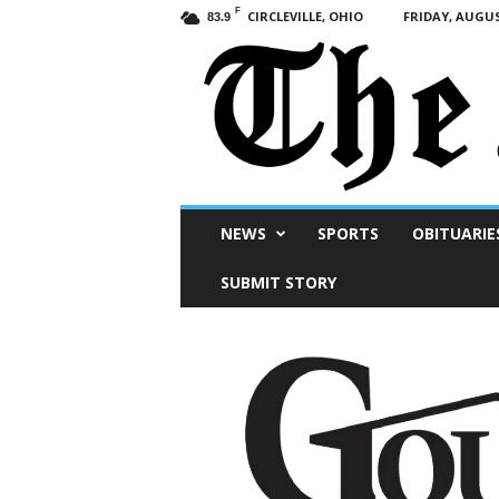
F
CIRCLEVILLE, OHIO
FRIDAY, AUGUS
83.9
Scioto
NEWS
SPORTS
OBITUARIE
Post
SUBMIT STORY