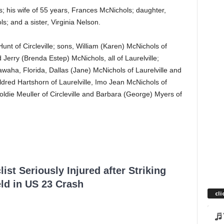
; his wife of 55 years, Frances McNichols; daughter,
; and a sister, Virginia Nelson.
unt of Circleville; sons, William (Karen) McNichols of
d Jerry (Brenda Estep) McNichols, all of Laurelville;
awaha, Florida, Dallas (Jane) McNichols of Laurelville and
Mildred Hartshorn of Laurelville, Imo Jean McNichols of
oldie Meuller of Circleville and Barbara (George) Myers of
ist Seriously Injured after Striking
ld in US 23 Crash
cli