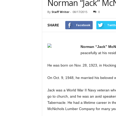
Norman “Jack” McN
By
Staff Writer
-
08/17/2015
0
SHARE
Facebook
Twitt
Norman “Jack” McN
peacefully at his res
He was born on Nov. 28, 1923, in Hocking
On Oct. 9, 1948, he married his beloved 
Jack was a World War II Navy veteran wh
go to church, and he was an avid speake
Tabernacle. He had a lifetime career in 
McNichols Lumber Company for many yea