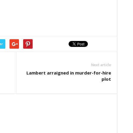
er
Next article
Lambert arraigned in murder-for-hire
plot