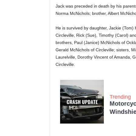
Jack was preceded in death by his parents
Norma McNichols; brother, Albert McNichols
He is survived by daughter, Jackie (Tom) H
Circleville, Rick (Sue), Timothy (Carol) an
brothers, Paul (Janice) McNichols of Ockl
Gerald McNichols of Circleville; sisters, 
Laurelville, Dorothy Vincent of Amanda, G
Circleville.
Trending
Motorcycl
Windshie