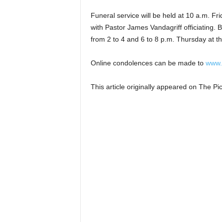
Funeral service will be held at 10 a.m. Fr
with Pastor James Vandagriff officiating. 
from 2 to 4 and 6 to 8 p.m. Thursday at th
Online condolences can be made to
www.
This article originally appeared on The 