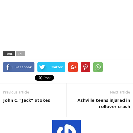
TAGS
PNJ
Facebook
Twitter
Previous article
Next article
John C. “Jack” Stokes
Ashville teens injured in
rollover crash