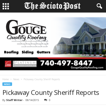
Home
News
Pickaway County Sheriff Reports
NEWS
Pickaway County Sheriff Reports
By
Staff Writer
-
08/14/2015
0