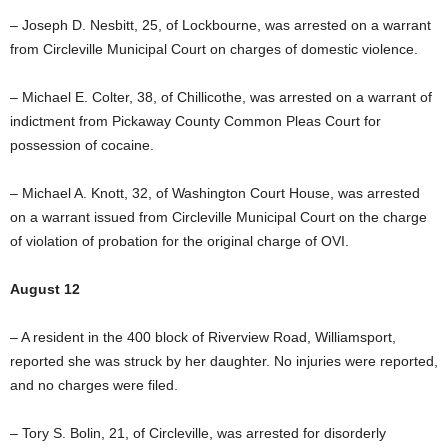
– Joseph D. Nesbitt, 25, of Lockbourne, was arrested on a warrant
from Circleville Municipal Court on charges of domestic violence.
– Michael E. Colter, 38, of Chillicothe, was arrested on a warrant of
indictment from Pickaway County Common Pleas Court for
possession of cocaine.
– Michael A. Knott, 32, of Washington Court House, was arrested
on a warrant issued from Circleville Municipal Court on the charge
of violation of probation for the original charge of OVI.
August 12
– A resident in the 400 block of Riverview Road, Williamsport,
reported she was struck by her daughter. No injuries were reported,
and no charges were filed.
– Tory S. Bolin, 21, of Circleville, was arrested for disorderly