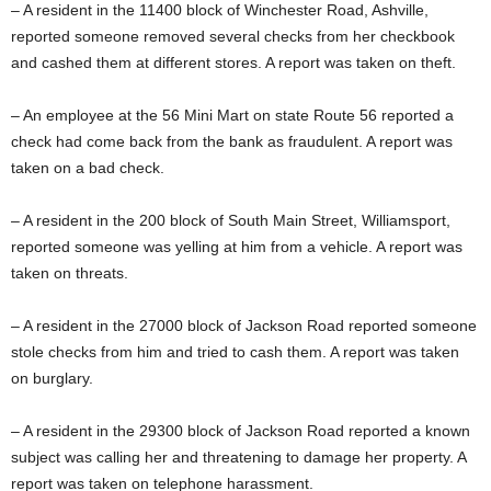
– A resident in the 11400 block of Winchester Road, Ashville,
reported someone removed several checks from her checkbook
and cashed them at different stores. A report was taken on theft.
– An employee at the 56 Mini Mart on state Route 56 reported a
check had come back from the bank as fraudulent. A report was
taken on a bad check.
– A resident in the 200 block of South Main Street, Williamsport,
reported someone was yelling at him from a vehicle. A report was
taken on threats.
– A resident in the 27000 block of Jackson Road reported someone
stole checks from him and tried to cash them. A report was taken
on burglary.
– A resident in the 29300 block of Jackson Road reported a known
subject was calling her and threatening to damage her property. A
report was taken on telephone harassment.