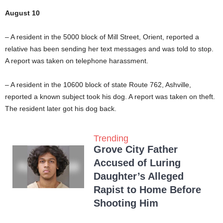
August 10
– A resident in the 5000 block of Mill Street, Orient, reported a
relative has been sending her text messages and was told to stop.
A report was taken on telephone harassment.
– A resident in the 10600 block of state Route 762, Ashville,
reported a known subject took his dog. A report was taken on theft.
The resident later got his dog back.
Trending
Grove City Father
Accused of Luring
Daughter’s Alleged
Rapist to Home Before
Shooting Him