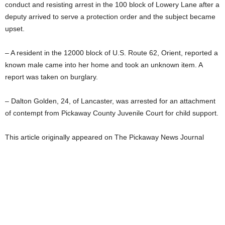
conduct and resisting arrest in the 100 block of Lowery Lane after a
deputy arrived to serve a protection order and the subject became
upset.
– A resident in the 12000 block of U.S. Route 62, Orient, reported a
known male came into her home and took an unknown item. A
report was taken on burglary.
– Dalton Golden, 24, of Lancaster, was arrested for an attachment
of contempt from Pickaway County Juvenile Court for child support.
This article originally appeared on The Pickaway News Journal