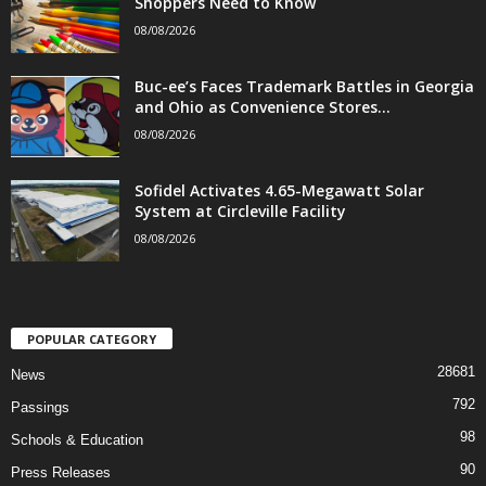
Shoppers Need to Know
08/08/2026
Buc-ee’s Faces Trademark Battles in Georgia
and Ohio as Convenience Stores...
08/08/2026
Sofidel Activates 4.65-Megawatt Solar
System at Circleville Facility
08/08/2026
POPULAR CATEGORY
28681
News
792
Passings
98
Schools & Education
90
Press Releases