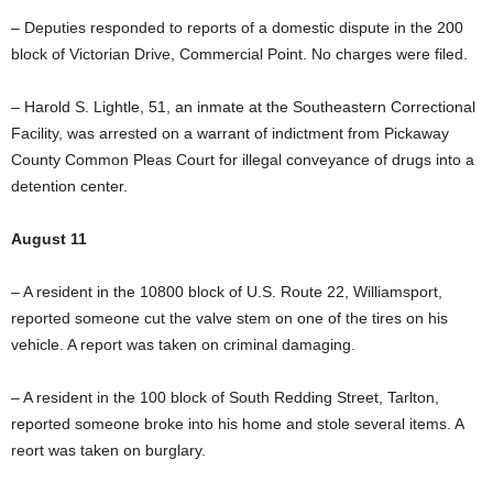
– Deputies responded to reports of a domestic dispute in the 200
block of Victorian Drive, Commercial Point. No charges were filed.
– Harold S. Lightle, 51, an inmate at the Southeastern Correctional
Facility, was arrested on a warrant of indictment from Pickaway
County Common Pleas Court for illegal conveyance of drugs into a
detention center.
August 11
– A resident in the 10800 block of U.S. Route 22, Williamsport,
reported someone cut the valve stem on one of the tires on his
vehicle. A report was taken on criminal damaging.
– A resident in the 100 block of South Redding Street, Tarlton,
reported someone broke into his home and stole several items. A
reort was taken on burglary.