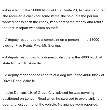
– A resident in the 16000 block of U.S. Route 23, Ashville, reported
she received a check for some items she sold, but the person
wanted her to cash the check, keep part of the money and return
the rest. A report was taken on theft.
– A deputy responded to a complaint on a person in the 18000
block of Five Points Pike, Mt. Sterling.
– A deputy responded to a domestic dispute in the 4000 block of
state Route 316, Ashville.
– A deputy responded to reports of a dog bite in the 4800 block of
Duvall Road, Ashville.
– Luke Duncan, 19, of Grove City, advised he was traveling
eastbound on London Road when he swerved to avoid striking a
deer and lost control of the vehicle. No injuries were reported.