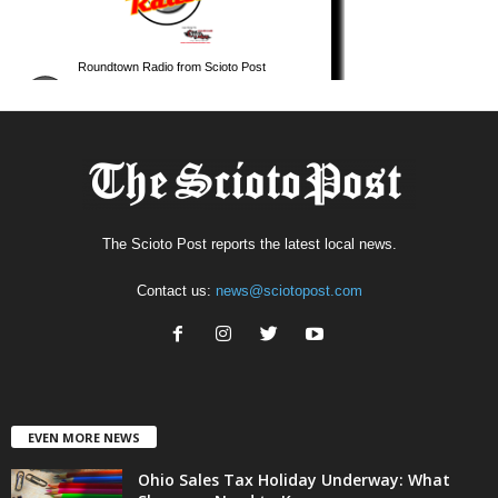
The Scioto Post reports the latest local news.
Contact us:
news@sciotopost.com
EVEN MORE NEWS
Ohio Sales Tax Holiday Underway: What