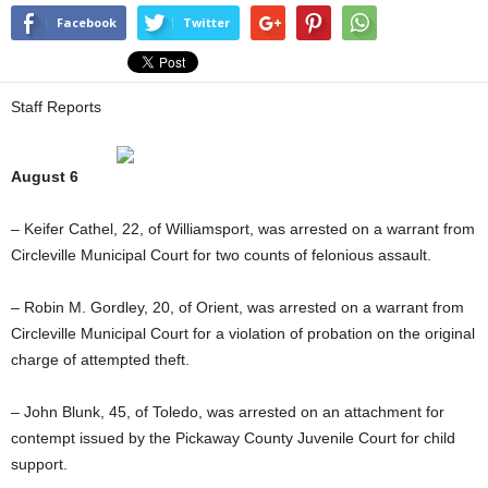
Facebook
Twitter
Staff Reports
August 6
– Keifer Cathel, 22, of Williamsport, was arrested on a warrant from
Circleville Municipal Court for two counts of felonious assault.
– Robin M. Gordley, 20, of Orient, was arrested on a warrant from
Circleville Municipal Court for a violation of probation on the original
charge of attempted theft.
– John Blunk, 45, of Toledo, was arrested on an attachment for
contempt issued by the Pickaway County Juvenile Court for child
support.