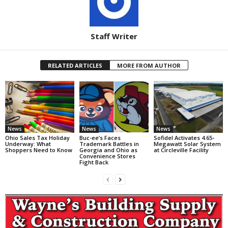
Staff Writer
RELATED ARTICLES
MORE FROM AUTHOR
News
News
News
Ohio Sales Tax Holiday
Buc-ee’s Faces
Sofidel Activates 4.65-
Underway: What
Trademark Battles in
Megawatt Solar System
Shoppers Need to Know
Georgia and Ohio as
at Circleville Facility
Convenience Stores
Fight Back