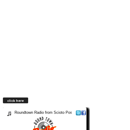
click here