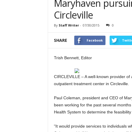
Maryhaven pursuing
Circleville
By
Staff Writer
-
07/30/2015
0
SHARE
Facebook
Twitt
Trish Bennett, Editor
CIRCLEVILLE – A well-known provider of ad
outpatient treatment center in Circleville.
Paul Coleman, president and CEO of Mary
been working for the past several months
Health System to determine the feasibility o
“It would provide services to individuals wh