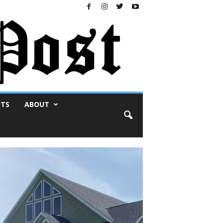
NTS
ABOUT