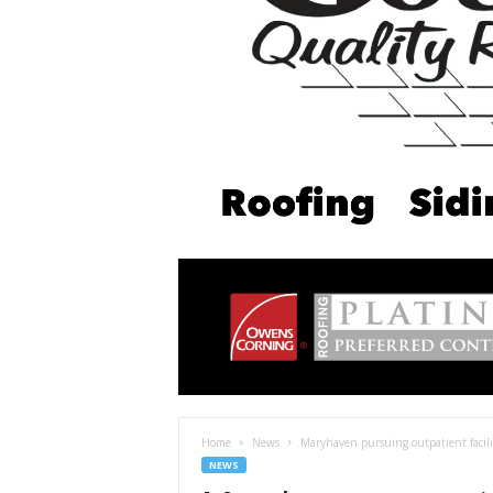
Home
News
Maryhaven pursuing outpatient facilit
NEWS