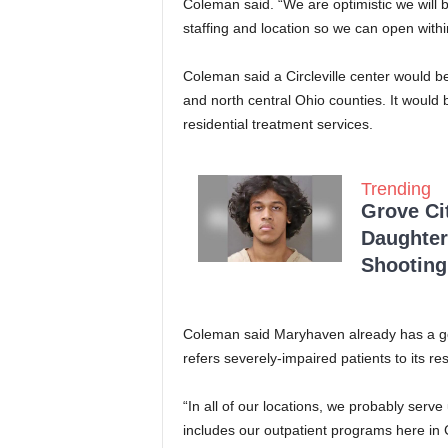
Coleman said. “We are optimistic we will 
staffing and location so we can open withi
Coleman said a Circleville center would be
and north central Ohio counties. It would b
residential treatment services.
Trending
Grove Ci
Daughter
Shooting
Coleman said Maryhaven already has a go
refers severely-impaired patients to its re
“In all of our locations, we probably serv
includes our outpatient programs here in