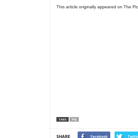
This article originally appeared on The 
TAGS
PNJ
SHARE
Facebook
Twitt