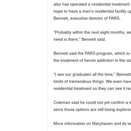
also has operated a residential treatment fa
hope to have a men’s residential facility 
Bennett, executive director of PARS.
“Probably within the next eight months, we
need is there,” Bennett said.
Bennett said the PARS program, which is 
the treatment of heroin addiction in the st
“I see our graduates all the time,” Bennett
kinds of tremendous things. We even have
residential treatment so they can see it re
Coleman said he could not yet confirm a lo
since those options are still being explore
More information on Maryhaven and its s