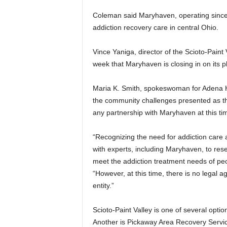
Coleman said Maryhaven, operating since 
addiction recovery care in central Ohio.
Vince Yaniga, director of the Scioto-Paint 
week that Maryhaven is closing in on its pla
Maria K. Smith, spokeswoman for Adena He
the community challenges presented as the
any partnership with Maryhaven at this ti
“Recognizing the need for addiction care
with experts, including Maryhaven, to rese
meet the addiction treatment needs of peop
“However, at this time, there is no legal
entity.”
Scioto-Paint Valley is one of several optio
Another is Pickaway Area Recovery Service