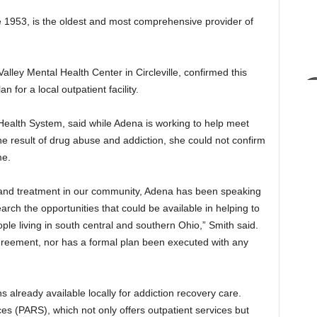
1953, is the oldest and most comprehensive provider of
Valley Mental Health Center in Circleville, confirmed this
n for a local outpatient facility.
alth System, said while Adena is working to help meet
 result of drug abuse and addiction, she could not confirm
me.
 and treatment in our community, Adena has been speaking
arch the opportunities that could be available in helping to
le living in south central and southern Ohio,” Smith said.
 agreement, nor has a formal plan been executed with any
ns already available locally for addiction recovery care.
s (PARS), which not only offers outpatient services but