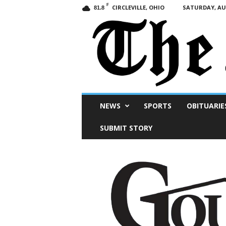
F
CIRCLEVILLE, OHIO
SATURDAY, AUG
81.8
Scioto
NEWS
SPORTS
OBITUARIE
Post
SUBMIT STORY