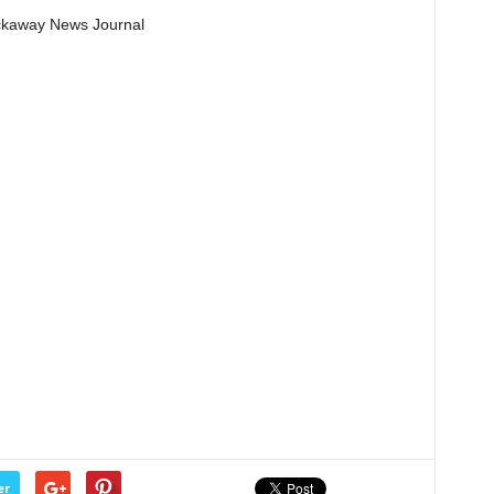
Pickaway News Journal
er