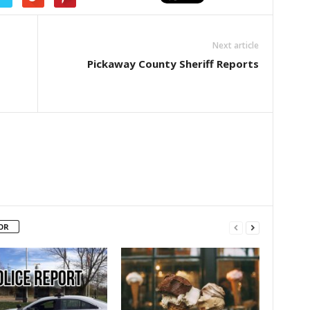
Next article
Pickaway County Sheriff Reports
OR