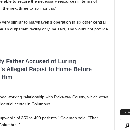
be able to secure the necessary resources in terms of
n the next three to six months.”
 very similar to Maryhaven’s operation in six other central
e an outpatient facility only, he said, and would not provide
ty Father Accused of Luring
’s Alleged Rapist to Home Before
 Him
od working relationship with Pickaway County, which often
sidential center in Columbus.
cli
e upwards of 350 to 400 patients,” Coleman said. “That
 Columbus.”