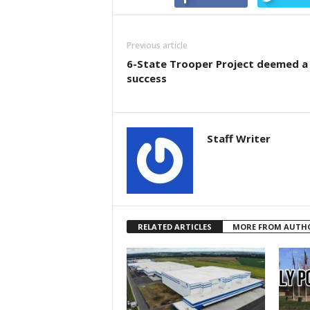
Previous article
6-State Trooper Project deemed a
success
Staff Writer
RELATED ARTICLES
MORE FROM AUTH