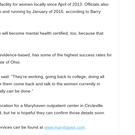
cility for women locally since April of 2013. Officials also
up and running by January of 2016, according to Barry
 will become mental health certified, too, because that
evidence-based, has some of the highest success rates for
ate of Ohio.
 said. “They’re working, going back to college, doing all
 them come back and talk to the women currently in
ally can be done.”
cation for a Maryhaven outpatient center in Circleville
d, but he is hopeful they can confirm those details soon.
ervices can be found at
www.maryhaven.com
.