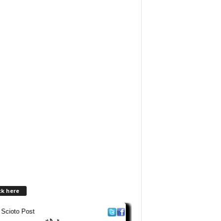
ck here