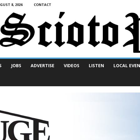
UST 8, 2026
CONTACT
S
JOBS
ADVERTISE
VIDEOS
LISTEN
LOCAL EVE