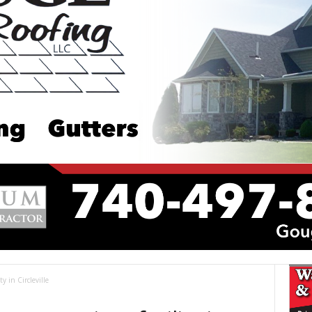
y in Circleville