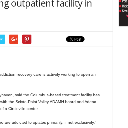
 outpatient facility in
er
diction recovery care is actively working to open an
haven, said the Columbus-based treatment facility has
 with the Scioto-Paint Valley ADAMH board and Adena
f a Circleville center.
o are addicted to opiates primarily, if not exclusively,”