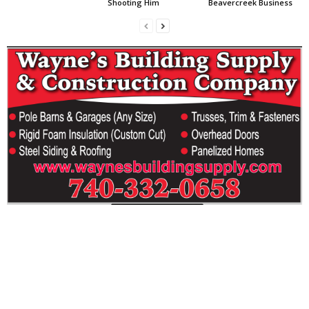
Shooting Him
Beavercreek Business