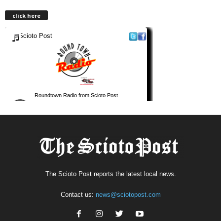
click here
The Scioto Post reports the latest local news.
Contact us:
news@sciotopost.com