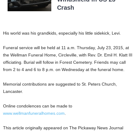
Crash
His world was his grandkids, especially his little sidekick, Levi.
Funeral service will be held at 11 a.m. Thursday, July 23, 2015, at
the Wellman Funeral Home, Circleville, with Rev. Dr. Emil H. Klatt III
officiating. Burial will follow in Forest Cemetery. Friends may call
from 2 to 4 and 6 to 8 p.m. on Wednesday at the funeral home.
Memorial contributions are suggested to St. Peters Church,
Lancaster.
Online condolences can be made to
www.wellmanfuneralhomes.com
.
This article originally appeared on The Pickaway News Journal