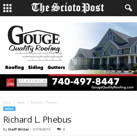
Home
News
Richard L. Phebus
NEWS
Richard L. Phebus
By
Staff Writer
-
07/19/2015
0