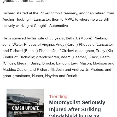
graduated from Lancaster.
Richard started at the Pickerington Creamery, and then retired from
Anchor Hocking in Lancaster, then to MPW, to where he was still
actively working at Coughlin Automotive.
He is survived by his wife of 55 years, Betty J. (Moore) Phebus;
sons, Walter Phebus of Virginia, Andy (Karen) Phebus of Lancaster
and Richard (Bonnie) Phebus Jr. of Circleville; daughter, Tracy (Kit)
Zealer of Circleville; grandchildren, Adam (Heather), Zack, Heath
(Chloe), Megan, Bailey, Brooke, Landon, Levi, Mason, Madison and
Maddox Zealer, and Richard III, Josh and Andrew Jr. Phebus; and
great-grandsons, Hunter, Hayden and Derick.
Trending
Motorcyclist Seriously
Injured after Striking
Windshield in US 23