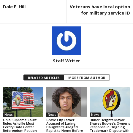
Dale E. Hill
Veterans have local option
for military service ID
Staff Writer
RELATED ARTICLES
MORE FROM AUTHOR
News
News
News
Ohio Supreme Court
Grove City Father
Huber Heights Mayor
Rules Ashville Must
Accused of Luring
Shares Buc-ee’s Owner’s
Certify Data Center
Daughter’s Alleged
Response in Ongoing
Referendum Petition
Rapist to Home Before
Trademark Dispute with