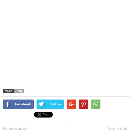
TAGS
PNJ
Facebook
Twitter
Previous article
Next article