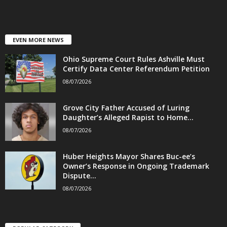
EVEN MORE NEWS
Ohio Supreme Court Rules Ashville Must
Certify Data Center Referendum Petition
08/07/2026
Grove City Father Accused of Luring
Daughter’s Alleged Rapist to Home...
08/07/2026
Huber Heights Mayor Shares Buc-ee’s
Owner’s Response in Ongoing Trademark
Dispute...
08/07/2026