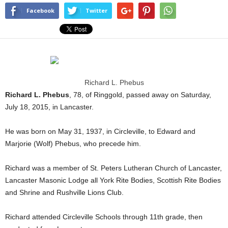
Facebook
Twitter
Richard L. Phebus
Richard L. Phebus
, 78, of Ringgold, passed away on Saturday,
July 18, 2015, in Lancaster.
He was born on May 31, 1937, in Circleville, to Edward and
Marjorie (Wolf) Phebus, who precede him.
Richard was a member of St. Peters Lutheran Church of Lancaster,
Lancaster Masonic Lodge all York Rite Bodies, Scottish Rite Bodies
and Shrine and Rushville Lions Club.
Richard attended Circleville Schools through 11th grade, then