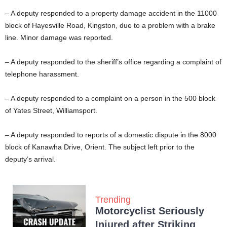
– A deputy responded to a property damage accident in the 11000
block of Hayesville Road, Kingston, due to a problem with a brake
line. Minor damage was reported.
– A deputy responded to the sheriff’s office regarding a complaint of
telephone harassment.
– A deputy responded to a complaint on a person in the 500 block
of Yates Street, Williamsport.
– A deputy responded to reports of a domestic dispute in the 8000
block of Kanawha Drive, Orient. The subject left prior to the
deputy’s arrival.
Trending
Motorcyclist Seriously
Injured after Striking