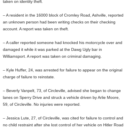
taken on identity theft.
– A resident in the 16000 block of Cromley Road, Ashville, reported
an unknown person had been writing checks on their checking
account. A report was taken on theft.
– A caller reported someone had knocked his motorcycle over and
damaged it while it was parked at the Dawg Ugly bar in
Williamsport. A report was taken on criminal damaging.
– Kyle Huffer, 24, was arrested for failure to appear on the original
charge of failure to reinstate.
– Beverly Vanpelt, 73, of Circleville, advised she began to change
lanes on Sperry Drive and struck a vehicle driven by Arlie Moore,
59, of Circleville. No injuries were reported.
– Jessica Lute, 27, of Circleville, was cited for failure to control and
no child restraint after she lost control of her vehicle on Hitler Road