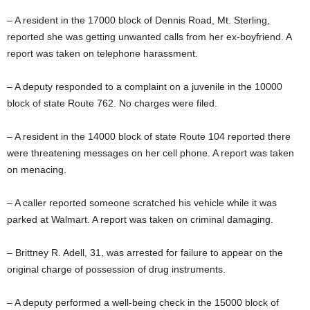
– A resident in the 17000 block of Dennis Road, Mt. Sterling,
reported she was getting unwanted calls from her ex-boyfriend. A
report was taken on telephone harassment.
– A deputy responded to a complaint on a juvenile in the 10000
block of state Route 762. No charges were filed.
– A resident in the 14000 block of state Route 104 reported there
were threatening messages on her cell phone. A report was taken
on menacing.
– A caller reported someone scratched his vehicle while it was
parked at Walmart. A report was taken on criminal damaging.
– Brittney R. Adell, 31, was arrested for failure to appear on the
original charge of possession of drug instruments.
– A deputy performed a well-being check in the 15000 block of