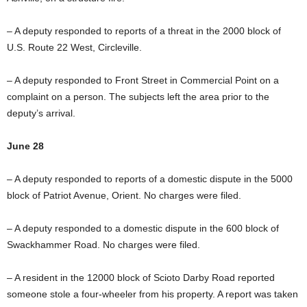
– A deputy responded to reports of a threat in the 2000 block of
U.S. Route 22 West, Circleville.
– A deputy responded to Front Street in Commercial Point on a
complaint on a person. The subjects left the area prior to the
deputy’s arrival.
June 28
– A deputy responded to reports of a domestic dispute in the 5000
block of Patriot Avenue, Orient. No charges were filed.
– A deputy responded to a domestic dispute in the 600 block of
Swackhammer Road. No charges were filed.
– A resident in the 12000 block of Scioto Darby Road reported
someone stole a four-wheeler from his property. A report was taken