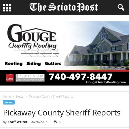
Home
News
Pickaway County Sheriff Reports
NEWS
Pickaway County Sheriff Reports
By
Staff Writer
-
06/30/2015
0