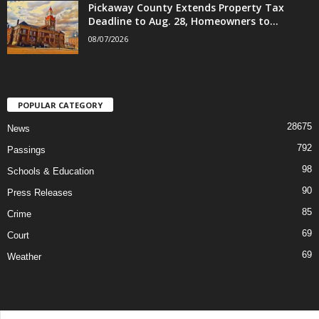
Pickaway County Extends Property Tax
Deadline to Aug. 28, Homeowners to...
08/07/2026
POPULAR CATEGORY
28675
News
792
Passings
98
Schools & Education
90
Press Releases
85
Crime
69
Court
69
Weather