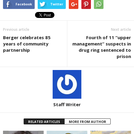
Facebook
Twitter
Previous article
Next article
Berger celebrates 85
Fourth of 11 “upper
years of community
management” suspects in
partnership
drug ring sentenced to
prison
Staff Writer
RELATED ARTICLES
MORE FROM AUTHOR