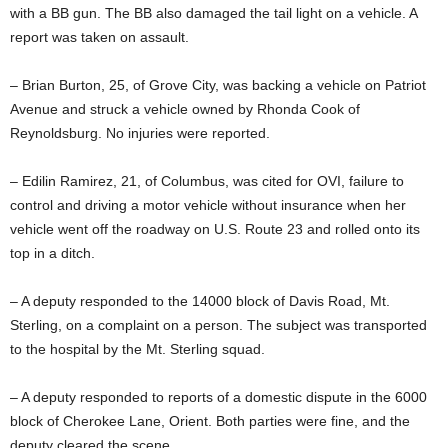
with a BB gun. The BB also damaged the tail light on a vehicle. A
report was taken on assault.
– Brian Burton, 25, of Grove City, was backing a vehicle on Patriot
Avenue and struck a vehicle owned by Rhonda Cook of
Reynoldsburg. No injuries were reported.
– Edilin Ramirez, 21, of Columbus, was cited for OVI, failure to
control and driving a motor vehicle without insurance when her
vehicle went off the roadway on U.S. Route 23 and rolled onto its
top in a ditch.
– A deputy responded to the 14000 block of Davis Road, Mt.
Sterling, on a complaint on a person. The subject was transported
to the hospital by the Mt. Sterling squad.
– A deputy responded to reports of a domestic dispute in the 6000
block of Cherokee Lane, Orient. Both parties were fine, and the
deputy cleared the scene.