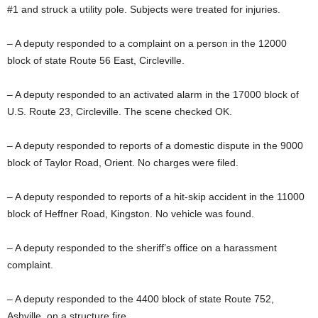
#1 and struck a utility pole. Subjects were treated for injuries.
– A deputy responded to a complaint on a person in the 12000
block of state Route 56 East, Circleville.
– A deputy responded to an activated alarm in the 17000 block of
U.S. Route 23, Circleville. The scene checked OK.
– A deputy responded to reports of a domestic dispute in the 9000
block of Taylor Road, Orient. No charges were filed.
– A deputy responded to reports of a hit-skip accident in the 11000
block of Heffner Road, Kingston. No vehicle was found.
– A deputy responded to the sheriff’s office on a harassment
complaint.
– A deputy responded to the 4400 block of state Route 752,
Ashville, on a structure fire.