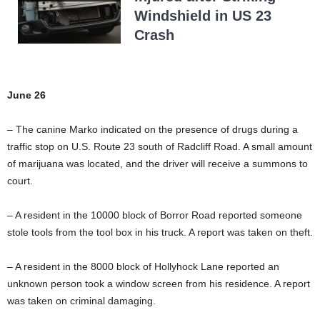
Windshield in US 23
Crash
June 26
– The canine Marko indicated on the presence of drugs during a
traffic stop on U.S. Route 23 south of Radcliff Road. A small amount
of marijuana was located, and the driver will receive a summons to
court.
– A resident in the 10000 block of Borror Road reported someone
stole tools from the tool box in his truck. A report was taken on theft.
– A resident in the 8000 block of Hollyhock Lane reported an
unknown person took a window screen from his residence. A report
was taken on criminal damaging.