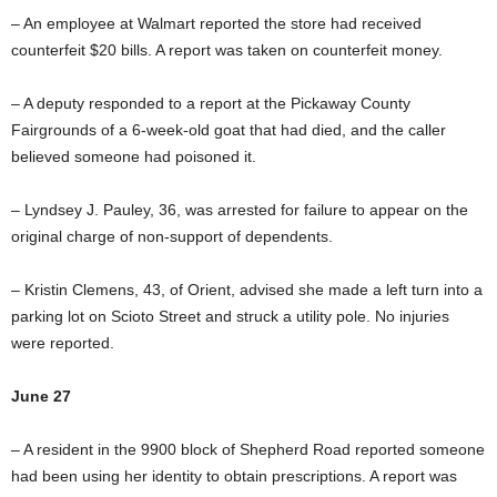
– An employee at Walmart reported the store had received
counterfeit $20 bills. A report was taken on counterfeit money.
– A deputy responded to a report at the Pickaway County
Fairgrounds of a 6-week-old goat that had died, and the caller
believed someone had poisoned it.
– Lyndsey J. Pauley, 36, was arrested for failure to appear on the
original charge of non-support of dependents.
– Kristin Clemens, 43, of Orient, advised she made a left turn into a
parking lot on Scioto Street and struck a utility pole. No injuries
were reported.
June 27
– A resident in the 9900 block of Shepherd Road reported someone
had been using her identity to obtain prescriptions. A report was