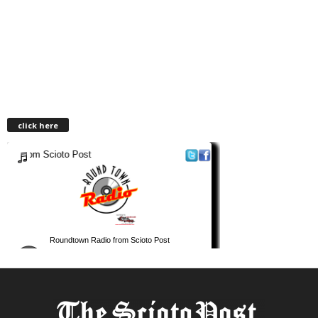
click here