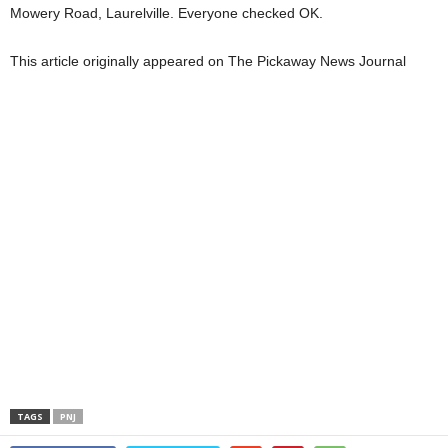
Mowery Road, Laurelville. Everyone checked OK.
This article originally appeared on The Pickaway News Journal
TAGS
PNJ