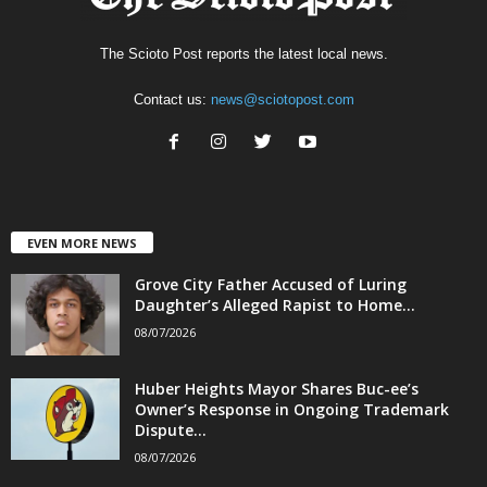
The Scioto Post reports the latest local news.
Contact us:
news@sciotopost.com
EVEN MORE NEWS
Grove City Father Accused of Luring
Daughter’s Alleged Rapist to Home...
08/07/2026
Huber Heights Mayor Shares Buc-ee’s
Owner’s Response in Ongoing Trademark
Dispute...
08/07/2026