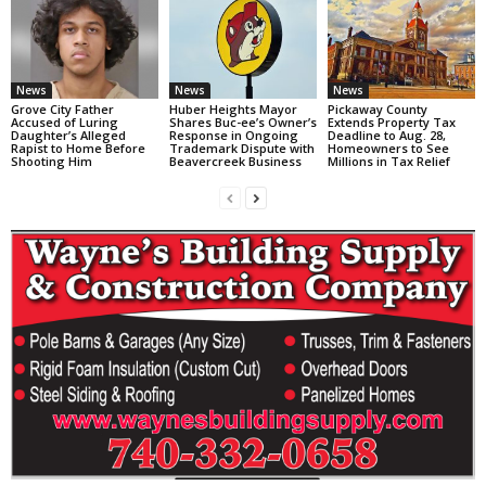
News
News
News
Grove City Father
Huber Heights Mayor
Pickaway County
Accused of Luring
Shares Buc-ee’s Owner’s
Extends Property Tax
Daughter’s Alleged
Response in Ongoing
Deadline to Aug. 28,
Rapist to Home Before
Trademark Dispute with
Homeowners to See
Shooting Him
Beavercreek Business
Millions in Tax Relief