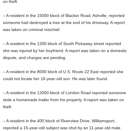
on theft.
– A resident in the 15000 block of Blacker Road, Ashville, reported
someone had destroyed a tree at the end of his driveway. A report
was taken on criminal mischief.
– A resident in the 1300 block of South Pickaway street reported
she was injured by her boyfriend. A report was taken on a domestic
dispute, and charges are pending.
– A resident in the 8000 block of U.S. Route 22 East reported she
could not locate her 16-year-old son. He was later found.
– A resident in the 12000 block of London Road reported someone
stole a homemade trailer from his property. A report was taken on
theft.
– A resident in the 400 block of Riverview Drive, Williamsport,
reported a 15-year-old subject was shot by an 11-year-old male