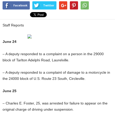
Facebook
Twitter
Staff Reports
June 24
– A deputy responded to a complaint on a person in the 29000
block of Tarlton Adelphi Road, Laurelville.
– A deputy responded to a complaint of damage to a motorcycle in
the 24000 block of U.S. Route 23 South, Circleville.
June 25
– Charles E. Foster, 25, was arrested for failure to appear on the
original charge of driving under suspension.