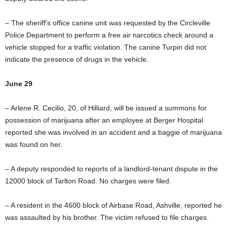
– The sheriff’s office canine unit was requested by the Circleville
Police Department to perform a free air narcotics check around a
vehicle stopped for a traffic violation. The canine Turpin did not
indicate the presence of drugs in the vehicle.
June 29
– Arlene R. Cecilio, 20, of Hilliard, will be issued a summons for
possession of marijuana after an employee at Berger Hospital
reported she was involved in an accident and a baggie of marijuana
was found on her.
– A deputy responded to reports of a landlord-tenant dispute in the
12000 block of Tarlton Road. No charges were filed.
– A resident in the 4600 block of Airbase Road, Ashville, reported he
was assaulted by his brother. The victim refused to file charges.