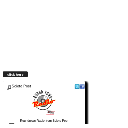
click here