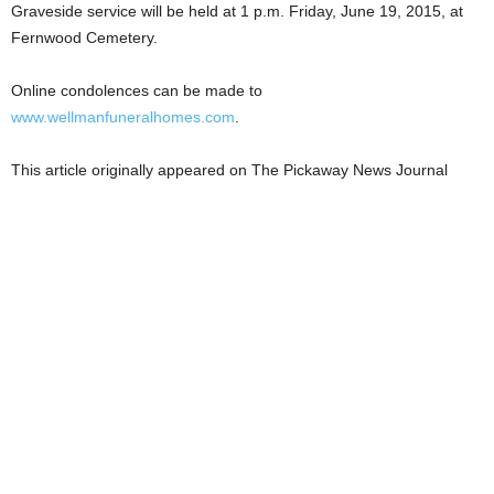
Graveside service will be held at 1 p.m. Friday, June 19, 2015, at
Fernwood Cemetery.
Online condolences can be made to
www.wellmanfuneralhomes.com
.
This article originally appeared on The Pickaway News Journal