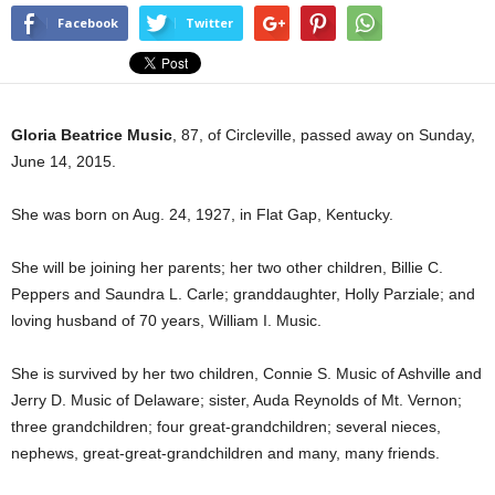
Facebook
Twitter
Gloria Beatrice Music
, 87, of Circleville, passed away on Sunday,
June 14, 2015.
She was born on Aug. 24, 1927, in Flat Gap, Kentucky.
She will be joining her parents; her two other children, Billie C.
Peppers and Saundra L. Carle; granddaughter, Holly Parziale; and
loving husband of 70 years, William I. Music.
She is survived by her two children, Connie S. Music of Ashville and
Jerry D. Music of Delaware; sister, Auda Reynolds of Mt. Vernon;
three grandchildren; four great-grandchildren; several nieces,
nephews, great-great-grandchildren and many, many friends.