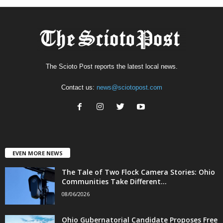
The Scioto Post reports the latest local news.
Contact us:
news@sciotopost.com
EVEN MORE NEWS
The Tale of Two Flock Camera Stories: Ohio
Communities Take Different...
08/06/2026
Ohio Gubernatorial Candidate Proposes Free