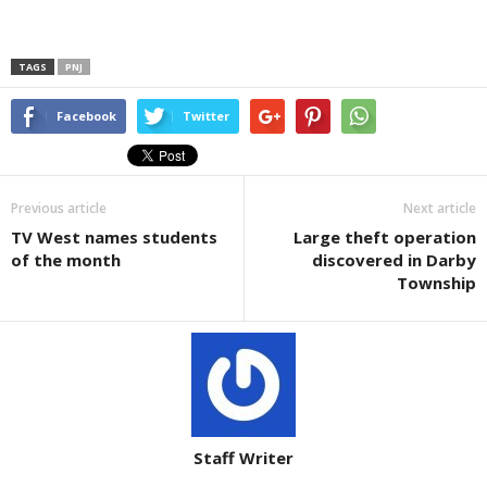
TAGS
PNJ
Facebook
Twitter
Previous article
Next article
TV West names students
Large theft operation
of the month
discovered in Darby
Township
Staff Writer