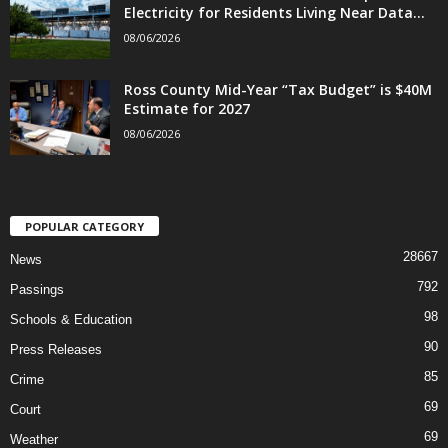
Electricity for Residents Living Near Data...
08/06/2026
Ross County Mid-Year “Tax Budget” is $40M
Estimate for 2027
08/06/2026
POPULAR CATEGORY
28667
News
792
Passings
98
Schools & Education
90
Press Releases
85
Crime
69
Court
69
Weather