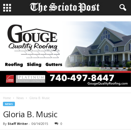
Home
News
Gloria B. Music
NEWS
Gloria B. Music
By
Staff Writer
-
06/14/2015
0