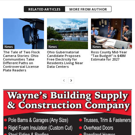
RELATED ARTICLES
MORE FROM AUTHOR
News
News
News
The Tale of Two Flock
Ohio Gubernatorial
Ross County Mid-Year
Camera Stories: Ohio
Candidate Proposes
“Tax Budget” is $40M
Communities Take
Free Electricity for
Estimate for 2027
Different Paths on
Residents Living Near
Controversial License
Data Centers
Plate Readers