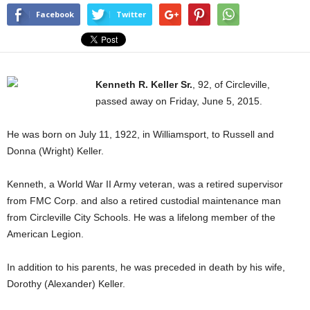
Facebook
Twitter
Kenneth R. Keller Sr.
, 92, of Circleville,
passed away on Friday, June 5, 2015.
He was born on July 11, 1922, in Williamsport, to Russell and
Donna (Wright) Keller.
Kenneth, a World War II Army veteran, was a retired supervisor
from FMC Corp. and also a retired custodial maintenance man
from Circleville City Schools. He was a lifelong member of the
American Legion.
In addition to his parents, he was preceded in death by his wife,
Dorothy (Alexander) Keller.