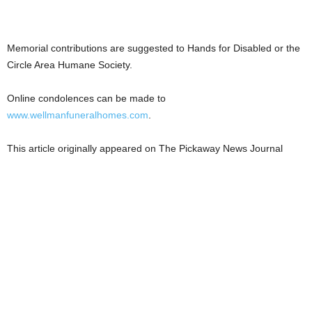
Memorial contributions are suggested to Hands for Disabled or the
Circle Area Humane Society.
Online condolences can be made to
www.wellmanfuneralhomes.com
.
This article originally appeared on The Pickaway News Journal