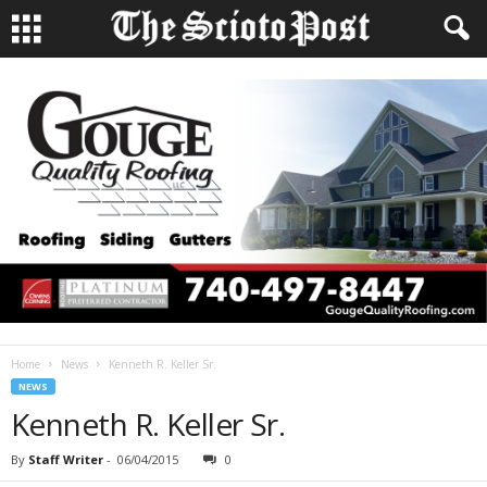
Home
News
Kenneth R. Keller Sr.
NEWS
Kenneth R. Keller Sr.
By
Staff Writer
-
06/04/2015
0