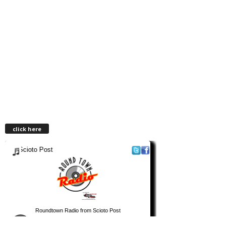
click here