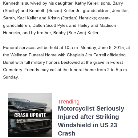
Kenneth is survived by his daughter, Kathy Keller; sons, Barry
(Shelby) and Kenneth (Susan) Keller Jr.; grandchildren, Jennifer,
Sarah, Kaci Keller and Kristin (Jordan) Henricks; great-
grandchildren, Dalton Scott Pyles and Hailey and Madison
Henricks; and by brother, Bobby (Sue Ann) Keller.
Funeral services will be held at 10 a.m. Monday, June 8, 2015, at
the Wellman Funeral Home with Chaplain Jim Ferrell officiating.
Burial with full military honors bestowed at the grave in Forest
Cemetery. Friends may call at the funeral home from 2 to 5 p.m.
Sunday.
Trending
Motorcyclist Seriously
Injured after Striking
Windshield in US 23
Crash