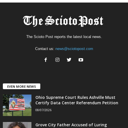
The Scioto Post reports the latest local news.
Contact us:
news@sciotopost.com
EVEN MORE NEWS
Ohio Supreme Court Rules Ashville Must
Certify Data Center Referendum Petition
08/07/2026
Grove City Father Accused of Luring