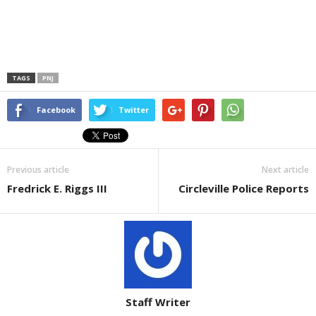
TAGS
PNJ
Facebook
Twitter
Previous article
Next article
Fredrick E. Riggs III
Circleville Police Reports
Staff Writer