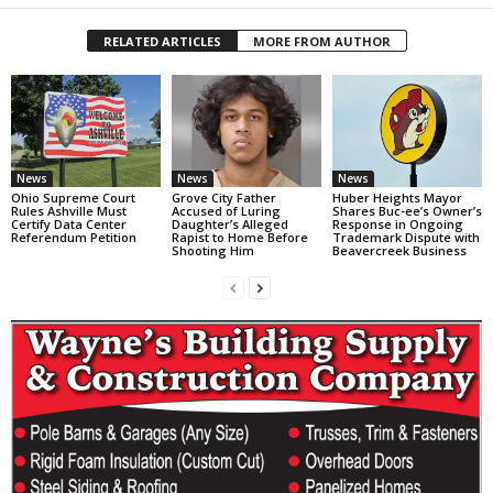
RELATED ARTICLES
MORE FROM AUTHOR
News
News
News
Ohio Supreme Court
Grove City Father
Huber Heights Mayor
Rules Ashville Must
Accused of Luring
Shares Buc-ee’s Owner’s
Certify Data Center
Daughter’s Alleged
Response in Ongoing
Referendum Petition
Rapist to Home Before
Trademark Dispute with
Shooting Him
Beavercreek Business