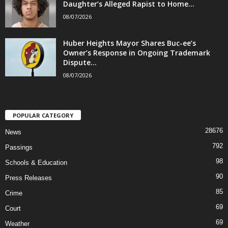
Daughter’s Alleged Rapist to Home...
08/07/2026
Huber Heights Mayor Shares Buc-ee’s
Owner’s Response in Ongoing Trademark
Dispute...
08/07/2026
POPULAR CATEGORY
28676
News
792
Passings
98
Schools & Education
90
Press Releases
85
Crime
69
Court
69
Weather