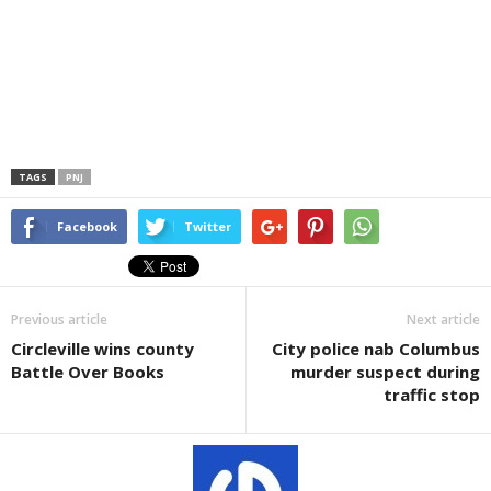
TAGS
PNJ
Facebook
Twitter
Previous article
Next article
Circleville wins county
City police nab Columbus
Battle Over Books
murder suspect during
traffic stop