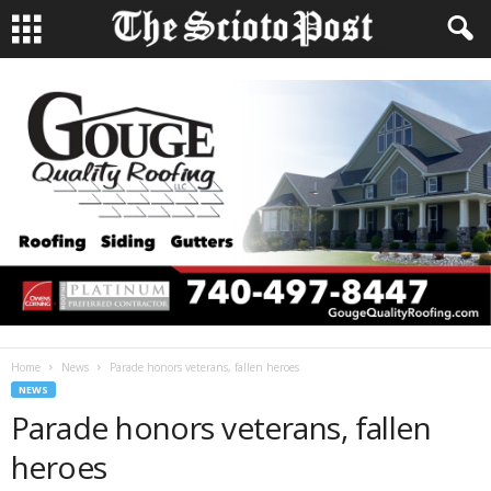
Home
News
Parade honors veterans, fallen heroes
NEWS
Parade honors veterans, fallen
heroes