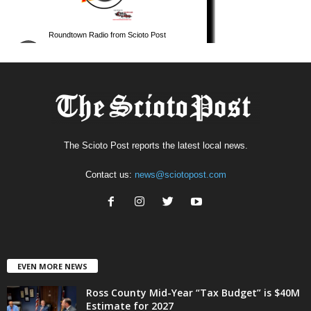
The Scioto Post reports the latest local news.
Contact us:
news@sciotopost.com
EVEN MORE NEWS
Ross County Mid-Year “Tax Budget” is $40M
Estimate for 2027