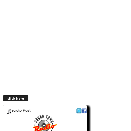
click here