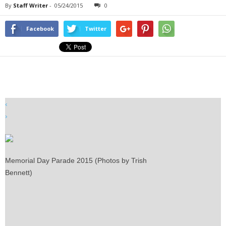
By
Staff Writer
-
05/24/2015
0
Facebook
Twitter
‹
›
Memorial Day Parade 2015 (Photos by Trish
Bennett)