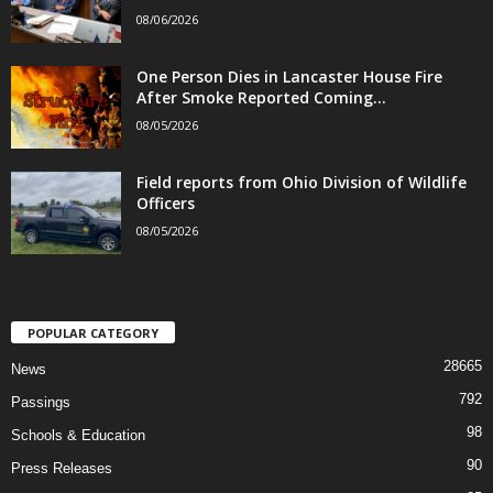
08/06/2026
One Person Dies in Lancaster House Fire
After Smoke Reported Coming...
08/05/2026
Field reports from Ohio Division of Wildlife
Officers
08/05/2026
POPULAR CATEGORY
28665
News
792
Passings
98
Schools & Education
90
Press Releases