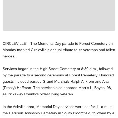
CIRCLEVILLE – The Memorial Day parade to Forest Cemetery on
Monday marked Circleville’s annual tribute to its veterans and fallen
heroes.
Services began in the High Street Cemetery at 8:30 a.m., followed
by the parade to a second ceremony at Forest Cemetery. Honored
guests included parade Grand Marshals Ralph Ankrom and Alva
(Frosty) Hoffman. The services also honored Morris L. Bayes, 98,
as Pickaway County’s oldest living veteran.
In the Ashville area, Memorial Day services were set for 11 a.m. in
the Harrison Township Cemetery in South Bloomfield, followed by a