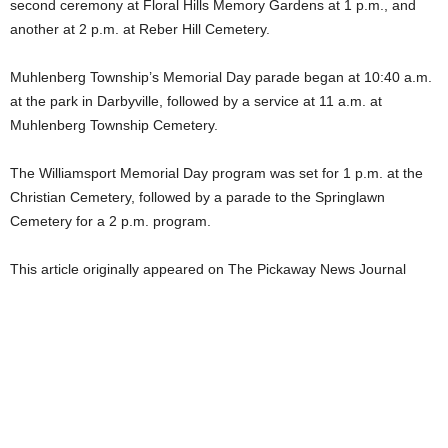
second ceremony at Floral Hills Memory Gardens at 1 p.m., and
another at 2 p.m. at Reber Hill Cemetery.
Muhlenberg Township’s Memorial Day parade began at 10:40 a.m.
at the park in Darbyville, followed by a service at 11 a.m. at
Muhlenberg Township Cemetery.
The Williamsport Memorial Day program was set for 1 p.m. at the
Christian Cemetery, followed by a parade to the Springlawn
Cemetery for a 2 p.m. program.
This article originally appeared on The Pickaway News Journal