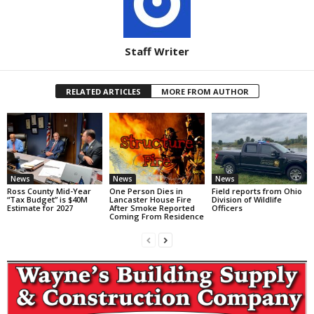
Staff Writer
RELATED ARTICLES
MORE FROM AUTHOR
News
News
News
Ross County Mid-Year
One Person Dies in
Field reports from Ohio
“Tax Budget” is $40M
Lancaster House Fire
Division of Wildlife
Estimate for 2027
After Smoke Reported
Officers
Coming From Residence