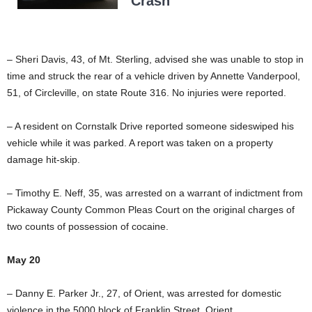
Crash
– Sheri Davis, 43, of Mt. Sterling, advised she was unable to stop in
time and struck the rear of a vehicle driven by Annette Vanderpool,
51, of Circleville, on state Route 316. No injuries were reported.
– A resident on Cornstalk Drive reported someone sideswiped his
vehicle while it was parked. A report was taken on a property
damage hit-skip.
– Timothy E. Neff, 35, was arrested on a warrant of indictment from
Pickaway County Common Pleas Court on the original charges of
two counts of possession of cocaine.
May 20
– Danny E. Parker Jr., 27, of Orient, was arrested for domestic
violence in the 5000 block of Franklin Street, Orient.