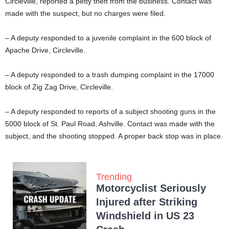
Circleville, reported a petty theft from the business. Contact was
made with the suspect, but no charges were filed.
– A deputy responded to a juvenile complaint in the 600 block of
Apache Drive, Circleville.
– A deputy responded to a trash dumping complaint in the 17000
block of Zig Zag Drive, Circleville.
– A deputy responded to reports of a subject shooting guns in the
5000 block of St. Paul Road, Ashville. Contact was made with the
subject, and the shooting stopped. A proper back stop was in place.
Trending
Motorcyclist Seriously
Injured after Striking
Windshield in US 23