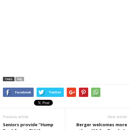
TAGS
PNJ
Facebook
Twitter
Previous article
Next article
Seniors provide “Hump
Berger welcomes more