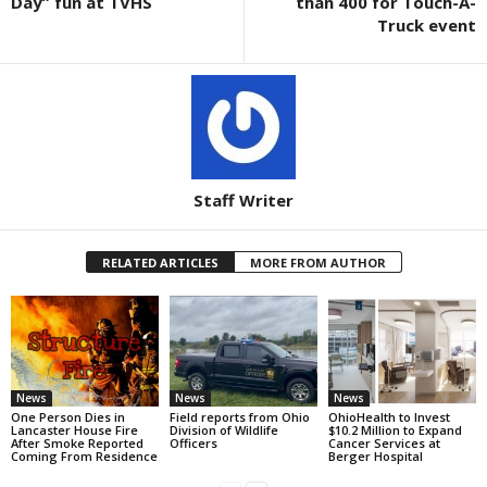
Day” fun at TVHS
than 400 for Touch-A-
Truck event
Staff Writer
RELATED ARTICLES
MORE FROM AUTHOR
News
News
News
One Person Dies in
Field reports from Ohio
OhioHealth to Invest
Lancaster House Fire
Division of Wildlife
$10.2 Million to Expand
After Smoke Reported
Officers
Cancer Services at
Coming From Residence
Berger Hospital