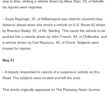
stop in time, striking a vehicle driven by Alicia Starr, 23, of Ashville.
No injuries were reported.
– Kayla Mayhugh, 25, of Williamsport was cited for assured clear
distance ahead when she struck a vehicle on U.S. Route 62 driven
by Brandon Bailey, 26, of Mt. Sterling. This cause the vehicle to be
pushed into a vehicle driven by John French, 44, of Chillicothe, and
a vehicle driven by Carl Mazzuca, 48, of Orient. Subjects were
treated for injuries.
May 21
– A deputy responded to reports of a suspicious vehicle on Era
Road. The subjects were located and left the area.
This article originally appeared on The Pickaway News Journal