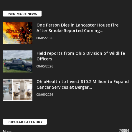
EVEN MORE NEWS
One Person Dies in Lancaster House Fire
After Smoke Reported Coming...
08/05/2026
Field reports from Ohio Division of Wildlife
Officers
08/05/2026
OhioHealth to Invest $10.2 Million to Expand
Cancer Services at Berger...
08/05/2026
POPULAR CATEGORY
28664
News