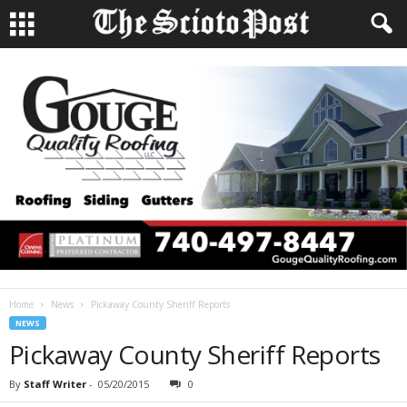
Home
News
Pickaway County Sheriff Reports
NEWS
Pickaway County Sheriff Reports
By
Staff Writer
-
05/20/2015
0