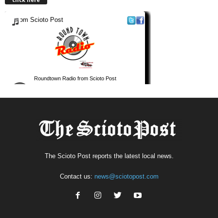
The Scioto Post reports the latest local news.
Contact us:
news@sciotopost.com