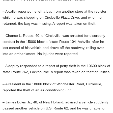
– A caller reported he left a bag from another store at the register
while he was shopping on Circleville Plaza Drive, and when he
returned, the bag was missing. A report was taken on theft.
– Chance L. Roese, 40, of Circleville, was arrested for disorderly
conduct in the 15000 block of state Route 104, Ashville, after he
lost control of his vehicle and drove off the roadway, rolling over
into an embankment. No injuries were reported.
– A deputy responded to a report of petty theft in the 10600 block of
state Route 762, Lockbourne. A report was taken on theft of utilities.
– A resident in the 18000 block of Winchester Road, Circleville,
reported the theft of an air conditioning unit.
– James Bolen Jr., 48, of New Holland, advised a vehicle suddenly
passed another vehicle on U.S. Route 62, and he was unable to