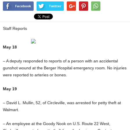
Facebook
Twitter
Staff Reports
May 18
– A deputy responded to reports of a person with an accidental
gunshot wound at the Berger Hospital emergency room. No injuries
were reported to arteries or bones.
May 19
– David L. Mullin, 52, of Circleville, was arrested for petty theft at
Walmart.
– An employee at the Goody Nook on U.S. Route 22 West,