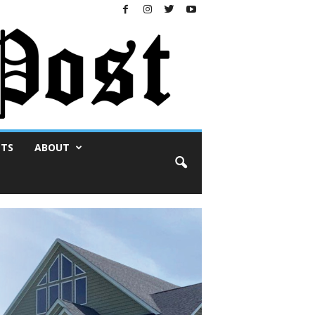
NTS
ABOUT