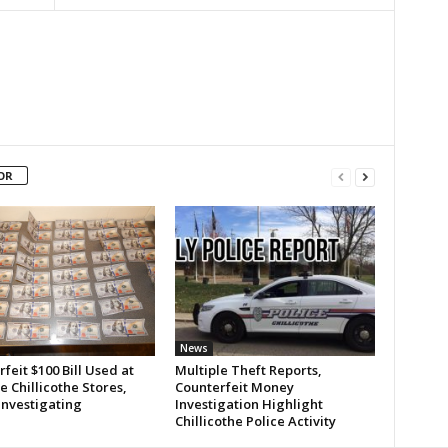
OR
News
feit $100 Bill Used at
Multiple Theft Reports,
e Chillicothe Stores,
Counterfeit Money
Investigating
Investigation Highlight
Chillicothe Police Activity