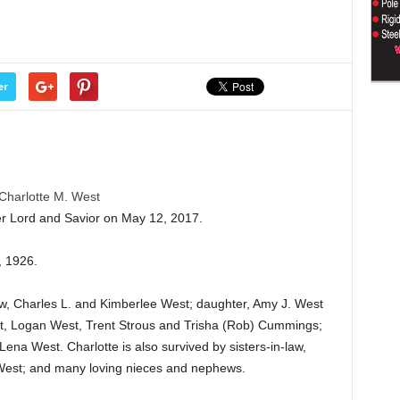
er
Charlotte M. West
er Lord and Savior on May 12, 2017.
, 1926.
aw, Charles L. and Kimberlee West; daughter, Amy J. West
st, Logan West, Trent Strous and Trisha (Rob) Cummings;
ena West. Charlotte is also survived by sisters-in-law,
West; and many loving nieces and nephews.