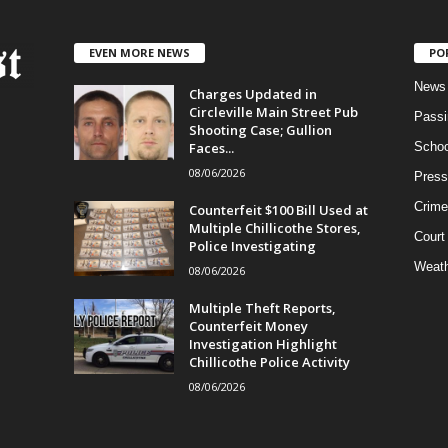
EVEN MORE NEWS
PO
News
Charges Updated in
Circleville Main Street Pub
Passi
Shooting Case; Gullion
Faces...
Schoo
08/06/2026
Press
Crime
Counterfeit $100 Bill Used at
Multiple Chillicothe Stores,
Court
Police Investigating
Weath
08/06/2026
Multiple Theft Reports,
Counterfeit Money
Investigation Highlight
Chillicothe Police Activity
08/06/2026