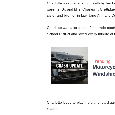
Charlotte was preceded in death by her 
parents, Dr. and Mrs. Charles T. Grattidge
sister and brother-in-law, Jane Ann and 
Charlotte was a long-time fifth grade tea
School District and loved every minute of 
Trending
Motorcycl
Windshie
Charlotte loved to play the piano, card 
reader.