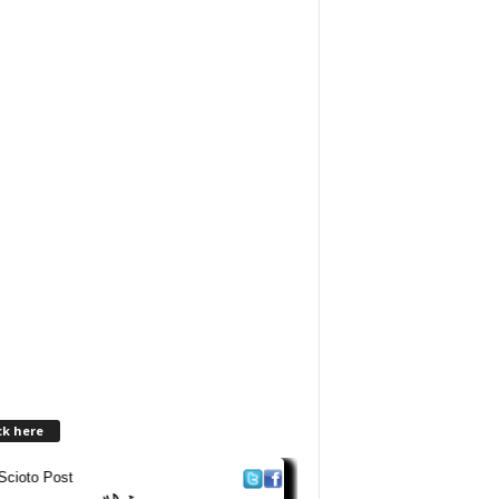
ck here