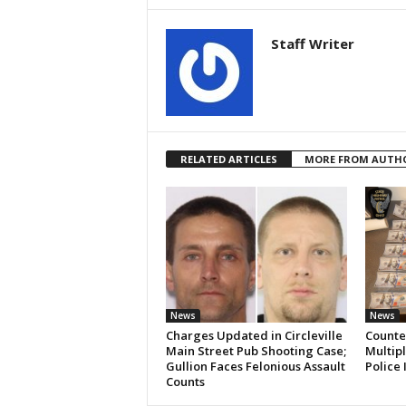
Staff Writer
RELATED ARTICLES
MORE FROM AUTH
News
News
Charges Updated in Circleville
Counter
Main Street Pub Shooting Case;
Multipl
Gullion Faces Felonious Assault
Police 
Counts