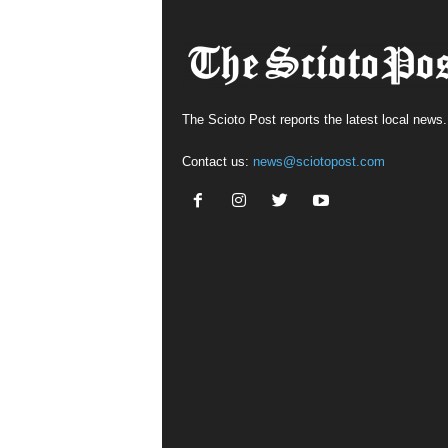
The Scioto Post reports the latest local news.
Contact us:
news@sciotopost.com