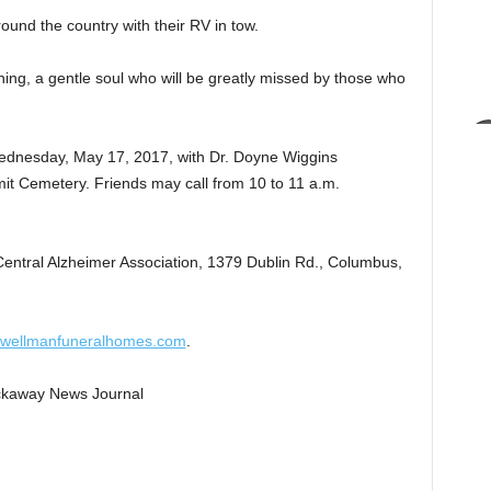
und the country with their RV in tow.
hing, a gentle soul who will be greatly missed by those who
 Wednesday, May 17, 2017, with Dr. Doyne Wiggins
ummit Cemetery. Friends may call from 10 to 11 a.m.
Central Alzheimer Association, 1379 Dublin Rd., Columbus,
wellmanfuneralhomes.com
.
Pickaway News Journal