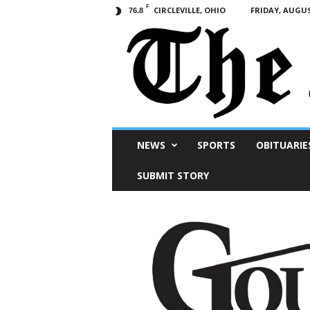
F
CIRCLEVILLE, OHIO
FRIDAY, AUGUS
76.8
Scioto
NEWS
SPORTS
OBITUARIE
Post
SUBMIT STORY