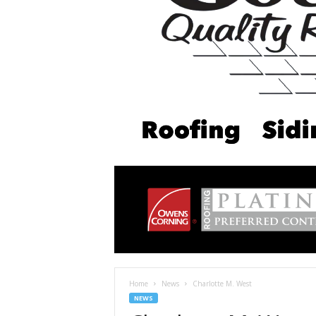
Home
News
Charlotte M. West
NEWS