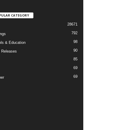
PULAR CATEGORY
28671
792
ngs
98
ls & Education
90
 Releases
85
69
69
er