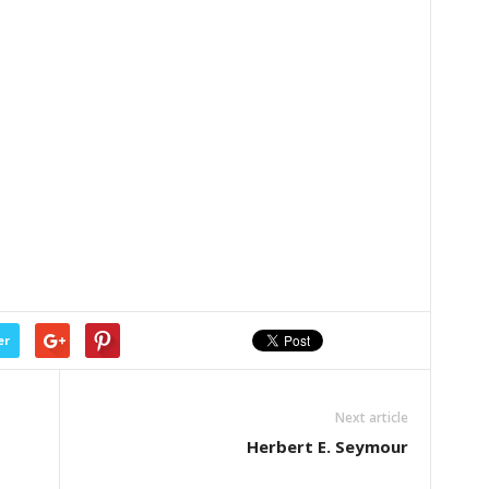
er
Next article
Herbert E. Seymour