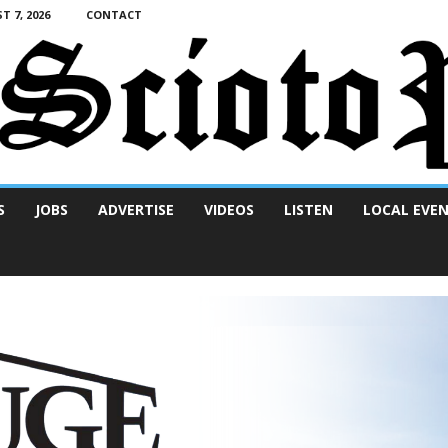
T 7, 2026
CONTACT
S
JOBS
ADVERTISE
VIDEOS
LISTEN
LOCAL EVE