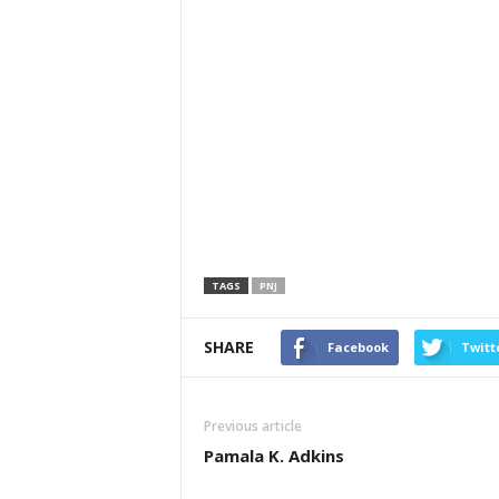
TAGS
PNJ
SHARE
Facebook
Twitt
Previous article
Pamala K. Adkins