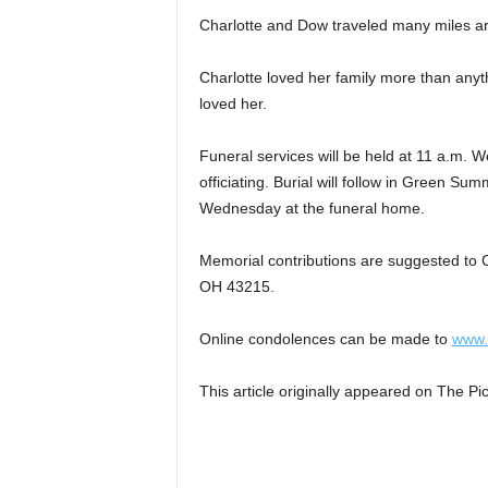
Charlotte and Dow traveled many miles aro
Charlotte loved her family more than anyt
loved her.
Funeral services will be held at 11 a.m.
officiating. Burial will follow in Green S
Wednesday at the funeral home.
Memorial contributions are suggested to 
OH 43215.
Online condolences can be made to
www.
This article originally appeared on The 