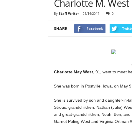
Charlotte M. West
By
Staff Writer
-
05/14/2017
0
SHARE
Facebook
Twitt
Charlotte May West
, 91, went to meet h
She was born in Postville, Iowa, on May 9
She is survived by son and daughter-in-l
Strous; grandchildren, Nathan (Julie) We
and great-grandchildren, Noah, Ben, and L
Garnet Poling West and Virginia Ortman 