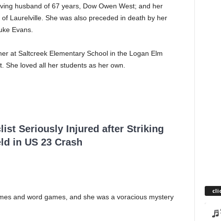
loving husband of 67 years, Dow Owen West; and her
 of Laurelville. She was also preceded in death by her
Duke Evans.
cher at Saltcreek Elementary School in the Logan Elm
it. She loved all her students as her own.
ist Seriously Injured after Striking
ld in US 23 Crash
cli
games and word games, and she was a voracious mystery