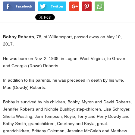
Facebook
Twitter
Bobby Roberts
, 78, of Williamsport, passed away on May 10,
2017.
He was born on Nov. 2, 1938, in Logan, West Virginia, to Grover
and Georgia (Rowe) Roberts.
In addition to his parents, he was preceded in death by his wife,
Mae (Dowdy) Roberts.
Bobby is survived by his children, Bobby, Myron and David Roberts,
Jennifer Roberts and Nichole Bushby; step-children, Lisa Schroyer,
Sheila Westling, Jerri Tompson, Royie, Terry and Perry Dowdy and
Kathy Smith; grandchildren, Courtney and Kayla; great-
grandchildren, Brittany Coleman, Jasmine McCaleb and Matthew