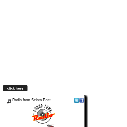
click here