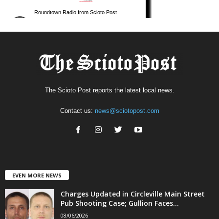
The Scioto Post reports the latest local news.
Contact us:
news@sciotopost.com
EVEN MORE NEWS
Charges Updated in Circleville Main Street
Pub Shooting Case; Gullion Faces...
08/06/2026