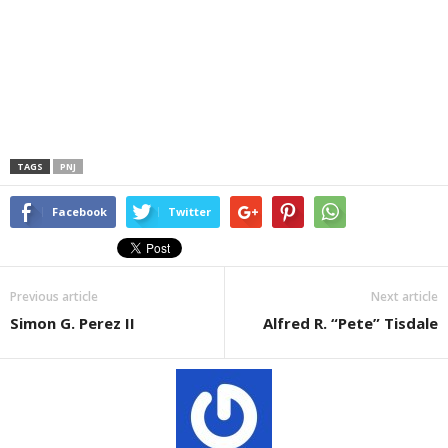
TAGS
PNJ
Facebook
Twitter
Previous article
Next article
Simon G. Perez II
Alfred R. “Pete” Tisdale