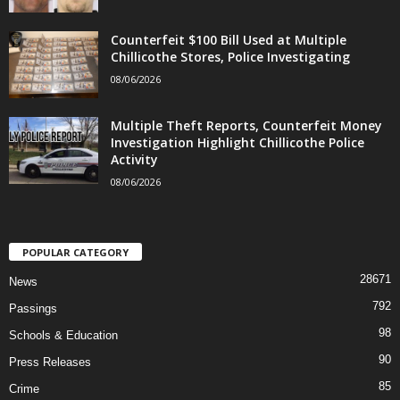
Counterfeit $100 Bill Used at Multiple
Chillicothe Stores, Police Investigating
08/06/2026
Multiple Theft Reports, Counterfeit Money
Investigation Highlight Chillicothe Police
Activity
08/06/2026
POPULAR CATEGORY
28671
News
792
Passings
98
Schools & Education
90
Press Releases
85
Crime