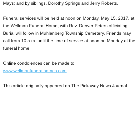
Mays; and by siblings, Dorothy Springs and Jerry Roberts.
Funeral services will be held at noon on Monday, May 15, 2017, at
the Wellman Funeral Home, with Rev. Denver Peters officiating.
Burial will follow in Muhlenberg Township Cemetery. Friends may
call from 10 a.m. until the time of service at noon on Monday at the
funeral home.
Online condolences can be made to
www.wellmanfuneralhomes.com
.
This article originally appeared on The Pickaway News Journal