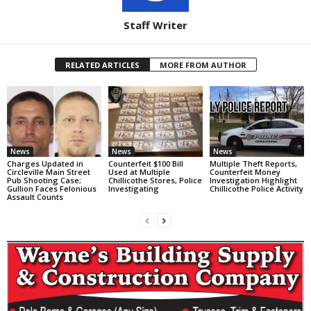
Staff Writer
RELATED ARTICLES
MORE FROM AUTHOR
News
News
News
Charges Updated in
Counterfeit $100 Bill
Multiple Theft Reports,
Circleville Main Street
Used at Multiple
Counterfeit Money
Pub Shooting Case;
Chillicothe Stores, Police
Investigation Highlight
Gullion Faces Felonious
Investigating
Chillicothe Police Activity
Assault Counts