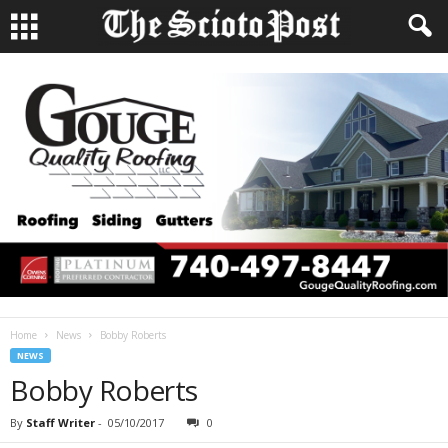
Home
News
Bobby Roberts
NEWS
Bobby Roberts
By
Staff Writer
-
05/10/2017
0