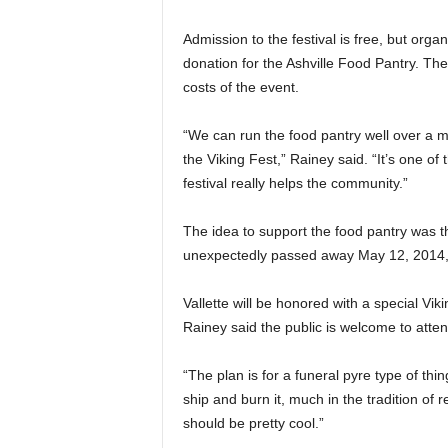
Admission to the festival is free, but org
donation for the Ashville Food Pantry. T
costs of the event.
“We can run the food pantry well over a m
the Viking Fest,” Rainey said. “It’s one of
festival really helps the community.”
The idea to support the food pantry was the
unexpectedly passed away May 12, 2014, sho
Vallette will be honored with a special Vik
Rainey said the public is welcome to atten
“The plan is for a funeral pyre type of thi
ship and burn it, much in the tradition of 
should be pretty cool.”