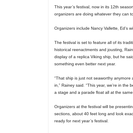
This year’s festival, now in its 12th season
organizers are doing whatever they can to 
Organizers include Nancy Vallette, Ed’s w
The festival is set to feature all of its tra
historical reenactments and jousting, Raine
display of a replica Viking ship, but he sai
something even better next year.
“That ship is just not seaworthy anymore af
in,” Rainey said. “This year, we’re in the 
a stage and a parade float all at the same
Organizers at the festival will be presentin
sections, about 40 feet long and look exact
ready for next year’s festival.