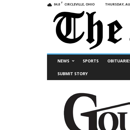
F
CIRCLEVILLE, OHIO
THURSDAY, AUG
84.8
Scioto
NEWS
SPORTS
OBITUARIE
Post
SUBMIT STORY