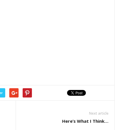
er
Next article
Here’s What I Think…