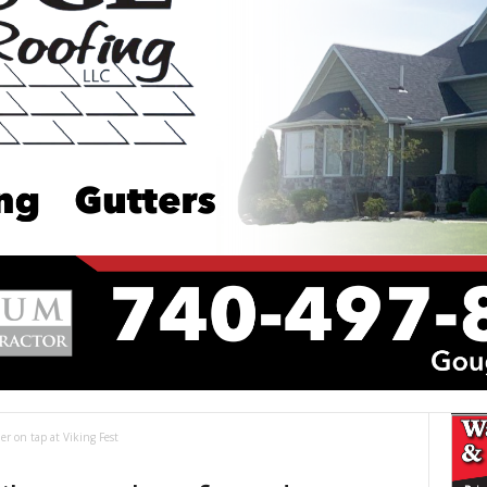
er on tap at Viking Fest