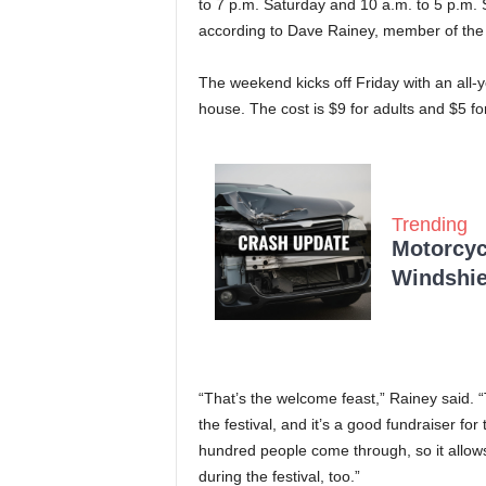
to 7 p.m. Saturday and 10 a.m. to 5 p.m. 
according to Dave Rainey, member of the
The weekend kicks off Friday with an all-y
house. The cost is $9 for adults and $5 fo
Trending
Motorcycl
Windshie
“That’s the welcome feast,” Rainey said. “T
the festival, and it’s a good fundraiser f
hundred people come through, so it allows
during the festival, too.”