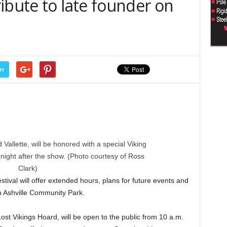
ibute to late founder on
er
d Vallette, will be honored with a special Viking
ight after the show. (Photo courtesy of Ross
Clark)
ival will offer extended hours, plans for future events and
in Ashville Community Park.
Lost Vikings Hoard, will be open to the public from 10 a.m.