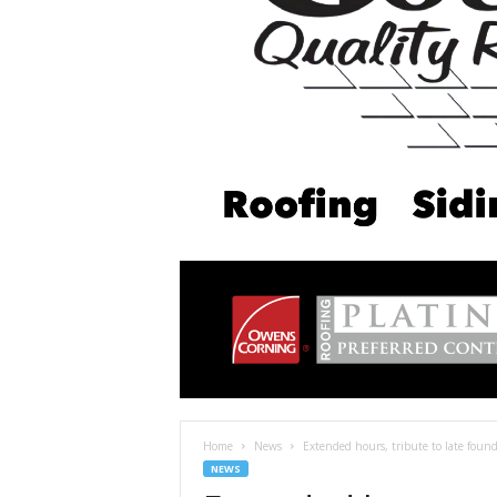
Home
News
Extended hours, tribute to late found
NEWS