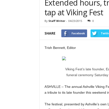
Extended hours, tr
tap at Viking Fest
By
Staff Writer
-
04/23/2015
0
SHARE
Facebook
Twitt
Trish Bennett, Editor
Viking Fest’s late founder, E
funeral ceremony Saturday n
ASHVILLE – The annual Ashville Viking Fest
a tribute to its late founder this weekend 
The festival, presented by Ashville’s own 