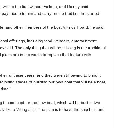
, will be the first without Vallette, and Rainey said
pay tribute to him and carry on the tradition he started.
ife, and other members of the Lost Vikings Hoard, he said.
ditional offerings, including food, vendors, entertainment,
y said. The only thing that will be missing is the traditional
d plans are in the works to replace that feature with
ter all these years, and they were still paying to bring it
beginning stages of building our own boat that will be a boat,
 time.”
g the concept for the new boat, which will be built in two
ly like a Viking ship. The plan is to have the ship built and