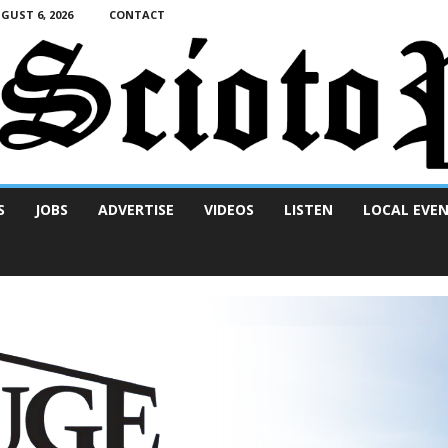
UST 6, 2026
CONTACT
S
JOBS
ADVERTISE
VIDEOS
LISTEN
LOCAL EVE