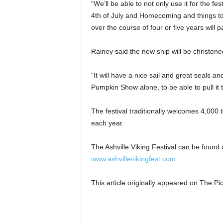
“We’ll be able to not only use it for the f
4th of July and Homecoming and things to p
over the course of four or five years will pay
Rainey said the new ship will be christene
“It will have a nice sail and great seals and
Pumpkin Show alone, to be able to pull it t
The festival traditionally welcomes 4,000 t
each year.
The Ashville Viking Festival can be found
www.ashvillevikingfest.com
.
This article originally appeared on The 