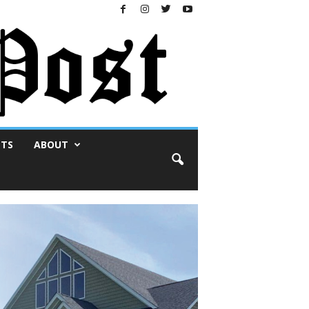
NTS
ABOUT