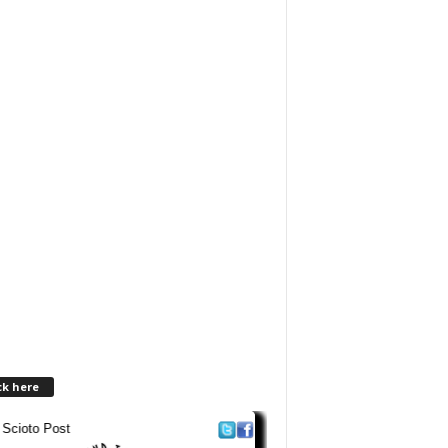
ck here