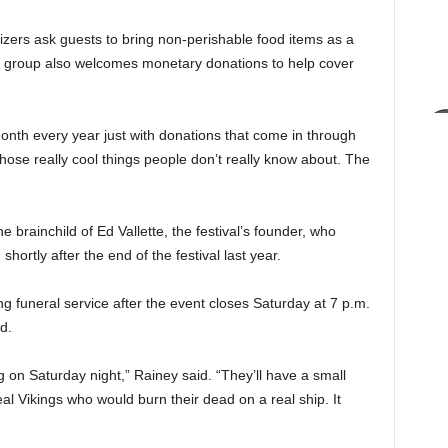
anizers ask guests to bring non-perishable food items as a
he group also welcomes monetary donations to help cover
onth every year just with donations that come in through
 those really cool things people don’t really know about. The
 brainchild of Ed Vallette, the festival’s founder, who
rtly after the end of the festival last year.
ing funeral service after the event closes Saturday at 7 p.m.
d.
ng on Saturday night,” Rainey said. “They’ll have a small
real Vikings who would burn their dead on a real ship. It