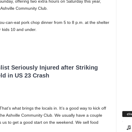
Sunday, offering two extra hours on Saturday this year,
 Ashville Community Club.
ou-can-eat pork chop dinner from 5 to 8 p.m. at the shelter
r kids 10 and under.
ist Seriously Injured after Striking
ld in US 23 Crash
hat’s what brings the locals in. It’s a good way to kick off
cli
or the Ashville Community Club. We usually have a couple
 us to get a good start on the weekend. We sell food