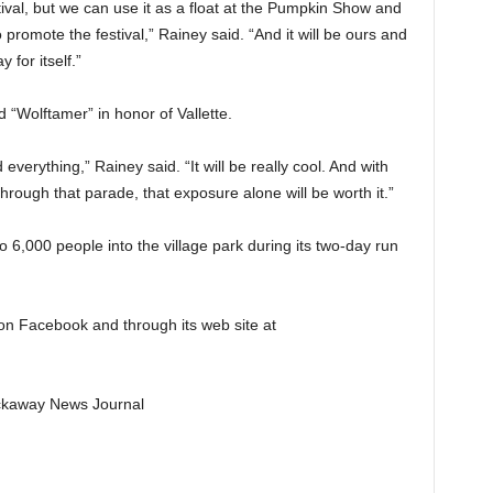
estival, but we can use it as a float at the Pumpkin Show and
romote the festival,” Rainey said. “And it will be ours and
 for itself.”
d “Wolftamer” in honor of Vallette.
 everything,” Rainey said. “It will be really cool. And with
hrough that parade, that exposure alone will be worth it.”
o 6,000 people into the village park during its two-day run
 on Facebook and through its web site at
Pickaway News Journal