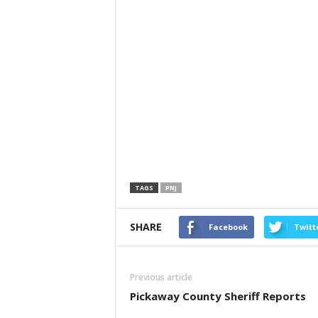
TAGS
PNJ
SHARE
Facebook
Twitt
Previous article
Pickaway County Sheriff Reports