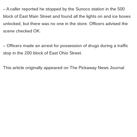
– A caller reported he stopped by the Sunoco station in the 500
block of East Main Street and found all the lights on and ice boxes
unlocked, but there was no one in the store. Officers advised the
scene checked OK.
– Officers made an arrest for possession of drugs during a traffic
stop in the 200 block of East Ohio Street.
This article originally appeared on The Pickaway News Journal