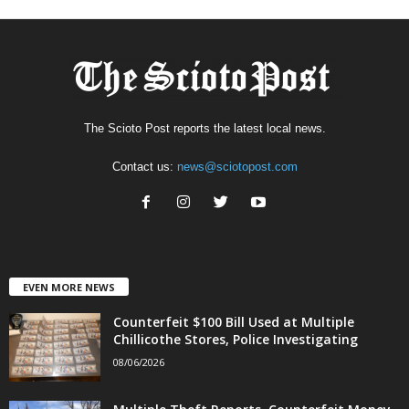
The Scioto Post reports the latest local news.
Contact us:
news@sciotopost.com
EVEN MORE NEWS
Counterfeit $100 Bill Used at Multiple
Chillicothe Stores, Police Investigating
08/06/2026