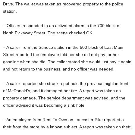
Drive. The wallet was taken as recovered property to the police
station.
– Officers responded to an activated alarm in the 700 block of
North Pickaway Street. The scene checked OK.
– A caller from the Sunoco station in the 500 block of East Main
Street reported the employee told her she did not pay for her
gasoline when she did. The caller stated she would just pay it again
and not return to the business, and no officer was needed.
– A caller reported she struck a pot hole the previous night in front
of McDonald’s, and it damaged her tire. A report was taken on
property damage. The service department was advised, and the
officer advised it was becoming a sink hole.
– An employee from Rent To Own on Lancaster Pike reported a
theft from the store by a known subject. A report was taken on theft.