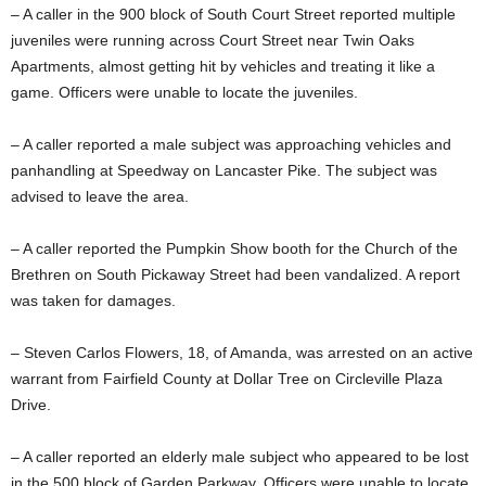
– A caller in the 900 block of South Court Street reported multiple
juveniles were running across Court Street near Twin Oaks
Apartments, almost getting hit by vehicles and treating it like a
game. Officers were unable to locate the juveniles.
– A caller reported a male subject was approaching vehicles and
panhandling at Speedway on Lancaster Pike. The subject was
advised to leave the area.
– A caller reported the Pumpkin Show booth for the Church of the
Brethren on South Pickaway Street had been vandalized. A report
was taken for damages.
– Steven Carlos Flowers, 18, of Amanda, was arrested on an active
warrant from Fairfield County at Dollar Tree on Circleville Plaza
Drive.
– A caller reported an elderly male subject who appeared to be lost
in the 500 block of Garden Parkway. Officers were unable to locate