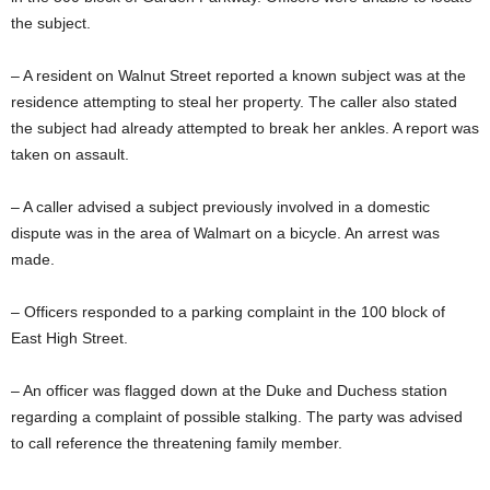
the subject.
– A resident on Walnut Street reported a known subject was at the
residence attempting to steal her property. The caller also stated
the subject had already attempted to break her ankles. A report was
taken on assault.
– A caller advised a subject previously involved in a domestic
dispute was in the area of Walmart on a bicycle. An arrest was
made.
– Officers responded to a parking complaint in the 100 block of
East High Street.
– An officer was flagged down at the Duke and Duchess station
regarding a complaint of possible stalking. The party was advised
to call reference the threatening family member.