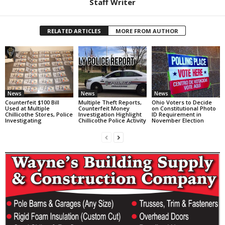
Staff Writer
RELATED ARTICLES
MORE FROM AUTHOR
News
News
News
Counterfeit $100 Bill
Multiple Theft Reports,
Ohio Voters to Decide
Used at Multiple
Counterfeit Money
on Constitutional Photo
Chillicothe Stores, Police
Investigation Highlight
ID Requirement in
Investigating
Chillicothe Police Activity
November Election