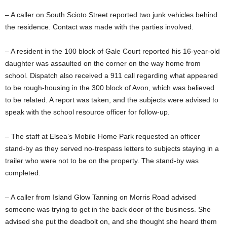
– A caller on South Scioto Street reported two junk vehicles behind
the residence. Contact was made with the parties involved.
– A resident in the 100 block of Gale Court reported his 16-year-old
daughter was assaulted on the corner on the way home from
school. Dispatch also received a 911 call regarding what appeared
to be rough-housing in the 300 block of Avon, which was believed
to be related. A report was taken, and the subjects were advised to
speak with the school resource officer for follow-up.
– The staff at Elsea’s Mobile Home Park requested an officer
stand-by as they served no-trespass letters to subjects staying in a
trailer who were not to be on the property. The stand-by was
completed.
– A caller from Island Glow Tanning on Morris Road advised
someone was trying to get in the back door of the business. She
advised she put the deadbolt on, and she thought she heard them