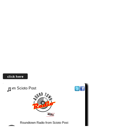
click here