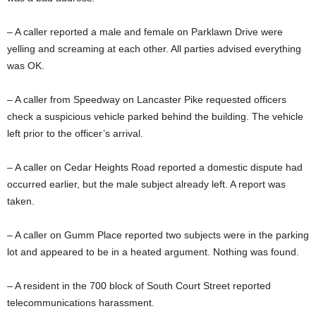
– A caller reported a male and female on Parklawn Drive were
yelling and screaming at each other. All parties advised everything
was OK.
– A caller from Speedway on Lancaster Pike requested officers
check a suspicious vehicle parked behind the building. The vehicle
left prior to the officer’s arrival.
– A caller on Cedar Heights Road reported a domestic dispute had
occurred earlier, but the male subject already left. A report was
taken.
– A caller on Gumm Place reported two subjects were in the parking
lot and appeared to be in a heated argument. Nothing was found.
– A resident in the 700 block of South Court Street reported
telecommunications harassment.