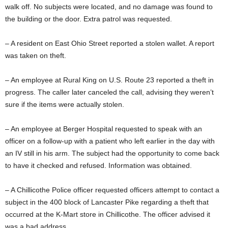
walk off. No subjects were located, and no damage was found to
the building or the door. Extra patrol was requested.
– A resident on East Ohio Street reported a stolen wallet. A report
was taken on theft.
– An employee at Rural King on U.S. Route 23 reported a theft in
progress. The caller later canceled the call, advising they weren’t
sure if the items were actually stolen.
– An employee at Berger Hospital requested to speak with an
officer on a follow-up with a patient who left earlier in the day with
an IV still in his arm. The subject had the opportunity to come back
to have it checked and refused. Information was obtained.
– A Chillicothe Police officer requested officers attempt to contact a
subject in the 400 block of Lancaster Pike regarding a theft that
occurred at the K-Mart store in Chillicothe. The officer advised it
was a bad address.