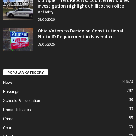
Multiple Theft Reports, Counterfeit Money
Investigation Highlight Chillicothe Police
Activity
08/06/2026
Ohio Voters to Decide on Constitutional
Photo ID Requirement in November...
08/06/2026
POPULAR CATEGORY
28670
News
792
Passings
98
Schools & Education
90
Press Releases
85
Crime
69
Court