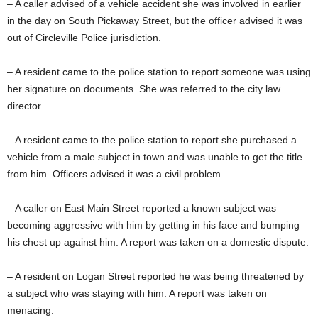
– A caller advised of a vehicle accident she was involved in earlier
in the day on South Pickaway Street, but the officer advised it was
out of Circleville Police jurisdiction.
– A resident came to the police station to report someone was using
her signature on documents. She was referred to the city law
director.
– A resident came to the police station to report she purchased a
vehicle from a male subject in town and was unable to get the title
from him. Officers advised it was a civil problem.
– A caller on East Main Street reported a known subject was
becoming aggressive with him by getting in his face and bumping
his chest up against him. A report was taken on a domestic dispute.
– A resident on Logan Street reported he was being threatened by
a subject who was staying with him. A report was taken on
menacing.