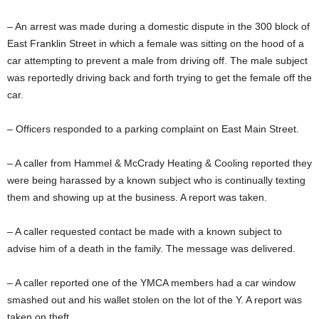
– An arrest was made during a domestic dispute in the 300 block of
East Franklin Street in which a female was sitting on the hood of a
car attempting to prevent a male from driving off. The male subject
was reportedly driving back and forth trying to get the female off the
car.
– Officers responded to a parking complaint on East Main Street.
– A caller from Hammel & McCrady Heating & Cooling reported they
were being harassed by a known subject who is continually texting
them and showing up at the business. A report was taken.
– A caller requested contact be made with a known subject to
advise him of a death in the family. The message was delivered.
– A caller reported one of the YMCA members had a car window
smashed out and his wallet stolen on the lot of the Y. A report was
taken on theft.