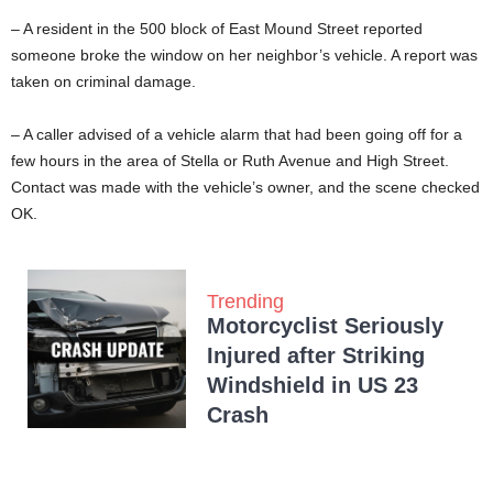
– A resident in the 500 block of East Mound Street reported
someone broke the window on her neighbor’s vehicle. A report was
taken on criminal damage.
– A caller advised of a vehicle alarm that had been going off for a
few hours in the area of Stella or Ruth Avenue and High Street.
Contact was made with the vehicle’s owner, and the scene checked
OK.
Trending
Motorcyclist Seriously
Injured after Striking
Windshield in US 23
Crash