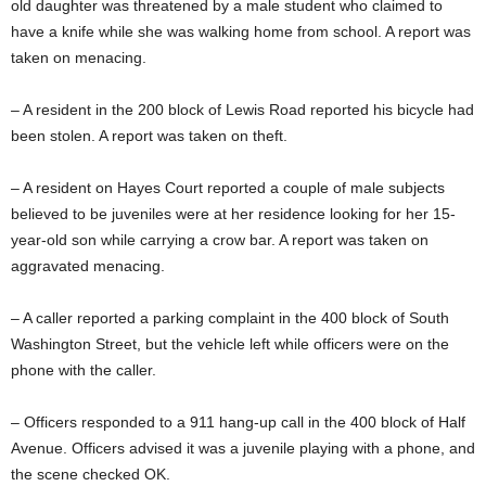
old daughter was threatened by a male student who claimed to
have a knife while she was walking home from school. A report was
taken on menacing.
– A resident in the 200 block of Lewis Road reported his bicycle had
been stolen. A report was taken on theft.
– A resident on Hayes Court reported a couple of male subjects
believed to be juveniles were at her residence looking for her 15-
year-old son while carrying a crow bar. A report was taken on
aggravated menacing.
– A caller reported a parking complaint in the 400 block of South
Washington Street, but the vehicle left while officers were on the
phone with the caller.
– Officers responded to a 911 hang-up call in the 400 block of Half
Avenue. Officers advised it was a juvenile playing with a phone, and
the scene checked OK.