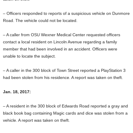
– Officers responded to reports of a suspicious vehicle on Dunmore
Road. The vehicle could not be located.
– A caller from OSU Wexner Medical Center requested officers
contact a local resident on Lincoln Avenue regarding a family
member that had been involved in an accident. Officers were
unable to locate the subject.
– A caller in the 300 block of Town Street reported a PlayStation 3
had been stolen from his residence. A report was taken on theft.
Jan. 18, 2017:
– A resident in the 300 block of Edwards Road reported a gray and
black book bag containing Magic cards and dice was stolen from a
vehicle. A report was taken on theft.