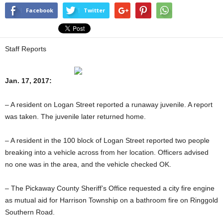
Facebook
Twitter
Staff Reports
Jan. 17, 2017:
– A resident on Logan Street reported a runaway juvenile. A report
was taken. The juvenile later returned home.
– A resident in the 100 block of Logan Street reported two people
breaking into a vehicle across from her location. Officers advised
no one was in the area, and the vehicle checked OK.
– The Pickaway County Sheriff’s Office requested a city fire engine
as mutual aid for Harrison Township on a bathroom fire on Ringgold
Southern Road.