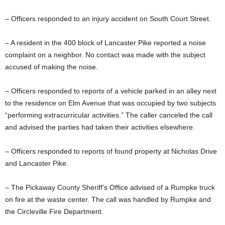
– Officers responded to an injury accident on South Court Street.
– A resident in the 400 block of Lancaster Pike reported a noise
complaint on a neighbor. No contact was made with the subject
accused of making the noise.
– Officers responded to reports of a vehicle parked in an alley next
to the residence on Elm Avenue that was occupied by two subjects
“performing extracurricular activities.” The caller canceled the call
and advised the parties had taken their activities elsewhere.
– Officers responded to reports of found property at Nicholas Drive
and Lancaster Pike.
– The Pickaway County Sheriff’s Office advised of a Rumpke truck
on fire at the waste center. The call was handled by Rumpke and
the Circleville Fire Department.