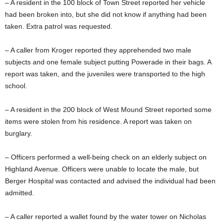
– A resident in the 100 block of Town Street reported her vehicle
had been broken into, but she did not know if anything had been
taken. Extra patrol was requested.
– A caller from Kroger reported they apprehended two male
subjects and one female subject putting Powerade in their bags. A
report was taken, and the juveniles were transported to the high
school.
– A resident in the 200 block of West Mound Street reported some
items were stolen from his residence. A report was taken on
burglary.
– Officers performed a well-being check on an elderly subject on
Highland Avenue. Officers were unable to locate the male, but
Berger Hospital was contacted and advised the individual had been
admitted.
– A caller reported a wallet found by the water tower on Nicholas