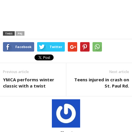
TAGS
PNJ
Facebook
Twitter
Previous article
Next article
YMCA performs winter
Teens injured in crash on
classic with a twist
St. Paul Rd.