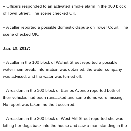
– Officers responded to an activated smoke alarm in the 300 block
of Town Street. The scene checked OK.
– A caller reported a possible domestic dispute on Tower Court. The
scene checked OK.
Jan. 19, 2017:
– A caller in the 100 block of Walnut Street reported a possible
water main break. Information was obtained, the water company
was advised, and the water was turned off.
– A resident in the 300 block of Barnes Avenue reported both of
their vehicles had been ransacked and some items were missing.
No report was taken, no theft occurred.
– A resident in the 200 block of West Mill Street reported she was
letting her dogs back into the house and saw a man standing in the