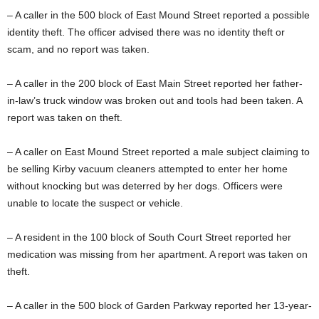
– A caller in the 500 block of East Mound Street reported a possible
identity theft. The officer advised there was no identity theft or
scam, and no report was taken.
– A caller in the 200 block of East Main Street reported her father-
in-law’s truck window was broken out and tools had been taken. A
report was taken on theft.
– A caller on East Mound Street reported a male subject claiming to
be selling Kirby vacuum cleaners attempted to enter her home
without knocking but was deterred by her dogs. Officers were
unable to locate the suspect or vehicle.
– A resident in the 100 block of South Court Street reported her
medication was missing from her apartment. A report was taken on
theft.
– A caller in the 500 block of Garden Parkway reported her 13-year-