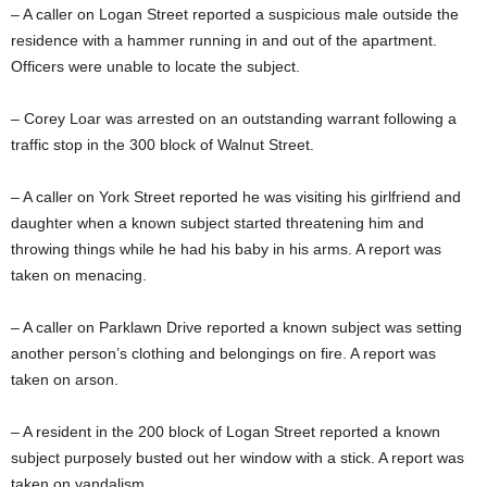
– A caller on Logan Street reported a suspicious male outside the
residence with a hammer running in and out of the apartment.
Officers were unable to locate the subject.
– Corey Loar was arrested on an outstanding warrant following a
traffic stop in the 300 block of Walnut Street.
– A caller on York Street reported he was visiting his girlfriend and
daughter when a known subject started threatening him and
throwing things while he had his baby in his arms. A report was
taken on menacing.
– A caller on Parklawn Drive reported a known subject was setting
another person’s clothing and belongings on fire. A report was
taken on arson.
– A resident in the 200 block of Logan Street reported a known
subject purposely busted out her window with a stick. A report was
taken on vandalism.