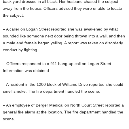
back yard dressed in all black. Her husband chased the subject
away from the house. Officers advised they were unable to locate
the subject.
– A caller on Logan Street reported she was awakened by what
sounded like someone next door being thrown into a wall, and then
a male and female began yelling. A report was taken on disorderly
conduct by fighting.
– Officers responded to a 911 hang-up call on Logan Street.
Information was obtained.
– A resident in the 1200 block of Williams Drive reported she could
smell smoke. The fire department handled the scene.
– An employee of Berger Medical on North Court Street reported a
general fire alarm at the location. The fire department handled the
scene.