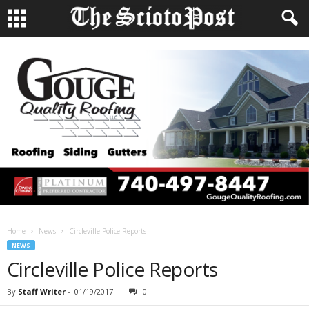
Home
News
Circleville Police Reports
NEWS
Circleville Police Reports
By
Staff Writer
-
01/19/2017
0