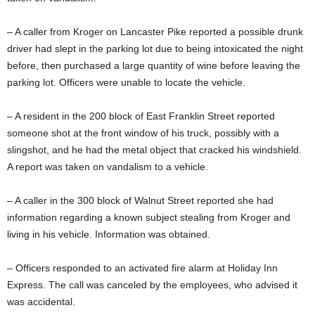
– A caller from Kroger on Lancaster Pike reported a possible drunk
driver had slept in the parking lot due to being intoxicated the night
before, then purchased a large quantity of wine before leaving the
parking lot. Officers were unable to locate the vehicle.
– A resident in the 200 block of East Franklin Street reported
someone shot at the front window of his truck, possibly with a
slingshot, and he had the metal object that cracked his windshield.
A report was taken on vandalism to a vehicle.
– A caller in the 300 block of Walnut Street reported she had
information regarding a known subject stealing from Kroger and
living in his vehicle. Information was obtained.
– Officers responded to an activated fire alarm at Holiday Inn
Express. The call was canceled by the employees, who advised it
was accidental.