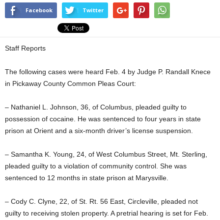
Facebook
Twitter
Staff Reports
The following cases were heard Feb. 4 by Judge P. Randall Knece
in Pickaway County Common Pleas Court:
– Nathaniel L. Johnson, 36, of Columbus, pleaded guilty to
possession of cocaine. He was sentenced to four years in state
prison at Orient and a six-month driver’s license suspension.
– Samantha K. Young, 24, of West Columbus Street, Mt. Sterling,
pleaded guilty to a violation of community control. She was
sentenced to 12 months in state prison at Marysville.
– Cody C. Clyne, 22, of St. Rt. 56 East, Circleville, pleaded not
guilty to receiving stolen property. A pretrial hearing is set for Feb.