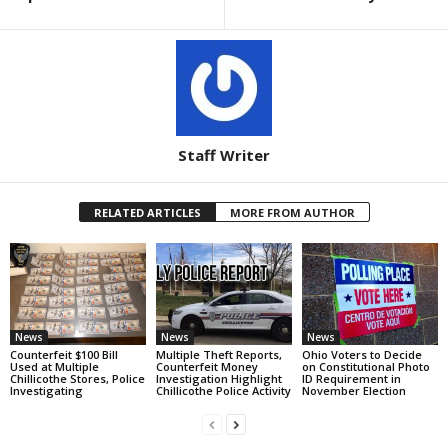
Staff Writer
RELATED ARTICLES
MORE FROM AUTHOR
News
News
News
Counterfeit $100 Bill
Multiple Theft Reports,
Ohio Voters to Decide
Used at Multiple
Counterfeit Money
on Constitutional Photo
Chillicothe Stores, Police
Investigation Highlight
ID Requirement in
Investigating
Chillicothe Police Activity
November Election