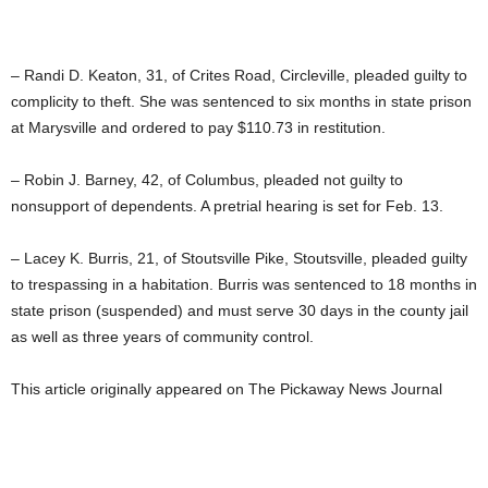
– Randi D. Keaton, 31, of Crites Road, Circleville, pleaded guilty to
complicity to theft. She was sentenced to six months in state prison
at Marysville and ordered to pay $110.73 in restitution.
– Robin J. Barney, 42, of Columbus, pleaded not guilty to
nonsupport of dependents. A pretrial hearing is set for Feb. 13.
– Lacey K. Burris, 21, of Stoutsville Pike, Stoutsville, pleaded guilty
to trespassing in a habitation. Burris was sentenced to 18 months in
state prison (suspended) and must serve 30 days in the county jail
as well as three years of community control.
This article originally appeared on The Pickaway News Journal