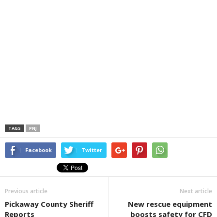
TAGS
PNJ
Facebook
Twitter
Previous article
Next article
Pickaway County Sheriff
New rescue equipment
Reports
boosts safety for CFD