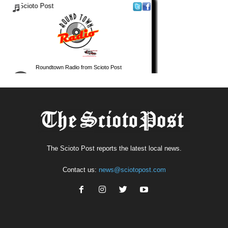
The Scioto Post reports the latest local news.
Contact us:
news@sciotopost.com