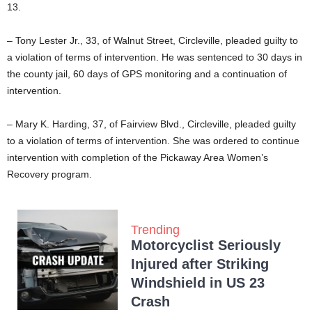
13.
– Tony Lester Jr., 33, of Walnut Street, Circleville, pleaded guilty to
a violation of terms of intervention. He was sentenced to 30 days in
the county jail, 60 days of GPS monitoring and a continuation of
intervention.
– Mary K. Harding, 37, of Fairview Blvd., Circleville, pleaded guilty
to a violation of terms of intervention. She was ordered to continue
intervention with completion of the Pickaway Area Women’s
Recovery program.
Trending
Motorcyclist Seriously
Injured after Striking
Windshield in US 23
Crash