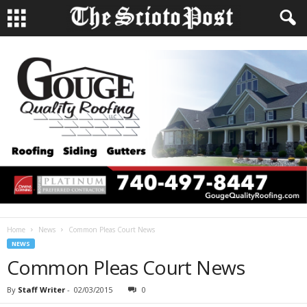
Home
News
Common Pleas Court News
NEWS
Common Pleas Court News
By
Staff Writer
-
02/03/2015
0