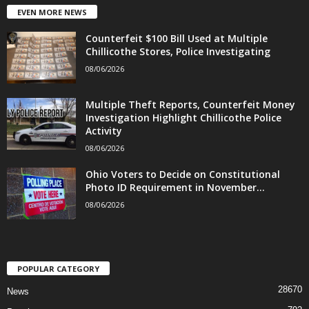
EVEN MORE NEWS
Counterfeit $100 Bill Used at Multiple
Chillicothe Stores, Police Investigating
08/06/2026
Multiple Theft Reports, Counterfeit Money
Investigation Highlight Chillicothe Police
Activity
08/06/2026
Ohio Voters to Decide on Constitutional
Photo ID Requirement in November...
08/06/2026
POPULAR CATEGORY
28670
News