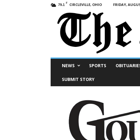
F
CIRCLEVILLE, OHIO
FRIDAY, AUGUS
79.1
Scioto
NEWS
SPORTS
OBITUARIE
Post
SUBMIT STORY