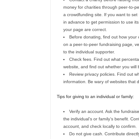
money for charities through peer-to-p
a crowdfunding site. If you want to set
in advance to get permission to use i
your page are correct.
Before donating, find out how your c
on a peer-to-peer fundraising page, veri
to the individual supporter.
Check fees. Find out what percentage
website, and find out whether you wil
Review privacy policies. Find out wh
information. Be wary of websites that d
Tips for giving to an individual or family:
Verify an account. Ask the fundraise
the individual’s or family’s benefit. Con
account, and check locally to confirm.
Do not give cash. Contribute directl