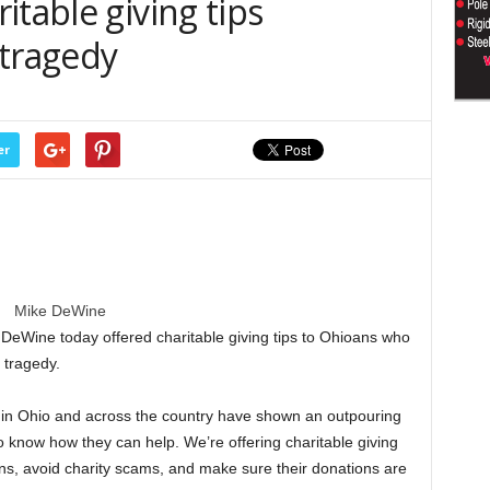
itable giving tips
 tragedy
er
Mike DeWine
Wine today offered charitable giving tips to Ohioans who
 tragedy.
e in Ohio and across the country have shown an outpouring
o know how they can help. We’re offering charitable giving
ns, avoid charity scams, and make sure their donations are