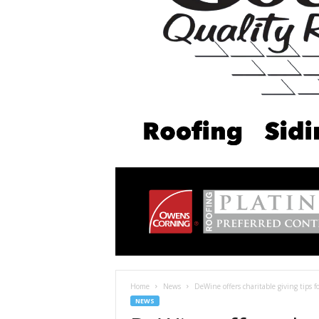
Home
News
DeWine offers charitable giving tips 
NEWS