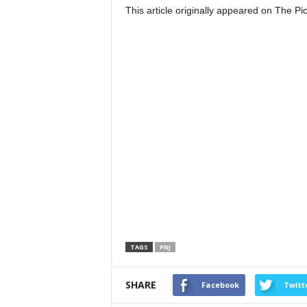
This article originally appeared on The 
TAGS
PNJ
SHARE
Facebook
Twitt