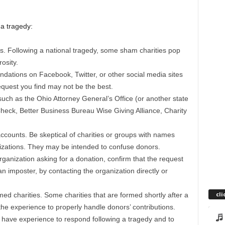
 a tragedy:
s. Following a national tragedy, some sham charities pop
osity.
dations on Facebook, Twitter, or other social media sites
equest you find may not be the best.
such as the Ohio Attorney General’s Office (or another state
 Check, Better Business Bureau Wise Giving Alliance, Charity
accounts. Be skeptical of charities or groups with names
nizations. They may be intended to confuse donors.
ganization asking for a donation, confirm that the request
an imposter, by contacting the organization directly or
cli
ed charities. Some charities that are formed shortly after a
the experience to properly handle donors’ contributions.
to have experience to respond following a tragedy and to