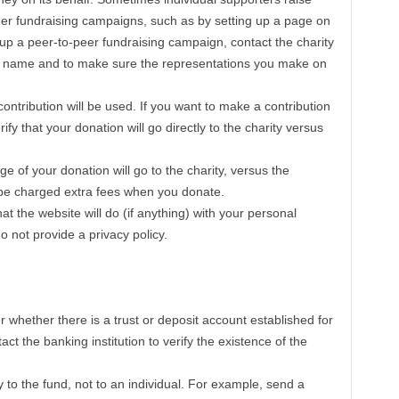
eer fundraising campaigns, such as by setting up a page on
 up a peer-to-peer fundraising campaign, contact the charity
ts name and to make sure the representations you make on
ontribution will be used. If you want to make a contribution
fy that your donation will go directly to the charity versus
 of your donation will go to the charity, versus the
l be charged extra fees when you donate.
at the website will do (if anything) with your personal
o not provide a privacy policy.
r whether there is a trust or deposit account established for
tact the banking institution to verify the existence of the
y to the fund, not to an individual. For example, send a