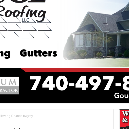
following Orlando tragedy