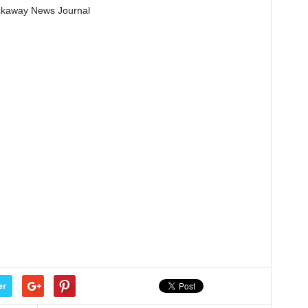
Pickaway News Journal
er