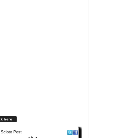
ck here