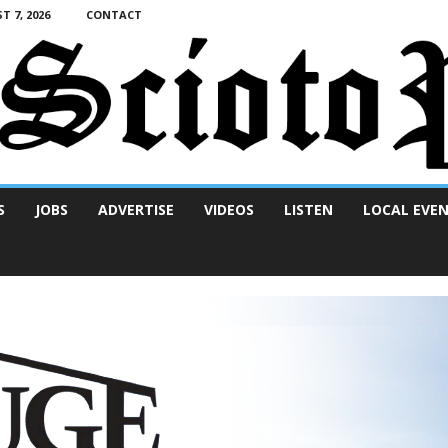
T 7, 2026
CONTACT
S
JOBS
ADVERTISE
VIDEOS
LISTEN
LOCAL EVE