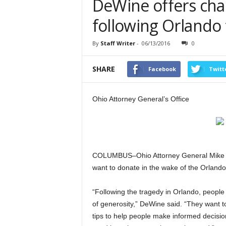
DeWine offers char
following Orlando
By
Staff Writer
-
06/13/2016
0
SHARE
Facebook
Twitt
Ohio Attorney General’s Office
COLUMBUS–Ohio Attorney General Mike De
want to donate in the wake of the Orlando
“Following the tragedy in Orlando, peopl
of generosity,” DeWine said. “They want t
tips to help people make informed decisio