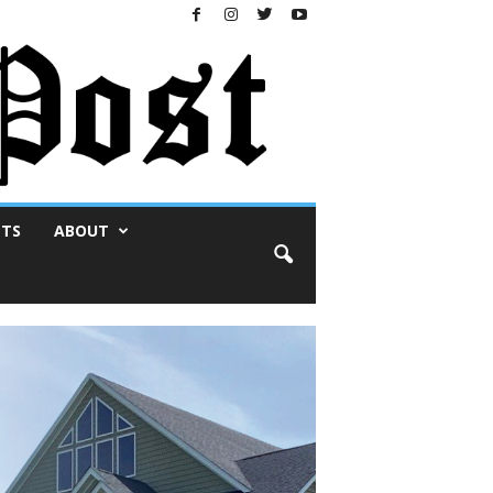
NTS
ABOUT