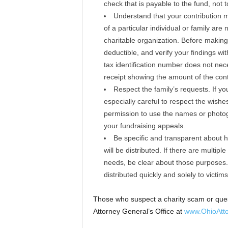
check that is payable to the fund, not to
Understand that your contribution m
of a particular individual or family are
charitable organization. Before making 
deductible, and verify your findings wit
tax identification number does not nece
receipt showing the amount of the contri
Respect the family’s requests. If you
especially careful to respect the wishes
permission to use the names or photog
your fundraising appeals.
Be specific and transparent about h
will be distributed. If there are multi
needs, be clear about those purposes. 
distributed quickly and solely to victims
Those who suspect a charity scam or quest
Attorney General’s Office at
www.OhioAtto