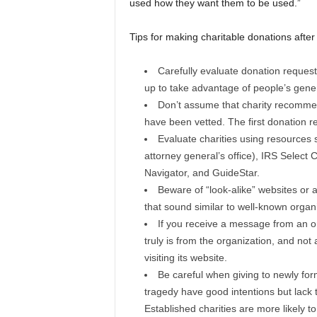
used how they want them to be used.”
Tips for making charitable donations after
Carefully evaluate donation request
up to take advantage of people’s gener
Don’t assume that charity recommen
have been vetted. The first donation r
Evaluate charities using resources 
attorney general’s office), IRS Select
Navigator, and GuideStar.
Beware of “look-alike” websites or 
that sound similar to well-known orga
If you receive a message from an or
truly is from the organization, and not 
visiting its website.
Be careful when giving to newly form
tragedy have good intentions but lack 
Established charities are more likely 