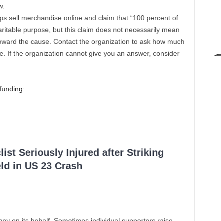
w.
s sell merchandise online and claim that “100 percent of
haritable purpose, but this claim does not necessarily mean
 toward the cause. Contact the organization to ask how much
e. If the organization cannot give you an answer, consider
funding:
ist Seriously Injured after Striking
ld in US 23 Crash
ney on its behalf. Sometimes individual supporters raise