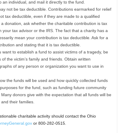
 an individual, and mail it directly to the fund.
ay not be tax deductible. Contributions earmarked for relief
 not tax deductible, even if they are made to a qualified
a donation, ask whether the charitable contribution is tax
h your tax advisor or the IRS. The fact that a charity has a
ssarily mean your contribution is tax deductible. Ask for a
bution and stating that it is tax deductible.
 want to establish a fund to assist victims of a tragedy, be
 of the victim’s family and friends. Obtain written
raphs of any person or organization you want to use in
ow the funds will be used and how quickly collected funds
ple purposes for the fund, such as funding future community
Many donors give with the expectation that all funds will be
 and their families.
ionable charitable activity should contact the Ohio
rneyGeneral.gov
or 800-282-0515.