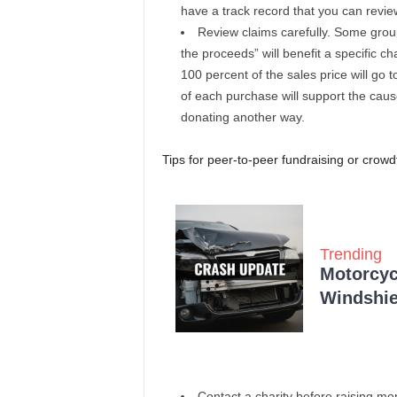
have a track record that you can revie
Review claims carefully. Some group
the proceeds” will benefit a specific c
100 percent of the sales price will go
of each purchase will support the caus
donating another way.
Tips for peer-to-peer fundraising or crowd
Trending
Motorcycl
Windshie
Contact a charity before raising mo