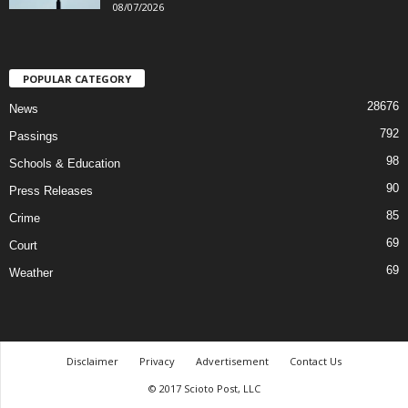
08/07/2026
POPULAR CATEGORY
28676
News
792
Passings
98
Schools & Education
90
Press Releases
85
Crime
69
Court
69
Weather
Disclaimer
Privacy
Advertisement
Contact Us
© 2017 Scioto Post, LLC