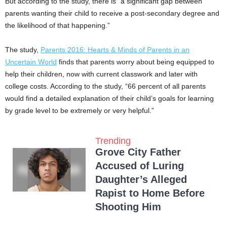
But according to the study, there is “a significant gap between
parents wanting their child to receive a post-secondary degree and
the likelihood of that happening.”
The study,
Parents 2016: Hearts & Minds of Parents in an
Uncertain World
finds that parents worry about being equipped to
help their children, now with current classwork and later with
college costs. According to the study, “66 percent of all parents
would find a detailed explanation of their child’s goals for learning
by grade level to be extremely or very helpful.”
Trending
Grove City Father
Accused of Luring
Daughter’s Alleged
Rapist to Home Before
Shooting Him