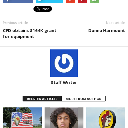
Previous article
Next article
CFD obtains $164K grant
Donna Harmount
for equipment
Staff Writer
RELATED ARTICLES
MORE FROM AUTHOR