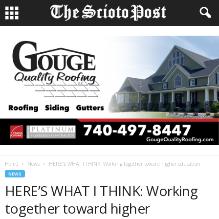
Home
News
HERE’S WHAT I THINK: Working together toward higher education
NEWS
HERE’S WHAT I THINK: Working
together toward higher