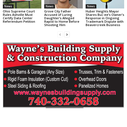
News
News
News
Ohio Supreme Court
Grove City Father
Huber Heights Mayor
Rules Ashville Must
Accused of Luring
Shares Buc-ee’s Owner’s
Certify Data Center
Daughter’s Alleged
Response in Ongoing
Referendum Petition
Rapist to Home Before
Trademark Dispute with
Shooting Him
Beavercreek Business