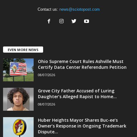
Contact us:
news@sciotopost.com
EVEN MORE NEWS
Ohio Supreme Court Rules Ashville Must
Certify Data Center Referendum Petition
08/07/2026
Grove City Father Accused of Luring
Daughter’s Alleged Rapist to Home...
08/07/2026
Huber Heights Mayor Shares Buc-ee’s
Owner’s Response in Ongoing Trademark
Dispute...