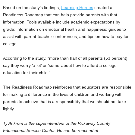
Based on the study’s findings,
Learning Heroes
created a
Readiness Roadmap that can help provide parents with that
information. Tools available include academic expectations by
grade; information on emotional health and happiness; guides to
assist with parent-teacher conferences; and tips on how to pay for
college.
According to the study, “more than half of all parents (53 percent)
say they worry ‘a lot’ or ‘some’ about how to afford a college
education for their child.”
The Readiness Roadmap reinforces that educators are responsible
for making a difference in the lives of children and working with
parents to achieve that is a responsibility that we should not take
lightly.
Ty Ankrom is the superintendent of the Pickaway County
Educational Service Center. He can be reached at