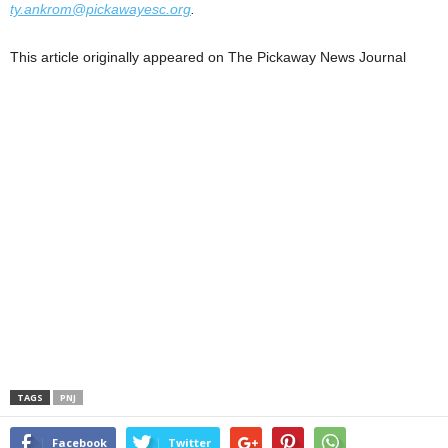
ty.ankrom@pickawayesc.org
.
This article originally appeared on The Pickaway News Journal
TAGS
PNJ
Facebook
Twitter