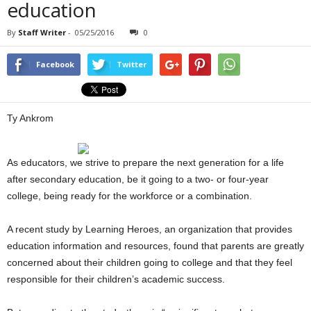
education
By
Staff Writer
-
05/25/2016
0
Facebook
Twitter
Ty Ankrom
As educators, we strive to prepare the next generation for a life
after secondary education, be it going to a two- or four-year
college, being ready for the workforce or a combination.
A recent study by Learning Heroes, an organization that provides
education information and resources, found that parents are greatly
concerned about their children going to college and that they feel
responsible for their children’s academic success.