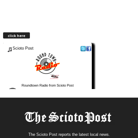
click here
The Scioto Post reports the latest local news.