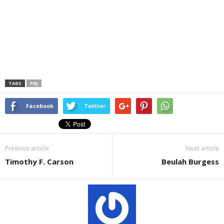
TAGS
PNJ
Facebook
Twitter
Previous article
Next article
Timothy F. Carson
Beulah Burgess