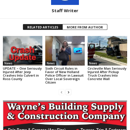
Staff Writer
RELATED ARTICLES
MORE FROM AUTHOR
News
News
News
UPDATE – One Seriously
Sixth Circuit Rules in
Circleville Man Seriously
Injured After Jeep
Favor of New Holland
Injured After Pickup
Crashes Into Culvert in
Police Officer in Lawsuit
Truck Crashes Into
Ross County
Over Local Sovereign
Concrete Wall
Citizen