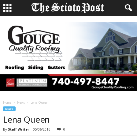
Home
News
Lena Queen
NEWS
Lena Queen
By
Staff Writer
-
05/06/2016
0