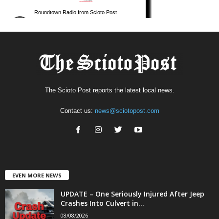
The Scioto Post reports the latest local news.
Contact us:
news@sciotopost.com
EVEN MORE NEWS
UPDATE – One Seriously Injured After Jeep
Crashes Into Culvert in...
08/08/2026