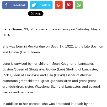
Facebook
Twitter
Lena Queen
, 93, of Lancaster, passed away on Saturday, May 7,
2016.
She was born in Rockbridge on Sept. 17, 1922, to the late Boynton
and Goldie (Hart) Queen.
Lena is survived by her children, Jean Kougher of Lancaster,
Boyton Queen of Stoutsville, Goldie (Lee) Sterling of Lancaster,
Rick Queen of Circleville and Lisa (David) Fisher of Atwater;
numerous grandchildren, great-grandchildren and great-great-
grandchildren; sister, Wavelene Stump of Lancaster; and several
nieces and nephews.
In addition to her parents, she was preceded in death by her