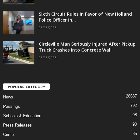
Sixth Circuit Rules in Favor of New Holland
Police Officer in...
08/08/2026
Circleville Man Seriously Injured After Pickup
Truck Crashes Into Concrete Wall
08/08/2026
POPULAR CATEGORY
28687
News
792
Passings
98
Schools & Education
90
Press Releases
85
Crime