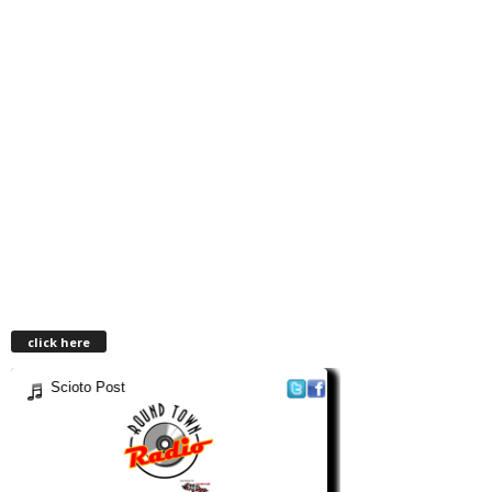
click here