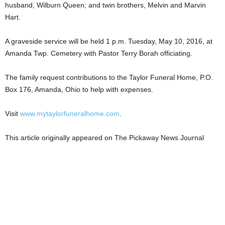
husband, Wilburn Queen; and twin brothers, Melvin and Marvin
Hart.
A graveside service will be held 1 p.m. Tuesday, May 10, 2016, at
Amanda Twp. Cemetery with Pastor Terry Borah officiating.
The family request contributions to the Taylor Funeral Home, P.O.
Box 176, Amanda, Ohio to help with expenses.
Visit
www.mytaylorfuneralhome.com
.
This article originally appeared on The Pickaway News Journal