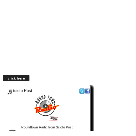
click here