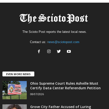
The Scioto Post reports the latest local news.
Contact us:
news@sciotopost.com
EVEN MORE NEWS
Ohio Supreme Court Rules Ashville Must
Certify Data Center Referendum Petition
08/07/2026
Grove City Father Accused of Luring