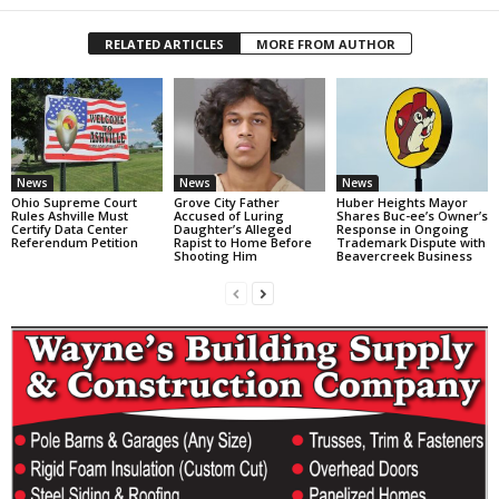
RELATED ARTICLES
MORE FROM AUTHOR
News
News
News
Ohio Supreme Court
Grove City Father
Huber Heights Mayor
Rules Ashville Must
Accused of Luring
Shares Buc-ee’s Owner’s
Certify Data Center
Daughter’s Alleged
Response in Ongoing
Referendum Petition
Rapist to Home Before
Trademark Dispute with
Shooting Him
Beavercreek Business