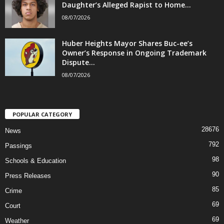
Daughter’s Alleged Rapist to Home...
08/07/2026
Huber Heights Mayor Shares Buc-ee’s
Owner’s Response in Ongoing Trademark
Dispute...
08/07/2026
POPULAR CATEGORY
28676
News
792
Passings
98
Schools & Education
90
Press Releases
85
Crime
69
Court
69
Weather