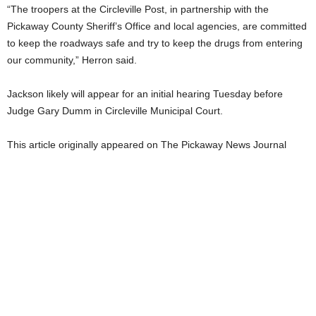
“The troopers at the Circleville Post, in partnership with the
Pickaway County Sheriff’s Office and local agencies, are committed
to keep the roadways safe and try to keep the drugs from entering
our community,” Herron said.
Jackson likely will appear for an initial hearing Tuesday before
Judge Gary Dumm in Circleville Municipal Court.
This article originally appeared on The Pickaway News Journal