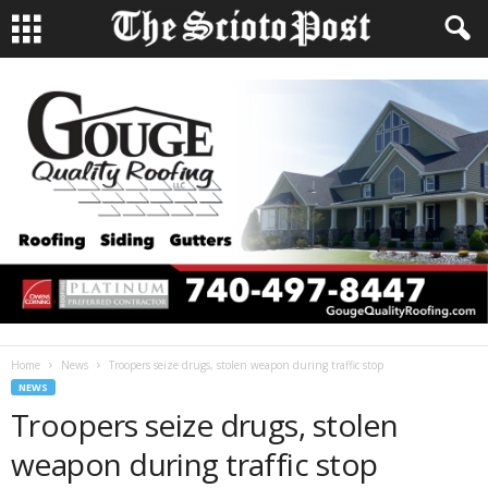
Home
News
Troopers seize drugs, stolen weapon during traffic stop
NEWS
Troopers seize drugs, stolen
weapon during traffic stop