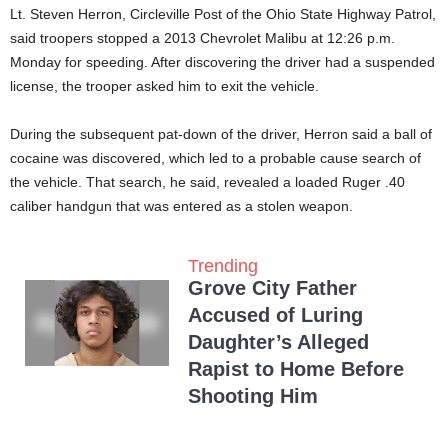
Lt. Steven Herron, Circleville Post of the Ohio State Highway Patrol,
said troopers stopped a 2013 Chevrolet Malibu at 12:26 p.m.
Monday for speeding. After discovering the driver had a suspended
license, the trooper asked him to exit the vehicle.
During the subsequent pat-down of the driver, Herron said a ball of
cocaine was discovered, which led to a probable cause search of
the vehicle. That search, he said, revealed a loaded Ruger .40
caliber handgun that was entered as a stolen weapon.
Trending
Grove City Father
Accused of Luring
Daughter’s Alleged
Rapist to Home Before
Shooting Him