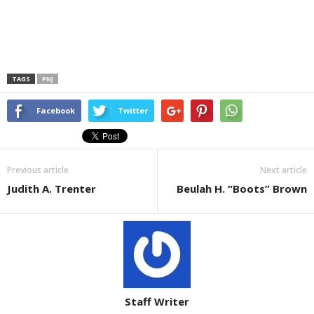
TAGS
PNJ
Facebook
Twitter
Previous article
Next article
Judith A. Trenter
Beulah H. “Boots” Brown
Staff Writer