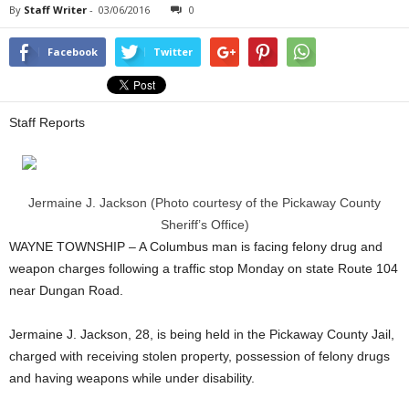
By
Staff Writer
-
03/06/2016
0
Facebook
Twitter
Staff Reports
Jermaine J. Jackson (Photo courtesy of the Pickaway County
Sheriff’s Office)
WAYNE TOWNSHIP – A Columbus man is facing felony drug and
weapon charges following a traffic stop Monday on state Route 104
near Dungan Road.
Jermaine J. Jackson, 28, is being held in the Pickaway County Jail,
charged with receiving stolen property, possession of felony drugs
and having weapons while under disability.