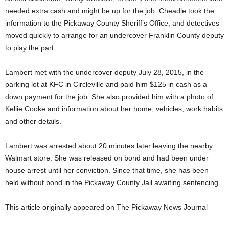
needed extra cash and might be up for the job. Cheadle took the
information to the Pickaway County Sheriff’s Office, and detectives
moved quickly to arrange for an undercover Franklin County deputy
to play the part.
Lambert met with the undercover deputy July 28, 2015, in the
parking lot at KFC in Circleville and paid him $125 in cash as a
down payment for the job. She also provided him with a photo of
Kellie Cooke and information about her home, vehicles, work habits
and other details.
Lambert was arrested about 20 minutes later leaving the nearby
Walmart store. She was released on bond and had been under
house arrest until her conviction. Since that time, she has been
held without bond in the Pickaway County Jail awaiting sentencing.
This article originally appeared on The Pickaway News Journal