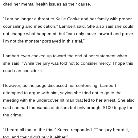
cited her mental health issues as their cause.
“I am no longer a threat to Kellie Cooke and her family with proper
counseling and medication,” Lambert said. She also said she could
not change what happened, but “can only move forward and prove
I’m not the monster portrayed in this trial.”
Lambert even choked up toward the end of her statement when
she said, “While the jury was told not to consider mercy, I hope this
court can consider it.”
However, as the judge discussed her sentencing, Lambert
attempted to argue with him, saying she tried not to go to the
meeting with the undercover hit man that led to her arrest. She also
said she had thousands of dollars but only brought $100 to pay for
the crime.
“I heard all that at the trial,” Knece responded. “The jury heard it,
too, and they didn’t buy it, either.”