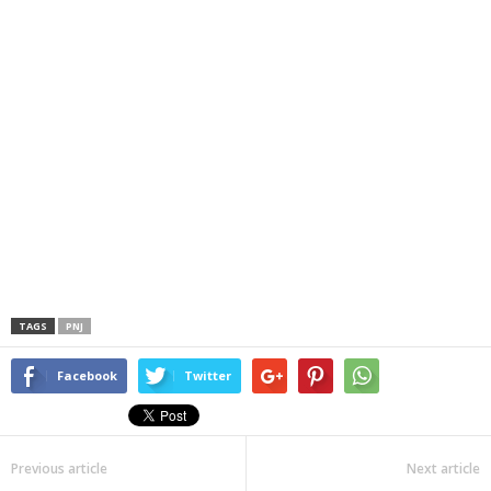
TAGS
PNJ
Facebook
Twitter
Previous article
Next article