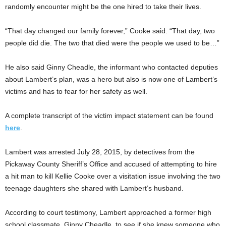
randomly encounter might be the one hired to take their lives.
“That day changed our family forever,” Cooke said. “That day, two
people did die. The two that died were the people we used to be…”
He also said Ginny Cheadle, the informant who contacted deputies
about Lambert’s plan, was a hero but also is now one of Lambert’s
victims and has to fear for her safety as well.
A complete transcript of the victim impact statement can be found
here
.
Lambert was arrested July 28, 2015, by detectives from the
Pickaway County Sheriff’s Office and accused of attempting to hire
a hit man to kill Kellie Cooke over a visitation issue involving the two
teenage daughters she shared with Lambert’s husband.
According to court testimony, Lambert approached a former high
school classmate, Ginny Cheadle, to see if she knew someone who