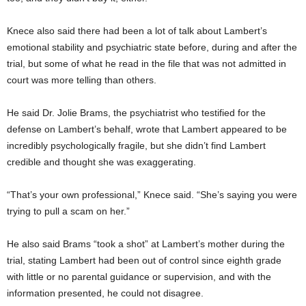
Knece also said there had been a lot of talk about Lambert’s
emotional stability and psychiatric state before, during and after the
trial, but some of what he read in the file that was not admitted in
court was more telling than others.
He said Dr. Jolie Brams, the psychiatrist who testified for the
defense on Lambert’s behalf, wrote that Lambert appeared to be
incredibly psychologically fragile, but she didn’t find Lambert
credible and thought she was exaggerating.
“That’s your own professional,” Knece said. “She’s saying you were
trying to pull a scam on her.”
He also said Brams “took a shot” at Lambert’s mother during the
trial, stating Lambert had been out of control since eighth grade
with little or no parental guidance or supervision, and with the
information presented, he could not disagree.