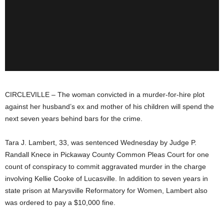
CIRCLEVILLE – The woman convicted in a murder-for-hire plot
against her husband’s ex and mother of his children will spend the
next seven years behind bars for the crime.
Tara J. Lambert, 33, was sentenced Wednesday by Judge P.
Randall Knece in Pickaway County Common Pleas Court for one
count of conspiracy to commit aggravated murder in the charge
involving Kellie Cooke of Lucasville. In addition to seven years in
state prison at Marysville Reformatory for Women, Lambert also
was ordered to pay a $10,000 fine.