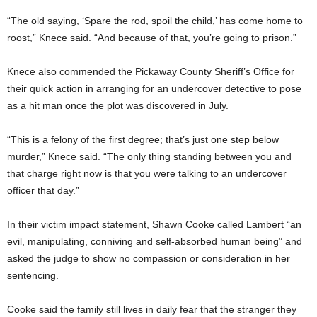
“The old saying, ‘Spare the rod, spoil the child,’ has come home to
roost,” Knece said. “And because of that, you’re going to prison.”
Knece also commended the Pickaway County Sheriff’s Office for
their quick action in arranging for an undercover detective to pose
as a hit man once the plot was discovered in July.
“This is a felony of the first degree; that’s just one step below
murder,” Knece said. “The only thing standing between you and
that charge right now is that you were talking to an undercover
officer that day.”
In their victim impact statement, Shawn Cooke called Lambert “an
evil, manipulating, conniving and self-absorbed human being” and
asked the judge to show no compassion or consideration in her
sentencing.
Cooke said the family still lives in daily fear that the stranger they