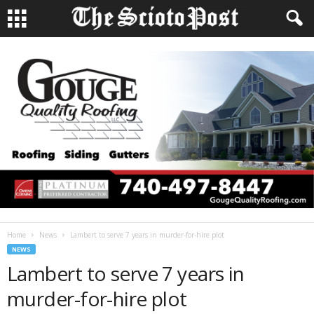
Home
News
Lambert to serve 7 years in murder-for-hire plot
NEWS
Lambert to serve 7 years in
murder-for-hire plot