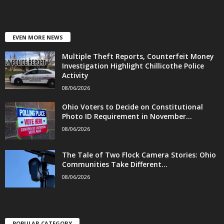
EVEN MORE NEWS
Multiple Theft Reports, Counterfeit Money
Investigation Highlight Chillicothe Police
Activity
08/06/2026
Ohio Voters to Decide on Constitutional
Photo ID Requirement in November...
08/06/2026
The Tale of Two Flock Camera Stories: Ohio
Communities Take Different...
08/06/2026
POPULAR CATEGORY