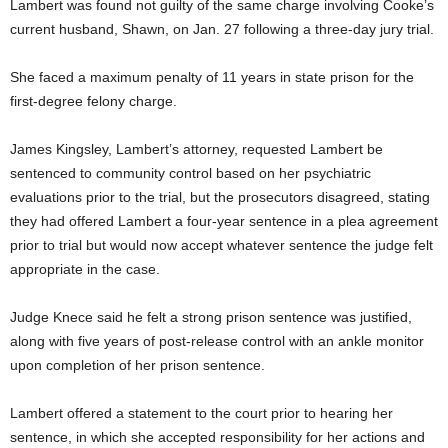
Lambert was found not guilty of the same charge involving Cooke’s
current husband, Shawn, on Jan. 27 following a three-day jury trial.
She faced a maximum penalty of 11 years in state prison for the
first-degree felony charge.
James Kingsley, Lambert’s attorney, requested Lambert be
sentenced to community control based on her psychiatric
evaluations prior to the trial, but the prosecutors disagreed, stating
they had offered Lambert a four-year sentence in a plea agreement
prior to trial but would now accept whatever sentence the judge felt
appropriate in the case.
Judge Knece said he felt a strong prison sentence was justified,
along with five years of post-release control with an ankle monitor
upon completion of her prison sentence.
Lambert offered a statement to the court prior to hearing her
sentence, in which she accepted responsibility for her actions and