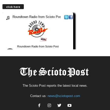
click here
The Scioto Post reports the latest local news.
Contact us:
news@sciotopost.com