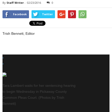
By
Staff Writer
-
02/23/2016
0
Facebook
Twitter
Trish Bennett, Editor
‹
›
o
Tara Lambert waits for her sentencing hearing
Shawn Cooke (left) de
to begin Wednesday in Pickaway County
statement on behalf of
Common Pleas Court. (Photos by Trish
Bennett)