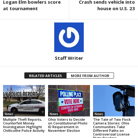
Logan Elm bowlers score
Crash sends vehicle into
at tournament
house on U.S. 23
Staff Writer
RELATED ARTICLES
MORE FROM AUTHOR
News
News
News
Multiple Theft Reports,
Ohio Voters to Decide
The Tale of Two Flock
Counterfeit Money
on Constitutional Photo
Camera Stories: Ohio
Investigation Highlight
ID Requirement in
Communities Take
Chillicothe Police Activity
November Election
Different Paths on
Controversial License
Plate Readers