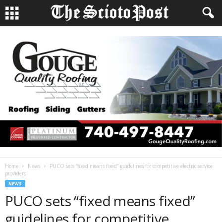
Home
News
PUCO sets “fixed means fixed” guidelines for competitive electric service
providers
NEWS
PUCO sets “fixed means fixed”
guidelines for competitive