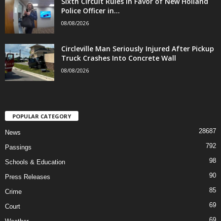
Sixth Circuit Rules in Favor of New Holland
Police Officer in...
08/08/2026
Circleville Man Seriously Injured After Pickup
Truck Crashes Into Concrete Wall
08/08/2026
POPULAR CATEGORY
28687
News
792
Passings
98
Schools & Education
90
Press Releases
85
Crime
69
Court
69