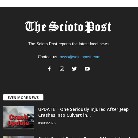
The Scioto Post reports the latest local news.
Contact us:
news@sciotopost.com
EVEN MORE NEWS
UPDATE – One Seriously Injured After Jeep
Crashes Into Culvert in...
08/08/2026