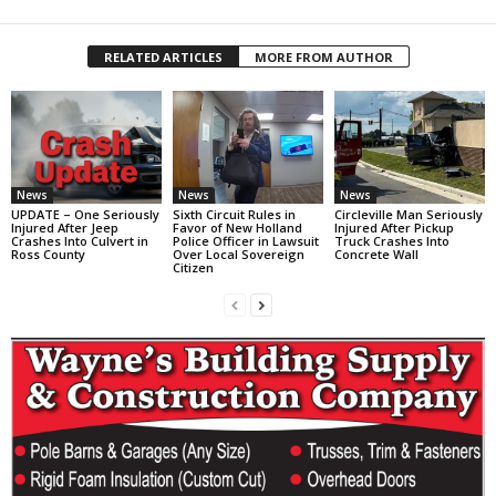
RELATED ARTICLES
MORE FROM AUTHOR
News
News
News
UPDATE – One Seriously
Sixth Circuit Rules in
Circleville Man Seriously
Injured After Jeep
Favor of New Holland
Injured After Pickup
Crashes Into Culvert in
Police Officer in Lawsuit
Truck Crashes Into
Ross County
Over Local Sovereign
Concrete Wall
Citizen