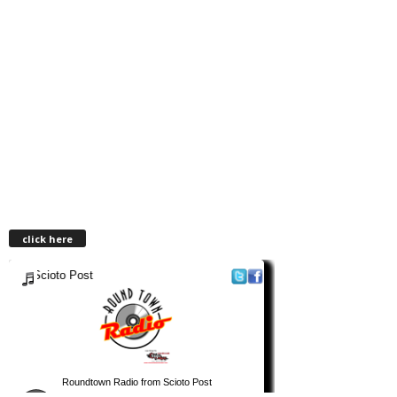
click here