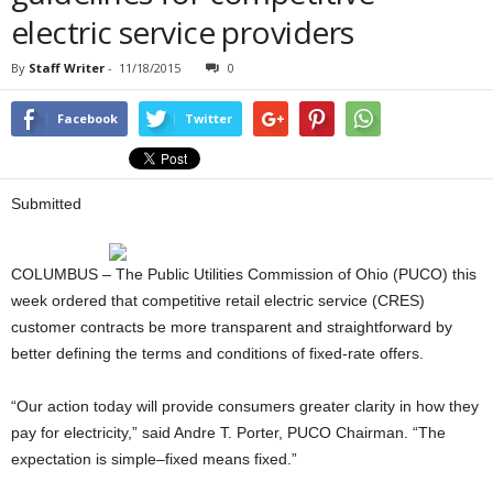
electric service providers
By
Staff Writer
-
11/18/2015
0
Facebook
Twitter
Submitted
COLUMBUS – The Public Utilities Commission of Ohio (PUCO) this
week ordered that competitive retail electric service (CRES)
customer contracts be more transparent and straightforward by
better defining the terms and conditions of fixed-rate offers.
“Our action today will provide consumers greater clarity in how they
pay for electricity,” said Andre T. Porter, PUCO Chairman. “The
expectation is simple–fixed means fixed.”