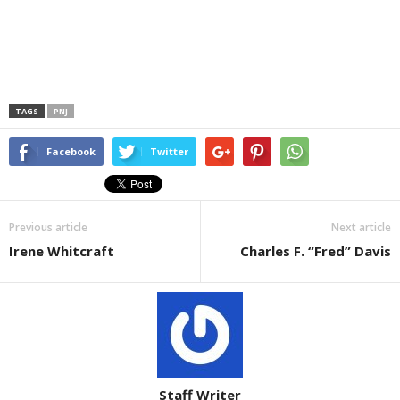
TAGS
PNJ
Facebook
Twitter
Previous article
Next article
Irene Whitcraft
Charles F. “Fred” Davis
Staff Writer