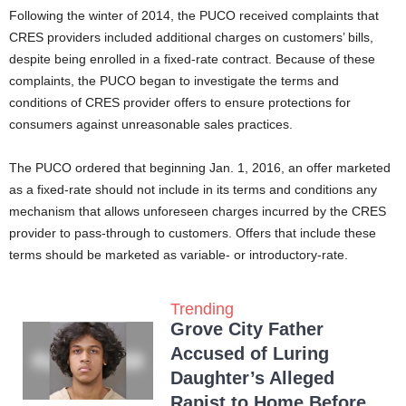
Following the winter of 2014, the PUCO received complaints that
CRES providers included additional charges on customers’ bills,
despite being enrolled in a fixed-rate contract. Because of these
complaints, the PUCO began to investigate the terms and
conditions of CRES provider offers to ensure protections for
consumers against unreasonable sales practices.
The PUCO ordered that beginning Jan. 1, 2016, an offer marketed
as a fixed-rate should not include in its terms and conditions any
mechanism that allows unforeseen charges incurred by the CRES
provider to pass-through to customers. Offers that include these
terms should be marketed as variable- or introductory-rate.
Trending
Grove City Father
Accused of Luring
Daughter’s Alleged
Rapist to Home Before