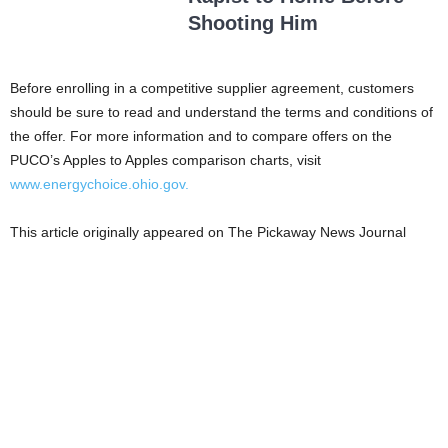
Shooting Him
Before enrolling in a competitive supplier agreement, customers
should be sure to read and understand the terms and conditions of
the offer. For more information and to compare offers on the
PUCO’s Apples to Apples comparison charts, visit
www.energychoice.ohio.gov.
This article originally appeared on The Pickaway News Journal