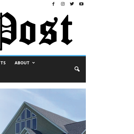
NTS
ABOUT