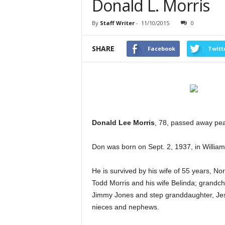
Donald L. Morris
By
Staff Writer
-
11/10/2015
0
SHARE
Facebook
Twitt
Donald Lee Morris
, 78, passed away pea
Don was born on Sept. 2, 1937, in William
He is survived by his wife of 55 years, N
Todd Morris and his wife Belinda; grandc
Jimmy Jones and step granddaughter, Jess
nieces and nephews.