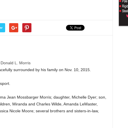
er
Donald L. Morris
cefully surrounded by his family on Nov. 10, 2015.
sport.
orma Jean Mossbarger Morris; daughter, Michelle Dyer; son,
hildren, Miranda and Charles Wilde, Amanda LeMaster,
ica Nicole Moore; several brothers and sisters-in-law,