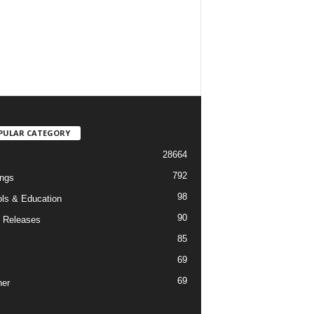
PULAR CATEGORY
28664
792
ngs
98
ls & Education
90
 Releases
85
69
69
er