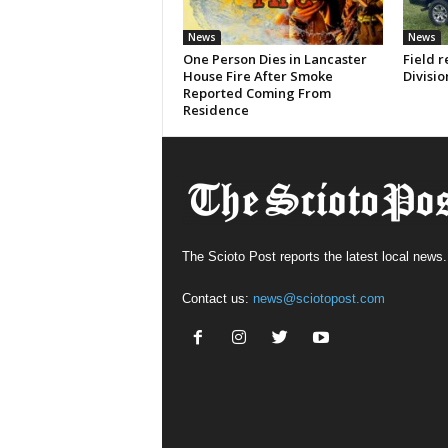
News
News
One Person Dies in Lancaster
Field r
House Fire After Smoke
Divisio
Reported Coming From
Residence
The Scioto Post reports the latest local news.
Contact us:
news@sciotopost.com