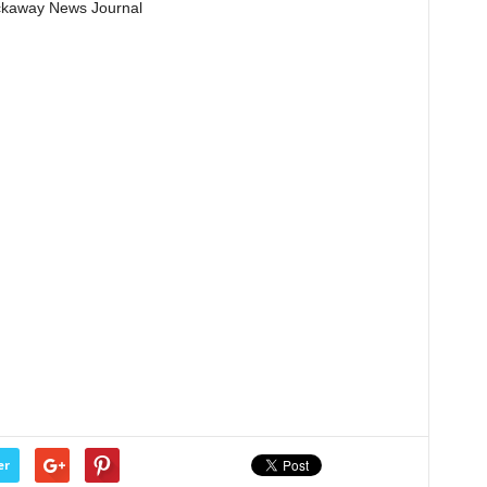
Pickaway News Journal
er