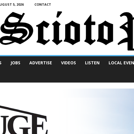
GUST 5, 2026
CONTACT
S
JOBS
ADVERTISE
VIDEOS
LISTEN
LOCAL EVE