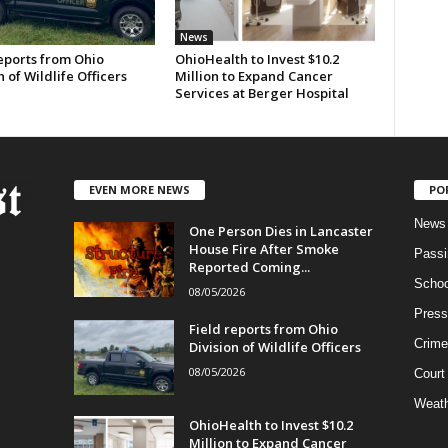
News
eports from Ohio
OhioHealth to Invest $10.2
n of Wildlife Officers
Million to Expand Cancer
Services at Berger Hospital
EVEN MORE NEWS
PO
News
One Person Dies in Lancaster
House Fire After Smoke
Passi
Reported Coming...
Schoo
08/05/2026
Press
Field reports from Ohio
Crime
Division of Wildlife Officers
08/05/2026
Court
Weath
OhioHealth to Invest $10.2
Million to Expand Cancer