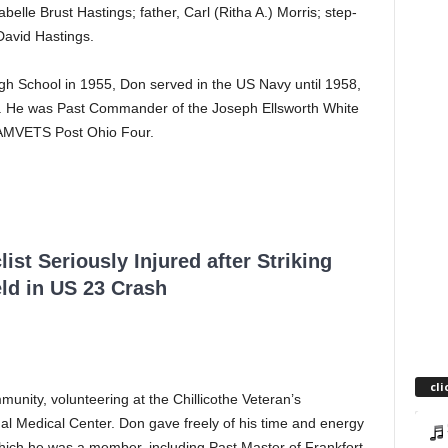
lle Brust Hastings; father, Carl (Ritha A.) Morris; step-
 David Hastings.
gh School in 1955, Don served in the US Navy until 1958,
63. He was Past Commander of the Joseph Ellsworth White
 AMVETS Post Ohio Four.
ist Seriously Injured after Striking
ld in US 23 Crash
cli
unity, volunteering at the Chillicothe Veteran’s
al Medical Center. Don gave freely of his time and energy
hich he was a member, including Past Master of Frankfort