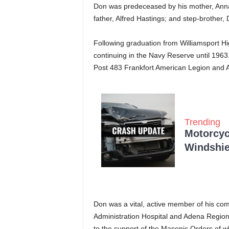
Don was predeceased by his mother, Annabe
father, Alfred Hastings; and step-brother,
Following graduation from Williamsport Hi
continuing in the Navy Reserve until 19
Post 483 Frankfort American Legion and
Trending
Motorcycl
Windshie
Don was a vital, active member of his comm
Administration Hospital and Adena Region
to the support of the Masonic Orders of w