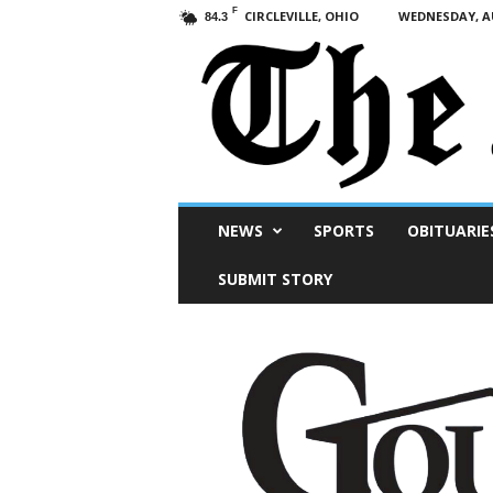
F
CIRCLEVILLE, OHIO
WEDNESDAY, AU
84.3
Scioto
NEWS
SPORTS
OBITUARIE
Post
SUBMIT STORY