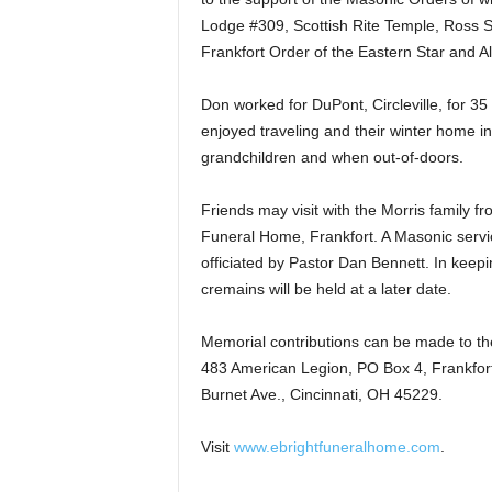
Lodge #309, Scottish Rite Temple, Ross Sh
Frankfort Order of the Eastern Star and Ala
Don worked for DuPont, Circleville, for 35
enjoyed traveling and their winter home i
grandchildren and when out-of-doors.
Friends may visit with the Morris family fr
Funeral Home, Frankfort. A Masonic service 
officiated by Pastor Dan Bennett. In keepin
cremains will be held at a later date.
Memorial contributions can be made to the
483 American Legion, PO Box 4, Frankfort
Burnet Ave., Cincinnati, OH 45229.
Visit
www.ebrightfuneralhome.com
.