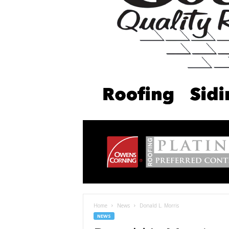
Home
News
Donald L. Morris
NEWS