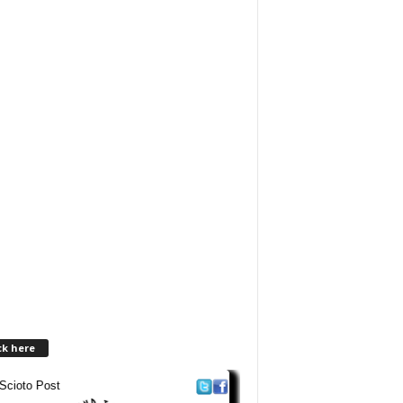
ck here