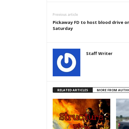
Previous article
Pickaway FD to host blood drive o
Saturday
Staff Writer
RELATED ARTICLES
MORE FROM AUTH