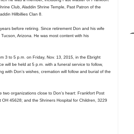
rine Club, Aladdin Shrine Temple, Past Patron of the
ddin Hillbillies Clan 8.
 years before retiring. Since retirement Don and his wife
n Tucson, Arizona. He was most content with his
om 3 to 5 p.m. on Friday, Nov. 13, 2015, in the Ebright
will be held at 5 p.m. with a funeral service to follow,
g with Don’s wishes, cremation will follow and burial of the
 two organizations close to Don’s heart: Frankfort Post
 OH 45628; and the Shriners Hospital for Children, 3229