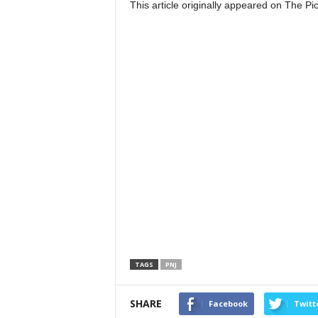
This article originally appeared on The 
TAGS
PNJ
SHARE
Facebook
Twitt