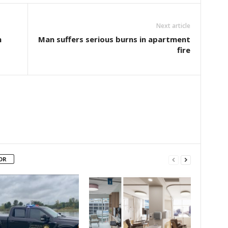
Next article
n
Man suffers serious burns in apartment
fire
OR