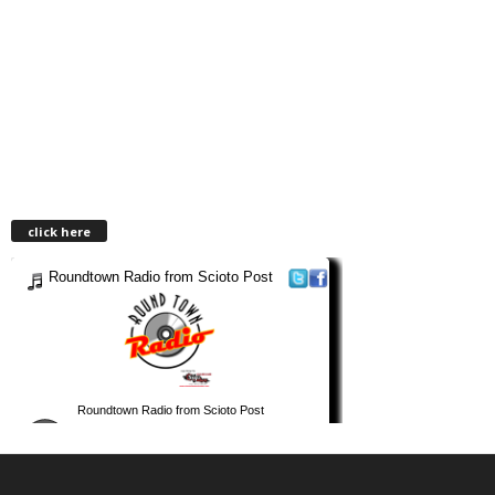
click here