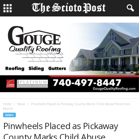
Home
News
Pinwheels Placed as Pickaway County Marks Child Abuse Prevention
Month
NEWS
Pinwheels Placed as Pickaway
County Marks Child Abuse