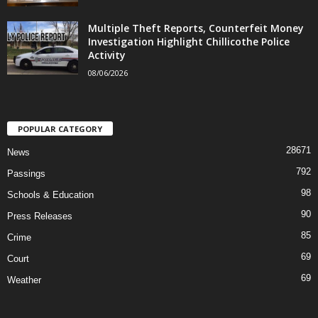
Multiple Theft Reports, Counterfeit Money
Investigation Highlight Chillicothe Police
Activity
08/06/2026
POPULAR CATEGORY
28671
News
792
Passings
98
Schools & Education
90
Press Releases
85
Crime
69
Court
69
Weather