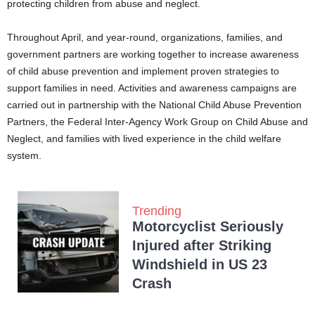
protecting children from abuse and neglect.
Throughout April, and year-round, organizations, families, and
government partners are working together to increase awareness
of child abuse prevention and implement proven strategies to
support families in need. Activities and awareness campaigns are
carried out in partnership with the National Child Abuse Prevention
Partners, the Federal Inter-Agency Work Group on Child Abuse and
Neglect, and families with lived experience in the child welfare
system.
Trending
Motorcyclist Seriously
Injured after Striking
Windshield in US 23
Crash