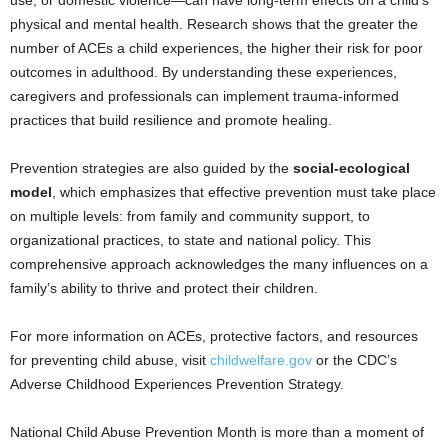
physical and mental health. Research shows that the greater the
number of ACEs a child experiences, the higher their risk for poor
outcomes in adulthood. By understanding these experiences,
caregivers and professionals can implement trauma-informed
practices that build resilience and promote healing.
Prevention strategies are also guided by the
social-ecological
model
, which emphasizes that effective prevention must take place
on multiple levels: from family and community support, to
organizational practices, to state and national policy. This
comprehensive approach acknowledges the many influences on a
family’s ability to thrive and protect their children.
For more information on ACEs, protective factors, and resources
for preventing child abuse, visit
childwelfare.gov
or the CDC’s
Adverse Childhood Experiences Prevention Strategy.
National Child Abuse Prevention Month is more than a moment of