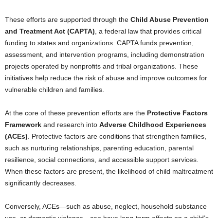
These efforts are supported through the
Child Abuse Prevention
and Treatment Act (CAPTA)
, a federal law that provides critical
funding to states and organizations. CAPTA funds prevention,
assessment, and intervention programs, including demonstration
projects operated by nonprofits and tribal organizations. These
initiatives help reduce the risk of abuse and improve outcomes for
vulnerable children and families.
At the core of these prevention efforts are the
Protective Factors
Framework
and research into
Adverse Childhood Experiences
(ACEs)
. Protective factors are conditions that strengthen families,
such as nurturing relationships, parenting education, parental
resilience, social connections, and accessible support services.
When these factors are present, the likelihood of child maltreatment
significantly decreases.
Conversely, ACEs—such as abuse, neglect, household substance
use, or domestic violence—can have long-term effects on a child’s