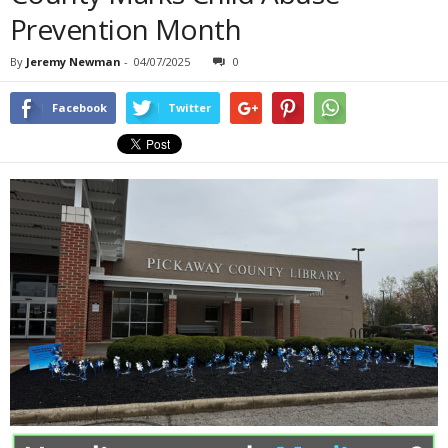
Prevention Month
By
Jeremy Newman
-
04/07/2025
0
Facebook
Twitter