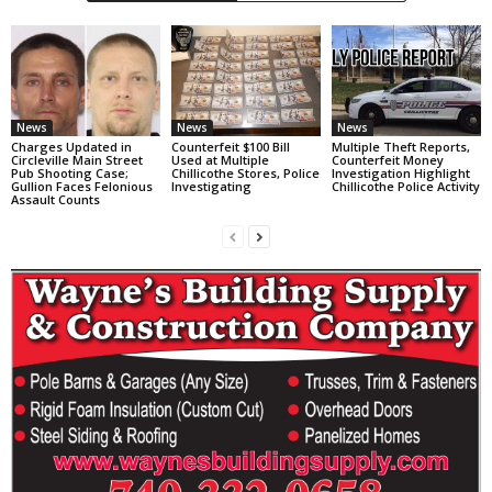
News
News
News
Charges Updated in
Counterfeit $100 Bill
Multiple Theft Reports,
Circleville Main Street
Used at Multiple
Counterfeit Money
Pub Shooting Case;
Chillicothe Stores, Police
Investigation Highlight
Gullion Faces Felonious
Investigating
Chillicothe Police Activity
Assault Counts