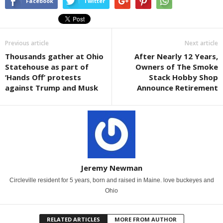
Facebook
Twitter
Previous article
Next article
Thousands gather at Ohio
After Nearly 12 Years,
Statehouse as part of
Owners of The Smoke
‘Hands Off’ protests
Stack Hobby Shop
against Trump and Musk
Announce Retirement
Jeremy Newman
Circleville resident for 5 years, born and raised in Maine. love buckeyes and
Ohio
RELATED ARTICLES
MORE FROM AUTHOR