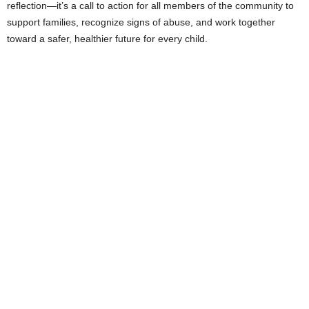
reflection—it’s a call to action for all members of the community to
support families, recognize signs of abuse, and work together
toward a safer, healthier future for every child.