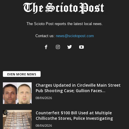
The Scioto Post reports the latest local news.
Contact us:
news@sciotopost.com
EVEN MORE NEWS
Charges Updated in Circleville Main Street
Pub Shooting Case; Gullion Faces...
08/06/2026
Counterfeit $100 Bill Used at Multiple
Chillicothe Stores, Police Investigating
08/06/2026