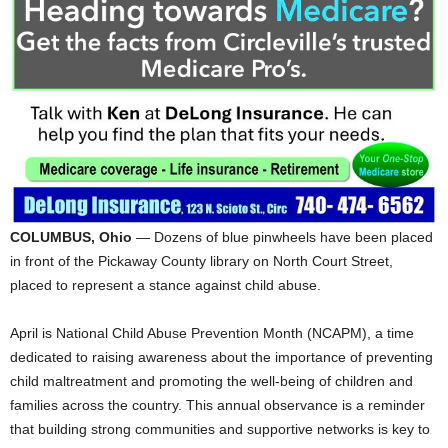
COLUMBUS, Ohio
— Dozens of blue pinwheels have been placed
in front of the Pickaway County library on North Court Street,
placed to represent a stance against child abuse.
April is National Child Abuse Prevention Month (NCAPM), a time
dedicated to raising awareness about the importance of preventing
child maltreatment and promoting the well-being of children and
families across the country. This annual observance is a reminder
that building strong communities and supportive networks is key to