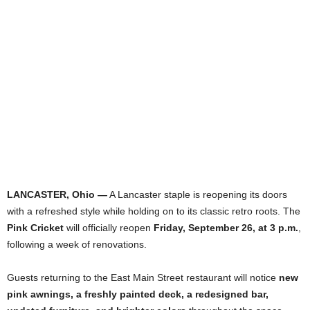
LANCASTER, Ohio —
A Lancaster staple is reopening its doors
with a refreshed style while holding on to its classic retro roots. The
Pink Cricket
will officially reopen
Friday, September 26, at 3 p.m.
,
following a week of renovations.
Guests returning to the East Main Street restaurant will notice
new
pink awnings, a freshly painted deck, a redesigned bar,