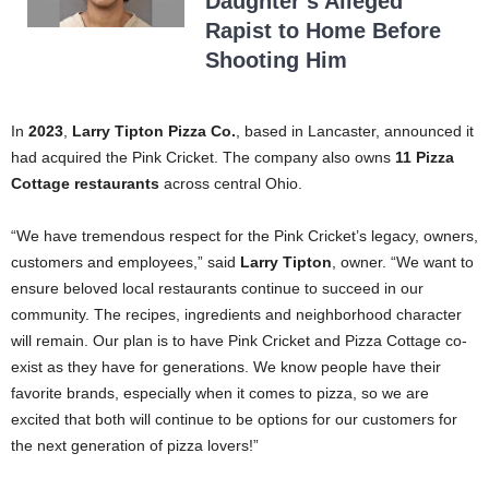
Daughter’s Alleged
Rapist to Home Before
Shooting Him
In
2023
,
Larry Tipton Pizza Co.
, based in Lancaster, announced it
had acquired the Pink Cricket. The company also owns
11 Pizza
Cottage restaurants
across central Ohio.
“We have tremendous respect for the Pink Cricket’s legacy, owners,
customers and employees,” said
Larry Tipton
, owner. “We want to
ensure beloved local restaurants continue to succeed in our
community. The recipes, ingredients and neighborhood character
will remain. Our plan is to have Pink Cricket and Pizza Cottage co-
exist as they have for generations. We know people have their
favorite brands, especially when it comes to pizza, so we are
excited that both will continue to be options for our customers for
the next generation of pizza lovers!”