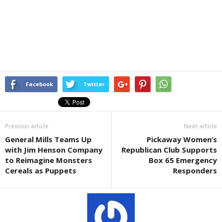
Facebook
Twitter
Previous article
Next article
General Mills Teams Up
Pickaway Women’s
with Jim Henson Company
Republican Club Supports
to Reimagine Monsters
Box 65 Emergency
Cereals as Puppets
Responders