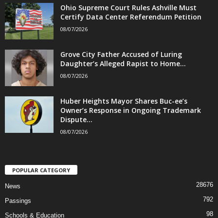
Ohio Supreme Court Rules Ashville Must
Certify Data Center Referendum Petition
08/07/2026
Grove City Father Accused of Luring
Daughter’s Alleged Rapist to Home...
08/07/2026
Huber Heights Mayor Shares Buc-ee’s
Owner’s Response in Ongoing Trademark
Dispute...
08/07/2026
POPULAR CATEGORY
28676
News
792
Passings
98
Schools & Education