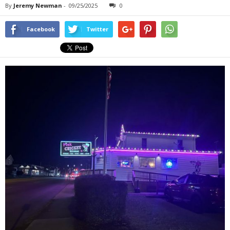
By
Jeremy Newman
-
09/25/2025
0
Facebook
Twitter