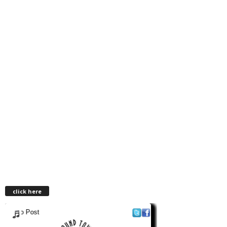
click here