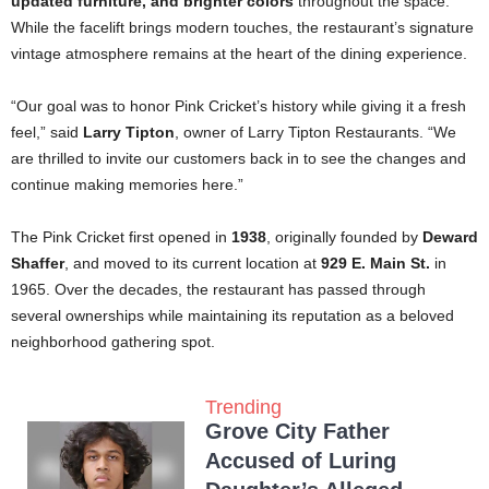
updated furniture, and brighter colors
throughout the space.
While the facelift brings modern touches, the restaurant’s signature
vintage atmosphere remains at the heart of the dining experience.
“Our goal was to honor Pink Cricket’s history while giving it a fresh
feel,” said
Larry Tipton
, owner of Larry Tipton Restaurants. “We
are thrilled to invite our customers back in to see the changes and
continue making memories here.”
The Pink Cricket first opened in
1938
, originally founded by
Deward
Shaffer
, and moved to its current location at
929 E. Main St.
in
1965. Over the decades, the restaurant has passed through
several ownerships while maintaining its reputation as a beloved
neighborhood gathering spot.
Trending
Grove City Father
Accused of Luring