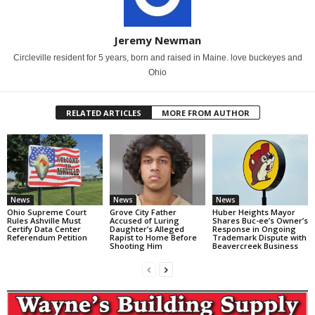
Jeremy Newman
Circleville resident for 5 years, born and raised in Maine. love buckeyes and
Ohio
RELATED ARTICLES
MORE FROM AUTHOR
News
News
News
Ohio Supreme Court
Grove City Father
Huber Heights Mayor
Rules Ashville Must
Accused of Luring
Shares Buc-ee’s Owner’s
Certify Data Center
Daughter’s Alleged
Response in Ongoing
Referendum Petition
Rapist to Home Before
Trademark Dispute with
Shooting Him
Beavercreek Business