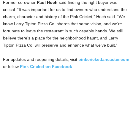
Former co-owner
Paul Hoch
said finding the right buyer was
critical. “It was important for us to find owners who understand the
charm, character and history of the Pink Cricket,” Hoch said. “We
know Larry Tipton Pizza Co. shares that same vision, and we’re
fortunate to leave the restaurant in such capable hands. We still
believe there’s a place for the neighborhood haunt, and Larry
Tipton Pizza Co. will preserve and enhance what we’ve built.”
For updates and reopening details, visit
pinkcricketlancaster.com
or follow
Pink Cricket on Facebook