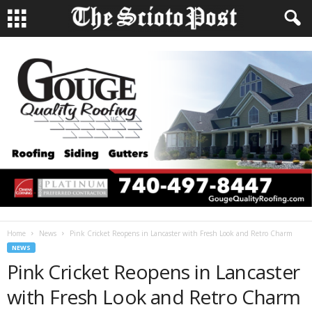
Home
News
Pink Cricket Reopens in Lancaster with Fresh Look and Retro Charm
NEWS
Pink Cricket Reopens in Lancaster
with Fresh Look and Retro Charm