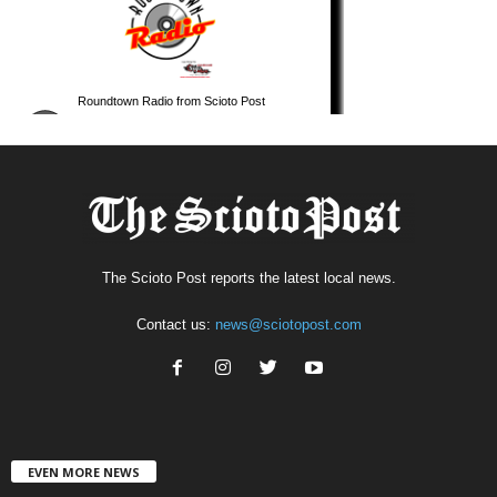
The Scioto Post reports the latest local news.
Contact us:
news@sciotopost.com
EVEN MORE NEWS