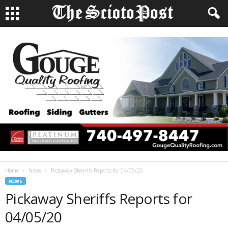
Home
News
Pickaway Sheriffs Reports for 04/05/20
NEWS
Pickaway Sheriffs Reports for
04/05/20