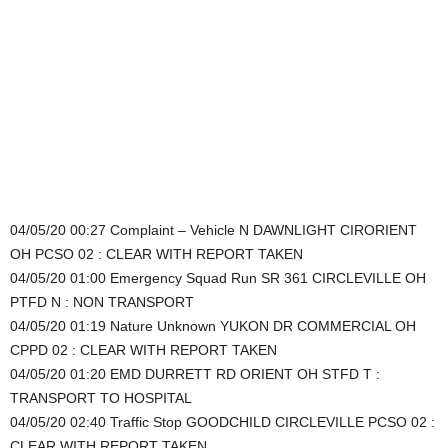
04/05/20 00:27 Complaint – Vehicle N DAWNLIGHT CIRORIENT
OH PCSO 02 : CLEAR WITH REPORT TAKEN
04/05/20 01:00 Emergency Squad Run SR 361 CIRCLEVILLE OH
PTFD N : NON TRANSPORT
04/05/20 01:19 Nature Unknown YUKON DR COMMERCIAL OH
CPPD 02 : CLEAR WITH REPORT TAKEN
04/05/20 01:20 EMD DURRETT RD ORIENT OH STFD T :
TRANSPORT TO HOSPITAL
04/05/20 02:40 Traffic Stop GOODCHILD CIRCLEVILLE PCSO 02 :
CLEAR WITH REPORT TAKEN