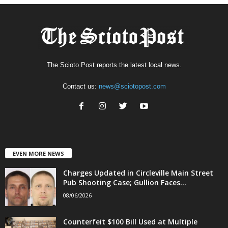
The Scioto Post reports the latest local news.
Contact us:
news@sciotopost.com
EVEN MORE NEWS
Charges Updated in Circleville Main Street
Pub Shooting Case; Gullion Faces...
08/06/2026
Counterfeit $100 Bill Used at Multiple