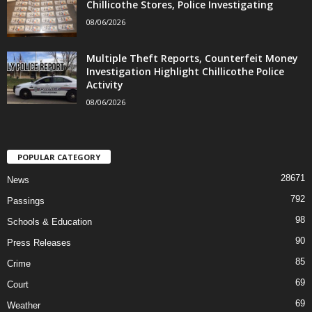
Chillicothe Stores, Police Investigating
08/06/2026
Multiple Theft Reports, Counterfeit Money
Investigation Highlight Chillicothe Police
Activity
08/06/2026
POPULAR CATEGORY
28671
News
792
Passings
98
Schools & Education
90
Press Releases
85
Crime
69
Court
69
Weather