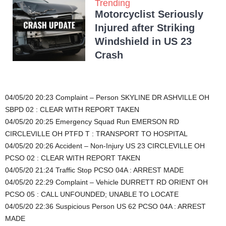
Trending
Motorcyclist Seriously
Injured after Striking
Windshield in US 23
Crash
04/05/20 20:23 Complaint – Person SKYLINE DR ASHVILLE OH
SBPD 02 : CLEAR WITH REPORT TAKEN
04/05/20 20:25 Emergency Squad Run EMERSON RD
CIRCLEVILLE OH PTFD T : TRANSPORT TO HOSPITAL
04/05/20 20:26 Accident – Non-Injury US 23 CIRCLEVILLE OH
PCSO 02 : CLEAR WITH REPORT TAKEN
04/05/20 21:24 Traffic Stop PCSO 04A : ARREST MADE
04/05/20 22:29 Complaint – Vehicle DURRETT RD ORIENT OH
PCSO 05 : CALL UNFOUNDED; UNABLE TO LOCATE
04/05/20 22:36 Suspicious Person US 62 PCSO 04A : ARREST
MADE