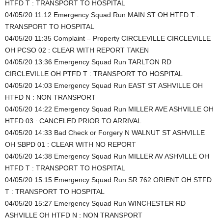
HTFD T : TRANSPORT TO HOSPITAL
04/05/20 11:12 Emergency Squad Run MAIN ST OH HTFD T :
TRANSPORT TO HOSPITAL
04/05/20 11:35 Complaint – Property CIRCLEVILLE CIRCLEVILLE
OH PCSO 02 : CLEAR WITH REPORT TAKEN
04/05/20 13:36 Emergency Squad Run TARLTON RD
CIRCLEVILLE OH PTFD T : TRANSPORT TO HOSPITAL
04/05/20 14:03 Emergency Squad Run EAST ST ASHVILLE OH
HTFD N : NON TRANSPORT
04/05/20 14:22 Emergency Squad Run MILLER AVE ASHVILLE OH
HTFD 03 : CANCELED PRIOR TO ARRIVAL
04/05/20 14:33 Bad Check or Forgery N WALNUT ST ASHVILLE
OH SBPD 01 : CLEAR WITH NO REPORT
04/05/20 14:38 Emergency Squad Run MILLER AV ASHVILLE OH
HTFD T : TRANSPORT TO HOSPITAL
04/05/20 15:15 Emergency Squad Run SR 762 ORIENT OH STFD
T : TRANSPORT TO HOSPITAL
04/05/20 15:27 Emergency Squad Run WINCHESTER RD
ASHVILLE OH HTFD N : NON TRANSPORT