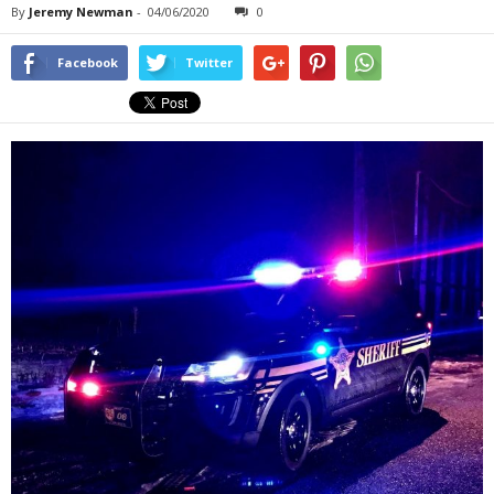
By
Jeremy Newman
-
04/06/2020
0
Facebook
Twitter