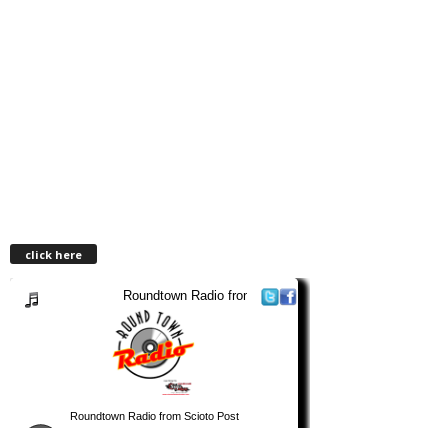
click here