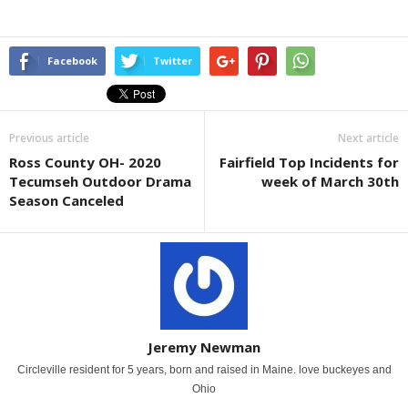
Facebook
Twitter
Previous article
Next article
Ross County OH- 2020
Fairfield Top Incidents for
Tecumseh Outdoor Drama
week of March 30th
Season Canceled
Jeremy Newman
Circleville resident for 5 years, born and raised in Maine. love buckeyes and
Ohio