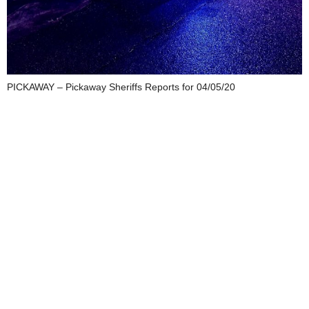
PICKAWAY – Pickaway Sheriffs Reports for 04/05/20