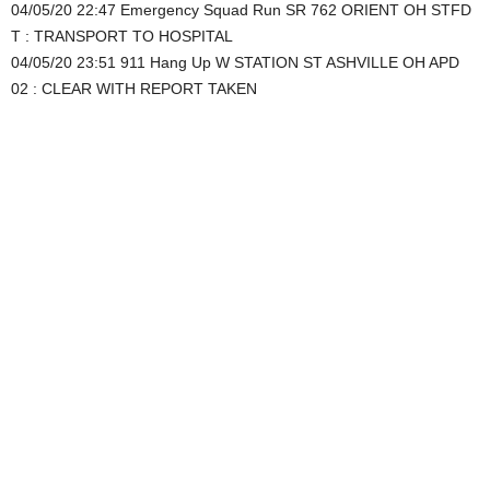
04/05/20 22:47 Emergency Squad Run SR 762 ORIENT OH STFD
T : TRANSPORT TO HOSPITAL
04/05/20 23:51 911 Hang Up W STATION ST ASHVILLE OH APD
02 : CLEAR WITH REPORT TAKEN