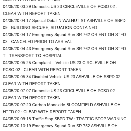
04/05/20 03:29 Domestic US 23 CIRCLEVILLE OH PCSO 02 :
CLEAR WITH REPORT TAKEN
04/05/20 04:17 Special Detail N WALNUT ST ASHVILLE OH SBPD
09 : BUILDING SECURE; SITUATION CONTAINED
04/05/20 04:17 Emergency Squad Run SR 762 ORIENT OH STFD
03 : CANCELED PRIOR TO ARRIVAL
04/05/20 04:43 Emergency Squad Run SR 762 ORIENT OH STFD
T : TRANSPORT TO HOSPITAL
04/05/20 05:25 Complaint – Vehicle US 23 CIRCLEVILLE OH
PCSO 02 : CLEAR WITH REPORT TAKEN
04/05/20 05:34 Disabled Vehicle US 23 ASHVILLE OH SBPD 02 :
CLEAR WITH REPORT TAKEN
04/05/20 07:07 Domestic US 23 CIRCLEVILLE OH PCSO 02 :
CLEAR WITH REPORT TAKEN
04/05/20 07:20 Carbon Monoxide BLOOMFIELD ASHVILLE OH
HTFD 02 : CLEAR WITH REPORT TAKEN
04/05/20 09:18 Traffic Stop SBPD TW : TRAFFIC STOP WARNING
04/05/20 10:19 Emergency Squad Run SR 752 ASHVILLE OH