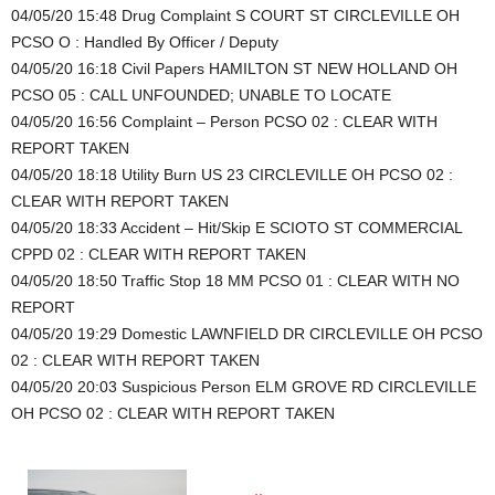
04/05/20 15:48 Drug Complaint S COURT ST CIRCLEVILLE OH
PCSO O : Handled By Officer / Deputy
04/05/20 16:18 Civil Papers HAMILTON ST NEW HOLLAND OH
PCSO 05 : CALL UNFOUNDED; UNABLE TO LOCATE
04/05/20 16:56 Complaint – Person PCSO 02 : CLEAR WITH
REPORT TAKEN
04/05/20 18:18 Utility Burn US 23 CIRCLEVILLE OH PCSO 02 :
CLEAR WITH REPORT TAKEN
04/05/20 18:33 Accident – Hit/Skip E SCIOTO ST COMMERCIAL
CPPD 02 : CLEAR WITH REPORT TAKEN
04/05/20 18:50 Traffic Stop 18 MM PCSO 01 : CLEAR WITH NO
REPORT
04/05/20 19:29 Domestic LAWNFIELD DR CIRCLEVILLE OH PCSO
02 : CLEAR WITH REPORT TAKEN
04/05/20 20:03 Suspicious Person ELM GROVE RD CIRCLEVILLE
OH PCSO 02 : CLEAR WITH REPORT TAKEN