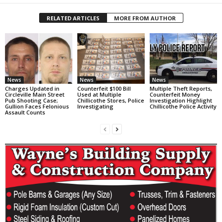
RELATED ARTICLES
MORE FROM AUTHOR
News
News
News
Charges Updated in
Counterfeit $100 Bill
Multiple Theft Reports,
Circleville Main Street
Used at Multiple
Counterfeit Money
Pub Shooting Case;
Chillicothe Stores, Police
Investigation Highlight
Gullion Faces Felonious
Investigating
Chillicothe Police Activity
Assault Counts