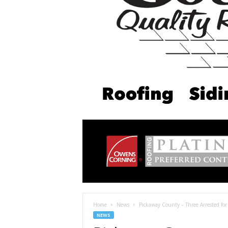
Home
News
Pickaway County – Three Arrested for
NEWS