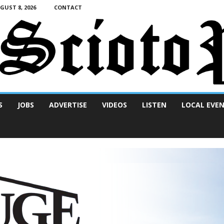
UST 8, 2026
CONTACT
S
JOBS
ADVERTISE
VIDEOS
LISTEN
LOCAL EVE