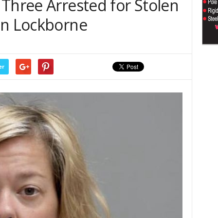
Three Arrested for Stolen
in Lockborne
er