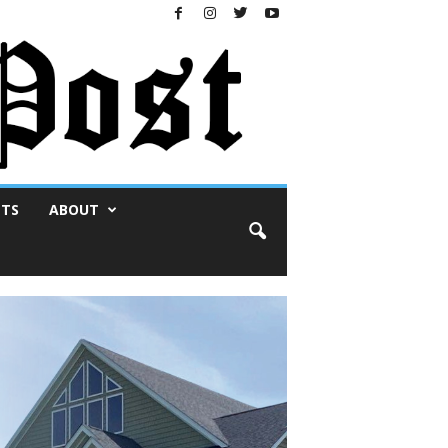
NTS
ABOUT