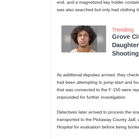
end, and a magnetized key holder contain
was also searched but only had clothing i
Trending
Grove Ci
Daughter
Shooting
As additional deputies arrived, they chec
had been attempting to jump-start and fo
that was connected to the F-150 were rep
impounded for further investigation.
Detectives later arrived to process the s
transported to the Pickaway County Jaill,
Hospital for evaluation before being booked