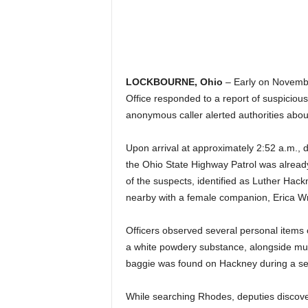
LOCKBOURNE, Ohio
– Early on Novembe
Office responded to a report of suspicious
anonymous caller alerted authorities abou
Upon arrival at approximately 2:52 a.m.,
the Ohio State Highway Patrol was alrea
of the suspects, identified as Luther Hack
nearby with a female companion, Erica Wr
Officers observed several personal items o
a white powdery substance, alongside mul
baggie was found on Hackney during a sear
While searching Rhodes, deputies discovere