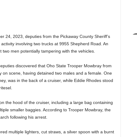
r 24, 2023, deputies from the Pickaway County Sheriff’s
 activity involving two trucks at 9955 Shepherd Road. An
t two men potentially tampering with the vehicles.
 deputies discovered that Oho State Trooper Mowbray from
dy on scene, having detained two males and a female. One
ney, was in the back of a cruiser, while Eddie Rhodes stood
itesel.
n the hood of the cruiser, including a large bag containing
tiple smaller baggies. According to Trooper Mowbray, the
ch following his arrest.
d multiple lighters, cut straws, a silver spoon with a burnt