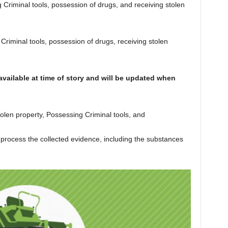
riminal tools, possession of drugs, and receiving stolen
iminal tools, possession of drugs, receiving stolen
vailable at time of story and will be updated when
tolen property, Possessing Criminal tools, and
 process the collected evidence, including the substances