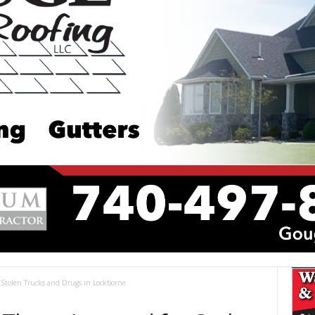
 Stolen Trucks and Drugs in Lockborne