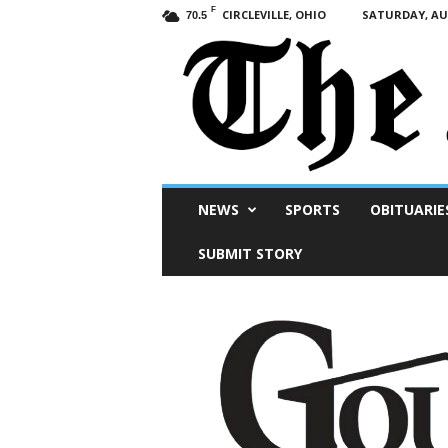
F
CIRCLEVILLE, OHIO
SATURDAY, AUG
70.5
Scioto
NEWS
SPORTS
OBITUARIE
Post
SUBMIT STORY