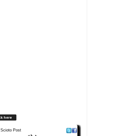
ck here