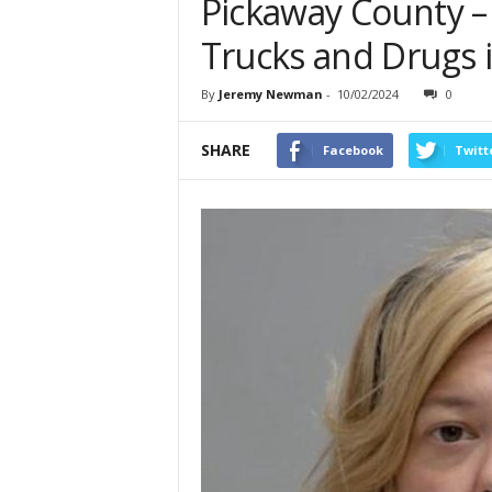
Pickaway County – 
Trucks and Drugs 
By
Jeremy Newman
-
10/02/2024
0
SHARE
Facebook
Twitt