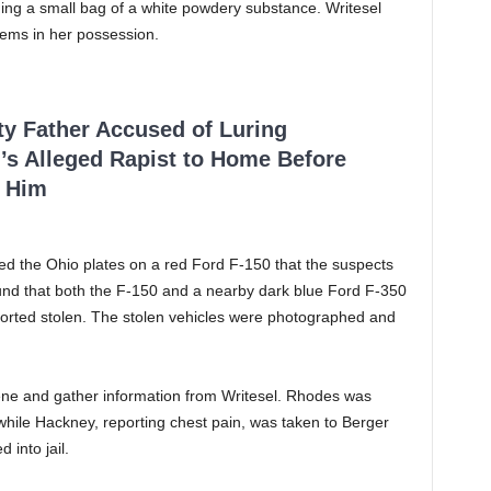
ing a small bag of a white powdery substance. Writesel
tems in her possession.
ty Father Accused of Luring
’s Alleged Rapist to Home Before
 Him
ked the Ohio plates on a red Ford F-150 that the suspects
und that both the F-150 and a nearby dark blue Ford F-350
orted stolen. The stolen vehicles were photographed and
cene and gather information from Writesel. Rhodes was
 while Hackney, reporting chest pain, was taken to Berger
 into jail.