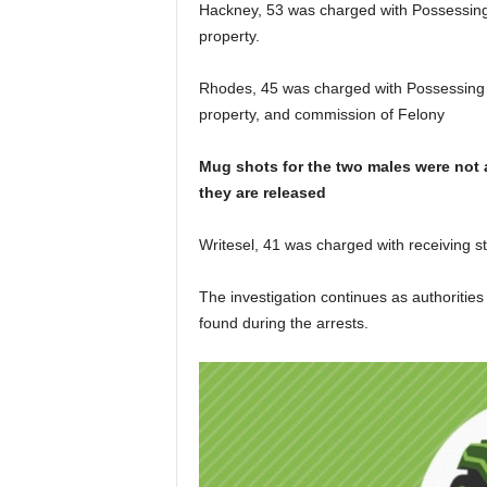
Hackney, 53 was charged with Possessing C
property.
Rhodes, 45 was charged with Possessing Cr
property, and commission of Felony
Mug shots for the two males were not a
they are released
Writesel, 41 was charged with receiving s
The investigation continues as authorities
found during the arrests.