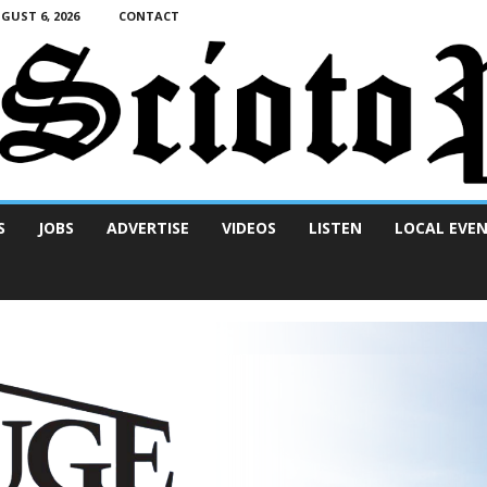
UST 6, 2026
CONTACT
S
JOBS
ADVERTISE
VIDEOS
LISTEN
LOCAL EVE