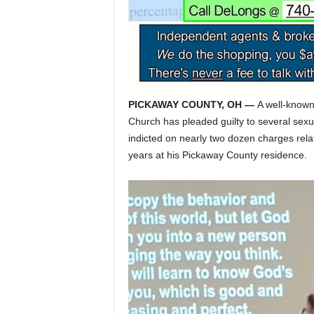
PICKAWAY COUNTY, OH —
A well-known 
Church has pleaded guilty to several sexua
indicted on nearly two dozen charges relat
years at his Pickaway County residence.