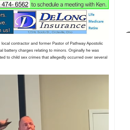
local contractor and former Pastor of Pathway Apostolic
l battery charges relating to minors. Orginally he was
ed to child sex crimes that allegedly occurred over several