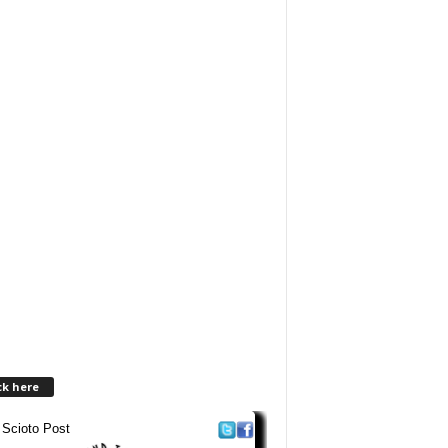
ck here