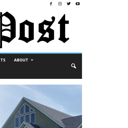
NTS
ABOUT