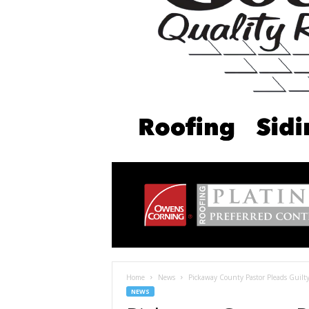
Home
News
Pickaway County Pastor Pleads Guilty
NEWS