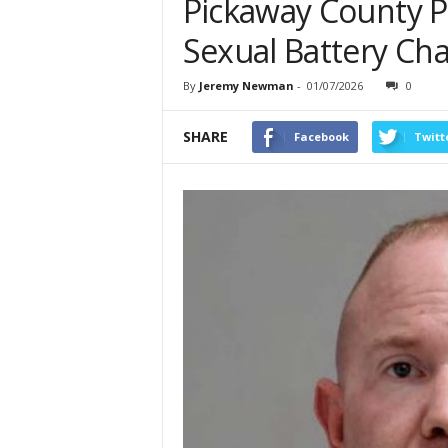
Pickaway County Pa
Sexual Battery Ch
By
Jeremy Newman
-
01/07/2026
0
SHARE
Facebook
Twitt