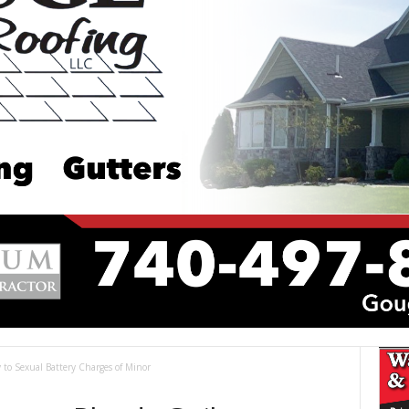
 to Sexual Battery Charges of Minor