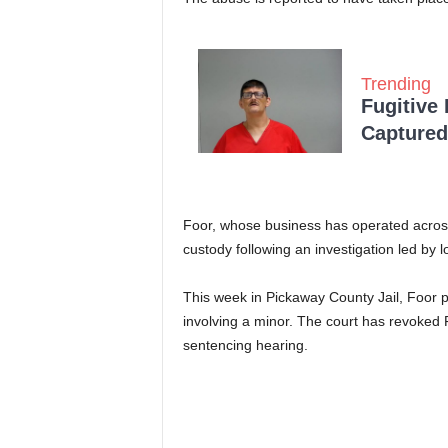
Trending
Fugitive
Captured 
Foor, whose business has operated across 
custody following an investigation led by lo
This week in Pickaway County Jail, Foor pl
involving a minor. The court has revoked F
sentencing hearing.