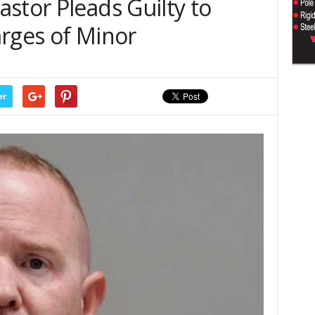
stor Pleads Guilty to
arges of Minor
er