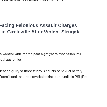
 Facing Felonious Assault Charges
in Circleville After Violent Struggle
Central Ohio for the past eight years, was taken into
cal authorities.
eaded guilty to three felony 3 counts of Sexual battery
oors’ bond, and he now sits behind bars until his PSI (Pre-