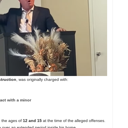
truction
, was originally charged with:
act with a minor
 the ages of
12 and 15
at the time of the alleged offenses.
e over an extended period inside his home.