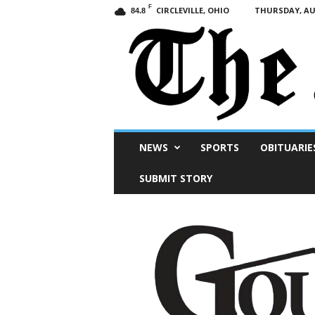
F
CIRCLEVILLE, OHIO
THURSDAY, AUG
84.8
Scioto
NEWS
SPORTS
OBITUARIE
Post
SUBMIT STORY