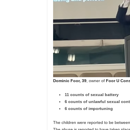
Dominic Foor, 39
, owner of
Foor U Cons
11 counts of sexual battery
6 counts of unlawful sexual cont
6 counts of importuning
The children were reported to be between
The abuse is reported to have taken plac