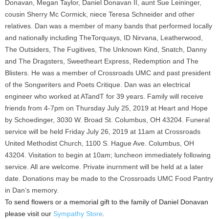
Donavan, Megan Taylor, Daniel Donavan II, aunt Sue Leininger,
cousin Sherry Mc Cormick, niece Teresa Schneider and other
relatives. Dan was a member of many bands that performed locally
and nationally including TheTorquays, ID Nirvana, Leatherwood,
The Outsiders, The Fugitives, The Unknown Kind, Snatch, Danny
and The Dragsters, Sweetheart Express, Redemption and The
Blisters. He was a member of Crossroads UMC and past president
of the Songwriters and Poets Critique. Dan was an electrical
engineer who worked at ATandT for 39 years. Family will receive
friends from 4-7pm on Thursday July 25, 2019 at Heart and Hope
by Schoedinger, 3030 W. Broad St. Columbus, OH 43204. Funeral
service will be held Friday July 26, 2019 at 11am at Crossroads
United Methodist Church, 1100 S. Hague Ave. Columbus, OH
43204. Visitation to begin at 10am; luncheon immediately following
service. All are welcome. Private inurnment will be held at a later
date. Donations may be made to the Crossroads UMC Food Pantry
in Dan’s memory.
To send flowers or a memorial gift to the family of Daniel Donavan
please visit our
Sympathy Store
.