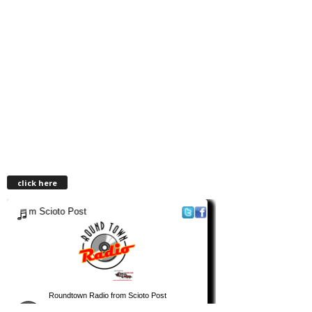
click here