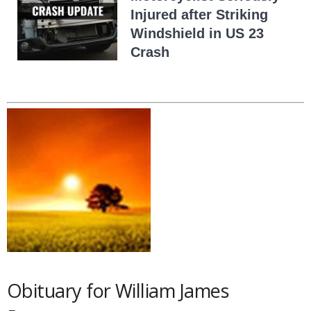
Injured after Striking
Windshield in US 23
Crash
Obituary for William James