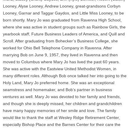
Looney, Alyse Looney, Andrew Looney, great-grandsons Corbyn
Looney, Garnar and Taggar Gaydos, and Little Miss Looney, to be
born shortly. Mary Jo was graduated from Ravenna High School,
where she was active in student groups such as Rainbow Girls, the
yearbook staff, Future Business Leaders of America, and Quill and
Scroll. After graduating from Bohecker’s Business College, she
worked for Ohio Bell Telephone Company in Ravenna. After
marrying Bob on June 9, 1957, they lived in Ravenna and then
moved to Columbus where Mary Jo has lived the past 60 years.
She was active with the Eastview United Methodist Women, in
many different roles. Although Bob once talked her into going to the
Holy Land, Mary Jo preferred home. She was an exceptional
seamstress and homemaker, and Bob’s partner in business
ventures as well. Mary Jo was devoted to her family and friends,
and though she is deeply missed, her children and grandchildren
have many happy memories of her smile and love. The family
would like to thank the staff at Wesley Ridge Retirement Center,
especially Bishop Place and the Barnes Center for their care the