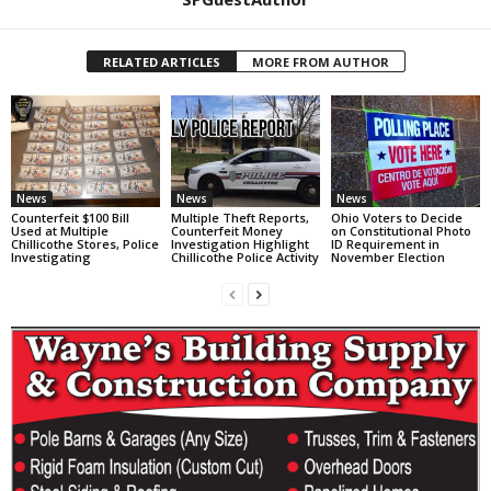
RELATED ARTICLES
MORE FROM AUTHOR
News
News
News
Counterfeit $100 Bill
Multiple Theft Reports,
Ohio Voters to Decide
Used at Multiple
Counterfeit Money
on Constitutional Photo
Chillicothe Stores, Police
Investigation Highlight
ID Requirement in
Investigating
Chillicothe Police Activity
November Election