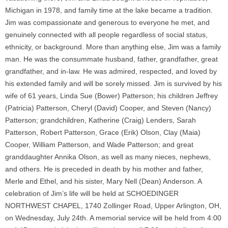
Michigan in 1978, and family time at the lake became a tradition.
Jim was compassionate and generous to everyone he met, and
genuinely connected with all people regardless of social status,
ethnicity, or background. More than anything else, Jim was a family
man. He was the consummate husband, father, grandfather, great
grandfather, and in-law. He was admired, respected, and loved by
his extended family and will be sorely missed. Jim is survived by his
wife of 61 years, Linda Sue (Bower) Patterson; his children Jeffrey
(Patricia) Patterson, Cheryl (David) Cooper, and Steven (Nancy)
Patterson; grandchildren, Katherine (Craig) Lenders, Sarah
Patterson, Robert Patterson, Grace (Erik) Olson, Clay (Maia)
Cooper, William Patterson, and Wade Patterson; and great
granddaughter Annika Olson, as well as many nieces, nephews,
and others. He is preceded in death by his mother and father,
Merle and Ethel, and his sister, Mary Nell (Dean) Anderson. A
celebration of Jim’s life will be held at SCHOEDINGER
NORTHWEST CHAPEL, 1740 Zollinger Road, Upper Arlington, OH,
on Wednesday, July 24th. A memorial service will be held from 4:00