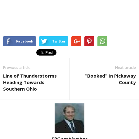
Facebook
Twitter
Previous article
Next article
Line of Thunderstorms
“Booked” In Pickaway
Heading Towards
County
Southern Ohio
SPGuestAuthor