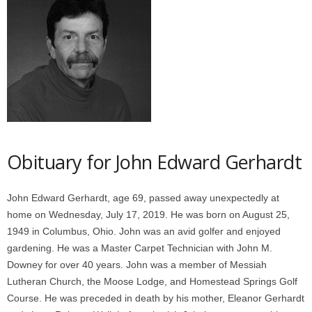
Obituary for John Edward Gerhardt
John Edward Gerhardt, age 69, passed away unexpectedly at
home on Wednesday, July 17, 2019. He was born on August 25,
1949 in Columbus, Ohio. John was an avid golfer and enjoyed
gardening. He was a Master Carpet Technician with John M.
Downey for over 40 years. John was a member of Messiah
Lutheran Church, the Moose Lodge, and Homestead Springs Golf
Course. He was preceded in death by his mother, Eleanor Gerhardt