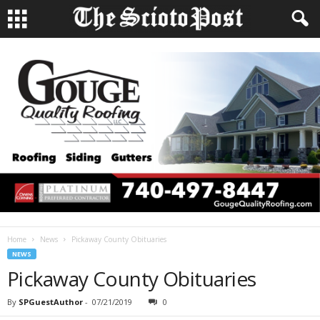
Home
News
Pickaway County Obituaries
NEWS
Pickaway County Obituaries
By
SPGuestAuthor
-
07/21/2019
0