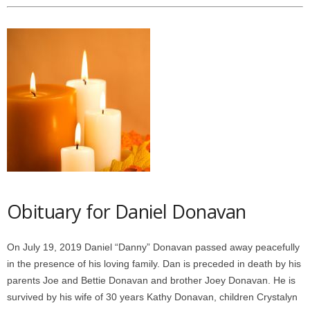
Obituary for Daniel Donavan
On July 19, 2019 Daniel “Danny” Donavan passed away peacefully
in the presence of his loving family. Dan is preceded in death by his
parents Joe and Bettie Donavan and brother Joey Donavan. He is
survived by his wife of 30 years Kathy Donavan, children Crystalyn