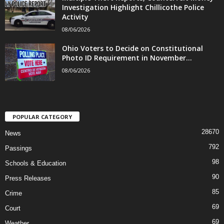
Investigation Highlight Chillicothe Police
Activity
08/06/2026
Ohio Voters to Decide on Constitutional
Photo ID Requirement in November...
08/06/2026
POPULAR CATEGORY
28670
News
792
Passings
98
Schools & Education
90
Press Releases
85
Crime
69
Court
69
Weather