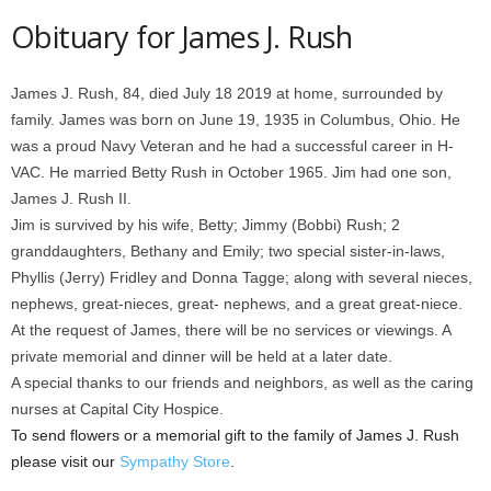
Obituary for James J. Rush
James J. Rush, 84, died July 18 2019 at home, surrounded by
family. James was born on June 19, 1935 in Columbus, Ohio. He
was a proud Navy Veteran and he had a successful career in H-
VAC. He married Betty Rush in October 1965. Jim had one son,
James J. Rush II.
Jim is survived by his wife, Betty; Jimmy (Bobbi) Rush; 2
granddaughters, Bethany and Emily; two special sister-in-laws,
Phyllis (Jerry) Fridley and Donna Tagge; along with several nieces,
nephews, great-nieces, great- nephews, and a great great-niece.
At the request of James, there will be no services or viewings. A
private memorial and dinner will be held at a later date.
A special thanks to our friends and neighbors, as well as the caring
nurses at Capital City Hospice.
To send flowers or a memorial gift to the family of James J. Rush
please visit our
Sympathy Store
.