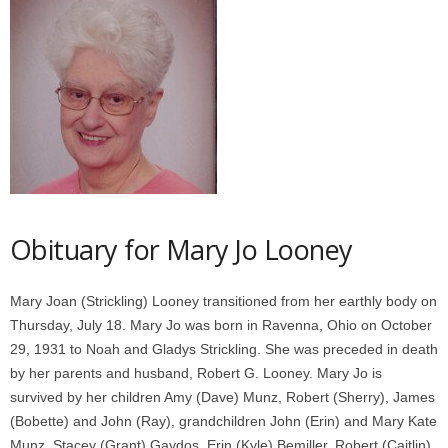
Obituary for Mary Jo Looney
Mary Joan (Strickling) Looney transitioned from her earthly body on
Thursday, July 18. Mary Jo was born in Ravenna, Ohio on October
29, 1931 to Noah and Gladys Strickling. She was preceded in death
by her parents and husband, Robert G. Looney. Mary Jo is
survived by her children Amy (Dave) Munz, Robert (Sherry), James
(Bobette) and John (Ray), grandchildren John (Erin) and Mary Kate
Munz, Stacey (Grant) Gaydos, Erin (Kyle) Bemiller, Robert (Caitlin)