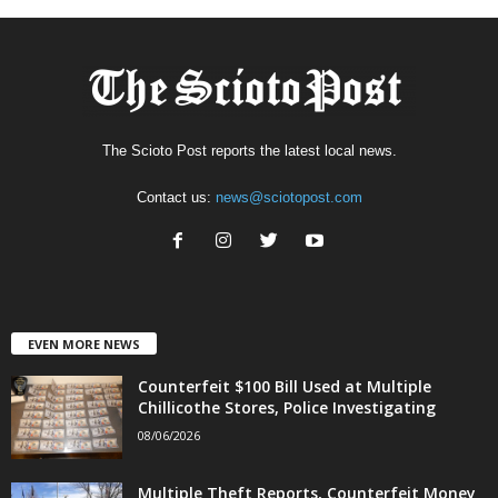
The Scioto Post reports the latest local news.
Contact us:
news@sciotopost.com
EVEN MORE NEWS
Counterfeit $100 Bill Used at Multiple
Chillicothe Stores, Police Investigating
08/06/2026
Multiple Theft Reports, Counterfeit Money