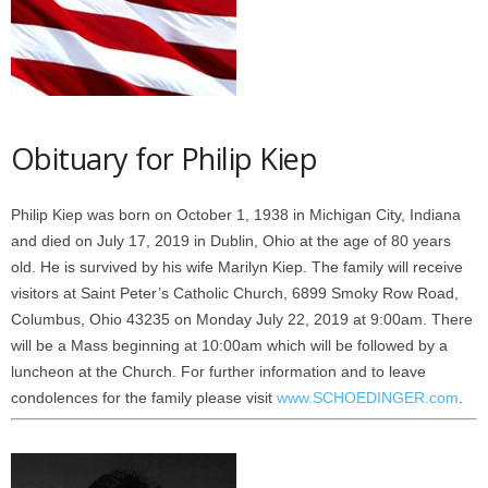
Obituary for Philip Kiep
Philip Kiep was born on October 1, 1938 in Michigan City, Indiana
and died on July 17, 2019 in Dublin, Ohio at the age of 80 years
old. He is survived by his wife Marilyn Kiep. The family will receive
visitors at Saint Peter’s Catholic Church, 6899 Smoky Row Road,
Columbus, Ohio 43235 on Monday July 22, 2019 at 9:00am. There
will be a Mass beginning at 10:00am which will be followed by a
luncheon at the Church. For further information and to leave
condolences for the family please visit
www.SCHOEDINGER.com
.