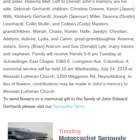
and sister, Roberta Wall. Left to cherish John’s memory are his
wife, Deborah Gerhardt; children, Christine Greene, Karen (Jason)
Mills, Kimberly Gerhardt, Joseph (Spencer) Miller, Deanna (Dustin)
Leonhardt, Collin Mullin, and Colleen (Cody) Masters;
grandchildren, Mariah, Chase, Hunter, Halle, Jaedyn, Christian,
Adelynn, Aubree, Lydia, and Calvin; great-granddaughter, Avianna;
sisters, Ginny (Brian) Ankrum and Sue (Donald) Lyle; many nieces
and nephews. Family will receive friends 5-8 pm Tuesday at
Schoedinger East Chapel, 5360 E. Livingston Ave. Columbus. A
memorial service will be held 10 am Wednesday, July 24, 2019 at
Messiah Lutheran Church, 1200 Waggoner Rd, Reynoldsburg. In
lieu of flowers, contributions may be made in John’s memory to
Messiah Lutheran Church.
To send flowers or a memorial gift to the family of John Edward
Gerhardt please visit our
Sympathy Store.
Trending
Motorcyclist Seriously