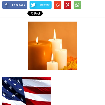
Facebook
Twitter