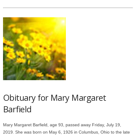
Obituary for Mary Margaret
Barfield
Mary Margaret Barfield, age 93, passed away Friday, July 19,
2019. She was born on May 6, 1926 in Columbus, Ohio to the late