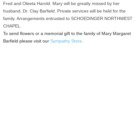
Fred and Oleeta Harold. Mary will be greatly missed by her
husband, Dr. Clay Barfield. Private services will be held for the
family. Arrangements entrusted to SCHOEDINGER NORTHWEST
CHAPEL.
To send flowers or a memorial gift to the family of Mary Margaret
Barfield please visit our
Sympathy Store
.