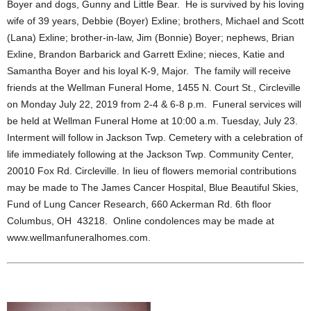
Boyer and dogs, Gunny and Little Bear. He is survived by his loving
wife of 39 years, Debbie (Boyer) Exline; brothers, Michael and Scott
(Lana) Exline; brother-in-law, Jim (Bonnie) Boyer; nephews, Brian
Exline, Brandon Barbarick and Garrett Exline; nieces, Katie and
Samantha Boyer and his loyal K-9, Major. The family will receive
friends at the Wellman Funeral Home, 1455 N. Court St., Circleville
on Monday July 22, 2019 from 2-4 & 6-8 p.m. Funeral services will
be held at Wellman Funeral Home at 10:00 a.m. Tuesday, July 23.
Interment will follow in Jackson Twp. Cemetery with a celebration of
life immediately following at the Jackson Twp. Community Center,
20010 Fox Rd. Circleville. In lieu of flowers memorial contributions
may be made to The James Cancer Hospital, Blue Beautiful Skies,
Fund of Lung Cancer Research, 660 Ackerman Rd. 6th floor
Columbus, OH 43218. Online condolences may be made at
www.wellmanfuneralhomes.com.