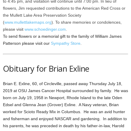
to 4:45 pm, and visitation will continue until 7:00 pm. In lieu of
flowers, Jim requested contributions to the American Red Cross or
the Mullett Lake Area Preservation Society
(
www.mullettlakemaps.org
). To share memories or condolences,
please visit
www.schoedinger.com
.
To send flowers or a memorial gift to the family of William James
Patterson please visit our
Sympathy Store
.
Obituary for Brian Exline
Brian E. Exline, 60, of Circleville, passed away Thursday July 18,
2019 at OSU James Cancer Hospital surrounded by family. He was
born on July 19, 1958 in Newport, Rhode Island to the late Oden
Edsel and Glenna Jean (Grover) Exline. A Navy veteran, Brian
worked for Scioto Ready Mix in Columbus. He was an avid hunter
and fisherman and enjoyed NASCAR and gardening. In addition to
his parents, he was preceded in death by his father-in-law, Harold