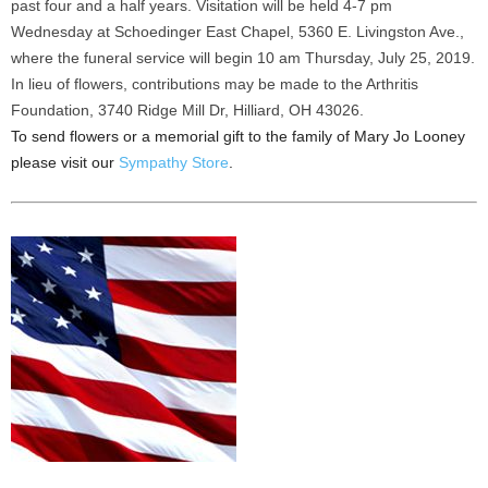
past four and a half years. Visitation will be held 4-7 pm
Wednesday at Schoedinger East Chapel, 5360 E. Livingston Ave.,
where the funeral service will begin 10 am Thursday, July 25, 2019.
In lieu of flowers, contributions may be made to the Arthritis
Foundation, 3740 Ridge Mill Dr, Hilliard, OH 43026.
To send flowers or a memorial gift to the family of Mary Jo Looney
please visit our
Sympathy Store
.