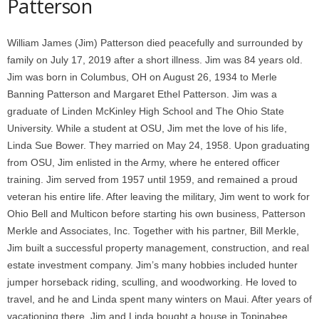
Patterson
William James (Jim) Patterson died peacefully and surrounded by
family on July 17, 2019 after a short illness. Jim was 84 years old.
Jim was born in Columbus, OH on August 26, 1934 to Merle
Banning Patterson and Margaret Ethel Patterson. Jim was a
graduate of Linden McKinley High School and The Ohio State
University. While a student at OSU, Jim met the love of his life,
Linda Sue Bower. They married on May 24, 1958. Upon graduating
from OSU, Jim enlisted in the Army, where he entered officer
training. Jim served from 1957 until 1959, and remained a proud
veteran his entire life. After leaving the military, Jim went to work for
Ohio Bell and Multicon before starting his own business, Patterson
Merkle and Associates, Inc. Together with his partner, Bill Merkle,
Jim built a successful property management, construction, and real
estate investment company. Jim’s many hobbies included hunter
jumper horseback riding, sculling, and woodworking. He loved to
travel, and he and Linda spent many winters on Maui. After years of
vacationing there, Jim and Linda bought a house in Topinabee,