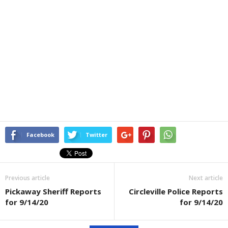
Facebook
Twitter
Previous article
Next article
Pickaway Sheriff Reports
Circleville Police Reports
for 9/14/20
for 9/14/20