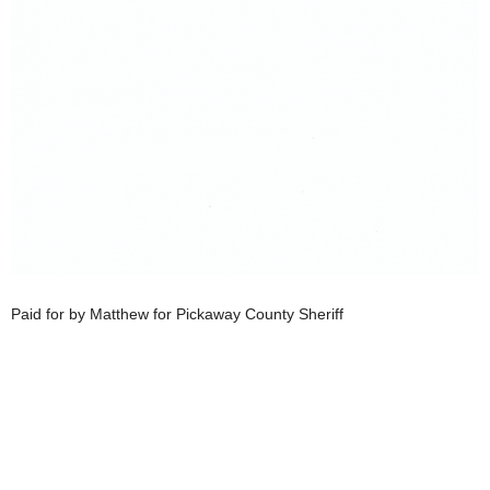
Paid for by Matthew for Pickaway County Sheriff