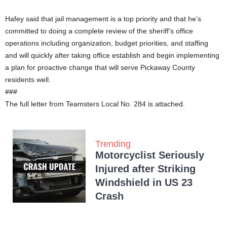
Hafey said that jail management is a top priority and that he’s
committed to doing a complete review of the sheriff’s office
operations including organization, budget priorities, and staffing
and will quickly after taking office establish and begin implementing
a plan for proactive change that will serve Pickaway County
residents well.
###
The full letter from Teamsters Local No. 284 is attached.
Trending
Motorcyclist Seriously
Injured after Striking
Windshield in US 23
Crash