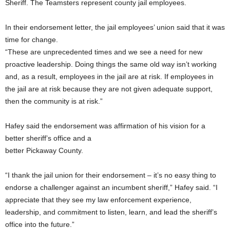
Sheriff. The Teamsters represent county jail employees.
In their endorsement letter, the jail employees’ union said that it was
time for change.
“These are unprecedented times and we see a need for new
proactive leadership. Doing things the same old way isn’t working
and, as a result, employees in the jail are at risk. If employees in
the jail are at risk because they are not given adequate support,
then the community is at risk.”
Hafey said the endorsement was affirmation of his vision for a
better sheriff’s office and a
better Pickaway County.
“I thank the jail union for their endorsement – it’s no easy thing to
endorse a challenger against an incumbent sheriff,” Hafey said. “I
appreciate that they see my law enforcement experience,
leadership, and commitment to listen, learn, and lead the sheriff’s
office into the future.”