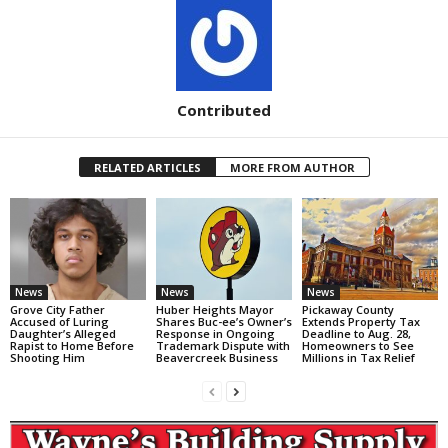
Contributed
RELATED ARTICLES
MORE FROM AUTHOR
News
News
News
Grove City Father
Huber Heights Mayor
Pickaway County
Accused of Luring
Shares Buc-ee’s Owner’s
Extends Property Tax
Daughter’s Alleged
Response in Ongoing
Deadline to Aug. 28,
Rapist to Home Before
Trademark Dispute with
Homeowners to See
Shooting Him
Beavercreek Business
Millions in Tax Relief