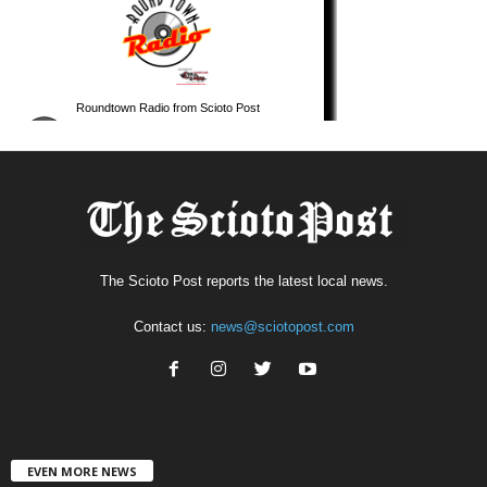
The Scioto Post reports the latest local news.
Contact us:
news@sciotopost.com
EVEN MORE NEWS