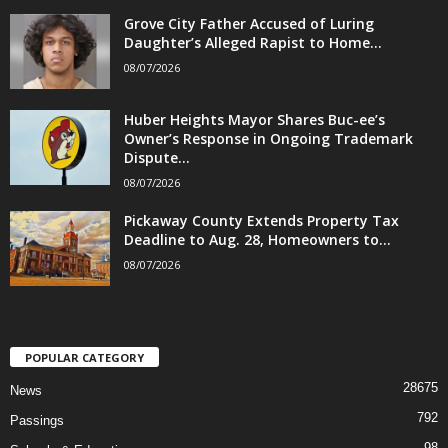
Grove City Father Accused of Luring
Daughter’s Alleged Rapist to Home...
08/07/2026
Huber Heights Mayor Shares Buc-ee’s
Owner’s Response in Ongoing Trademark
Dispute...
08/07/2026
Pickaway County Extends Property Tax
Deadline to Aug. 28, Homeowners to...
08/07/2026
POPULAR CATEGORY
28675
News
792
Passings
98