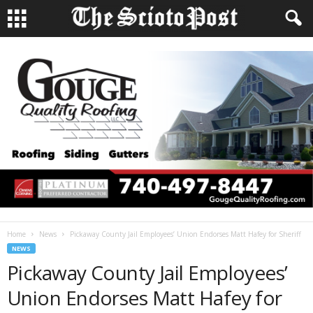
Home
News
Pickaway County Jail Employees’ Union Endorses Matt Hafey for Sheriff
NEWS
Pickaway County Jail Employees’
Union Endorses Matt Hafey for