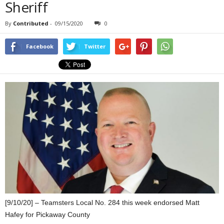
Sheriff
By
Contributed
-
09/15/2020
0
Facebook
Twitter
[9/10/20] – Teamsters Local No. 284 this week endorsed Matt
Hafey for Pickaway County