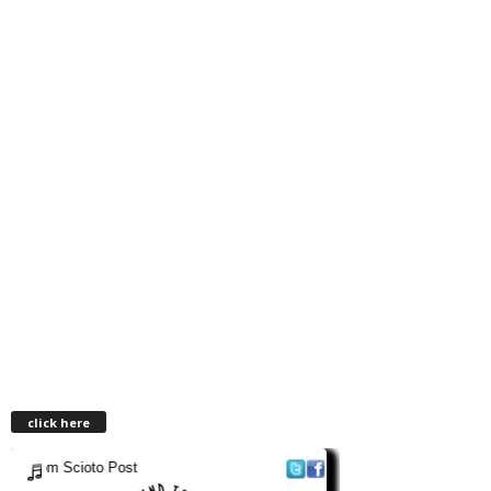
click here