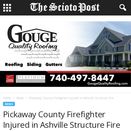
Home
News
Pickaway County Firefighter Injured in Ashville Structure Fire
NEWS
Pickaway County Firefighter
Injured in Ashville Structure Fire