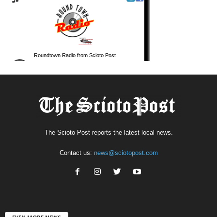
The Scioto Post reports the latest local news.
Contact us:
news@sciotopost.com