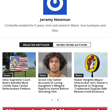
Jeremy Newman
Circleville resident for 5 years, born and raised in Maine. love buckeyes and
Ohio
RELATED ARTICLES
MORE FROM AUTHOR
News
News
News
Ohio Supreme Court
Grove City Father
Huber Heights Mayor
Rules Ashville Must
Accused of Luring
Shares Buc-ee’s Owner’s
Certify Data Center
Daughter’s Alleged
Response in Ongoing
Referendum Petition
Rapist to Home Before
Trademark Dispute with
Shooting Him
Beavercreek Business