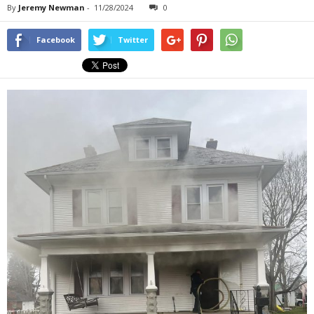
By
Jeremy Newman
-
11/28/2024
0
Facebook
Twitter