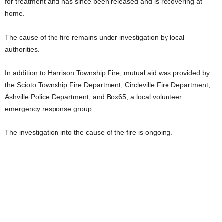
for treatment and has since been released and is recovering at
home.
The cause of the fire remains under investigation by local
authorities.
In addition to Harrison Township Fire, mutual aid was provided by
the Scioto Township Fire Department, Circleville Fire Department,
Ashville Police Department, and Box65, a local volunteer
emergency response group.
The investigation into the cause of the fire is ongoing.