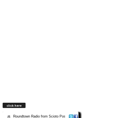
click here