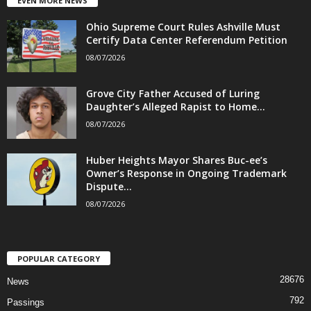
EVEN MORE NEWS
Ohio Supreme Court Rules Ashville Must
Certify Data Center Referendum Petition
08/07/2026
Grove City Father Accused of Luring
Daughter’s Alleged Rapist to Home...
08/07/2026
Huber Heights Mayor Shares Buc-ee’s
Owner’s Response in Ongoing Trademark
Dispute...
08/07/2026
POPULAR CATEGORY
28676
News
792
Passings