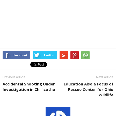
Facebook
Twitter
Previous article
Next article
Accidental Shooting Under
Education Also a Focus of
Investigation in Chillicothe
Rescue Center for Ohio
Wildlife