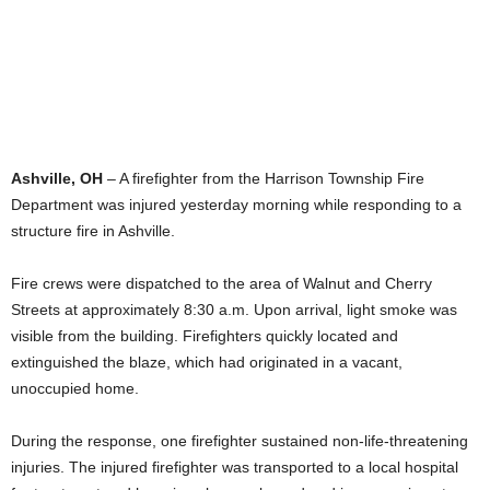
Ashville, OH
– A firefighter from the Harrison Township Fire
Department was injured yesterday morning while responding to a
structure fire in Ashville.
Fire crews were dispatched to the area of Walnut and Cherry
Streets at approximately 8:30 a.m. Upon arrival, light smoke was
visible from the building. Firefighters quickly located and
extinguished the blaze, which had originated in a vacant,
unoccupied home.
During the response, one firefighter sustained non-life-threatening
injuries. The injured firefighter was transported to a local hospital