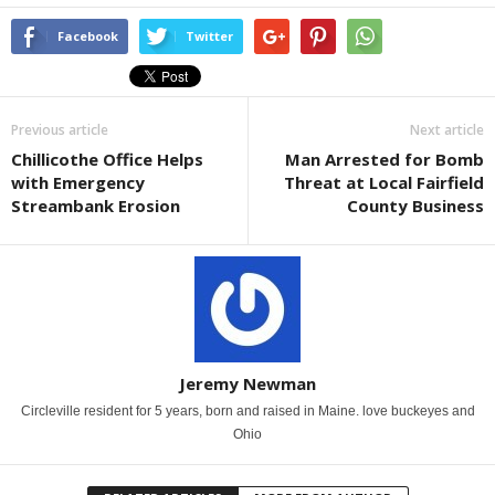
Facebook
Twitter
Previous article
Next article
Chillicothe Office Helps
Man Arrested for Bomb
with Emergency
Threat at Local Fairfield
Streambank Erosion
County Business
Jeremy Newman
Circleville resident for 5 years, born and raised in Maine. love buckeyes and
Ohio