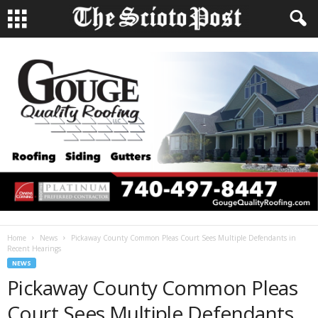
Home
News
Pickaway County Common Pleas Court Sees Multiple Defendants in
Recent Hearings
NEWS
Pickaway County Common Pleas
Court Sees Multiple Defendants