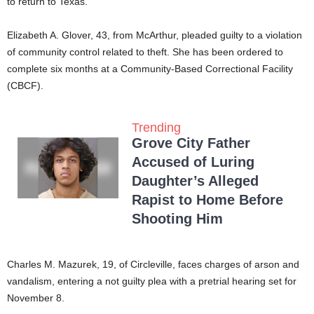
to return to Texas.
Elizabeth A. Glover, 43, from McArthur, pleaded guilty to a violation
of community control related to theft. She has been ordered to
complete six months at a Community-Based Correctional Facility
(CBCF).
Trending
Grove City Father
Accused of Luring
Daughter’s Alleged
Rapist to Home Before
Shooting Him
Charles M. Mazurek, 19, of Circleville, faces charges of arson and
vandalism, entering a not guilty plea with a pretrial hearing set for
November 8.