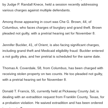
by Judge P. Randall Knece, held a session recently addressing
various charges against multiple defendants.
Among those appearing in court was Che G. Brown, 44, of
Columbus, who faces charges of burglary and grand theft. Brown
pleaded not guilty, with a pretrial hearing set for November 8.
Jennifer Buckler, 41, of Orient, is also facing significant charges,
including grand theft and Medicaid eligibility fraud. Buckler entered
a not guilty plea, and her pretrial is scheduled for the same date.
Thomas A. Coverdale, 58, from Columbus, has been charged with
receiving stolen property on two counts. He too pleaded not guilty,
with a pretrial hearing set for November 8.
Donald T. Francis, 55, currently held at Pickaway County Jail, is
dealing with an extradition request from Franklin County, Texas, for
a probation violation. He waived extradition and has been ordered