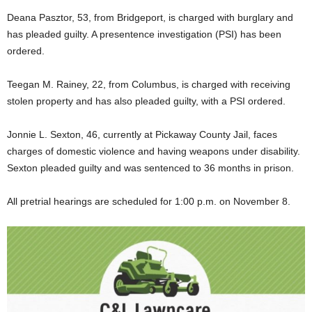
Deana Pasztor, 53, from Bridgeport, is charged with burglary and
has pleaded guilty. A presentence investigation (PSI) has been
ordered.
Teegan M. Rainey, 22, from Columbus, is charged with receiving
stolen property and has also pleaded guilty, with a PSI ordered.
Jonnie L. Sexton, 46, currently at Pickaway County Jail, faces
charges of domestic violence and having weapons under disability.
Sexton pleaded guilty and was sentenced to 36 months in prison.
All pretrial hearings are scheduled for 1:00 p.m. on November 8.