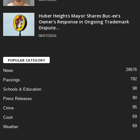
Huber Heights Mayor Shares Buc-ee’s
Owner’s Response in Ongoing Trademark
Dispute...
08/07/2026
POPULAR CATEGORY
28676
News
792
Passings
98
Schools & Education
90
Press Releases
85
Crime
69
Court
69
Weather