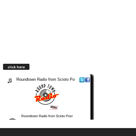
click here