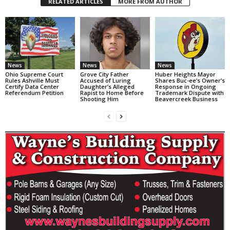
RELATED ARTICLES
MORE FROM AUTHOR
News
News
News
Ohio Supreme Court
Grove City Father
Huber Heights Mayor
Rules Ashville Must
Accused of Luring
Shares Buc-ee’s Owner’s
Certify Data Center
Daughter’s Alleged
Response in Ongoing
Referendum Petition
Rapist to Home Before
Trademark Dispute with
Shooting Him
Beavercreek Business