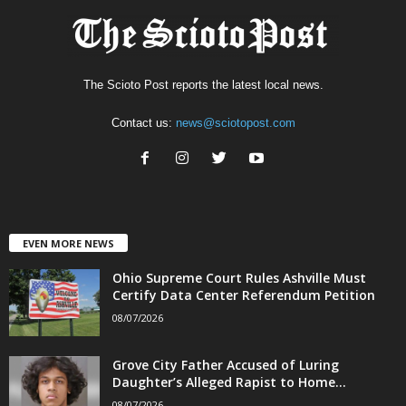
The Scioto Post reports the latest local news.
Contact us:
news@sciotopost.com
EVEN MORE NEWS
Ohio Supreme Court Rules Ashville Must
Certify Data Center Referendum Petition
08/07/2026
Grove City Father Accused of Luring
Daughter’s Alleged Rapist to Home...
08/07/2026