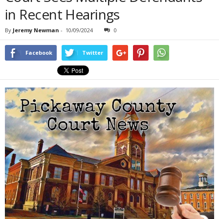
in Recent Hearings
By
Jeremy Newman
-
10/09/2024
0
Facebook
Twitter