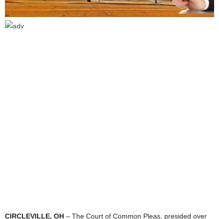
CIRCLEVILLE, OH
– The Court of Common Pleas, presided over