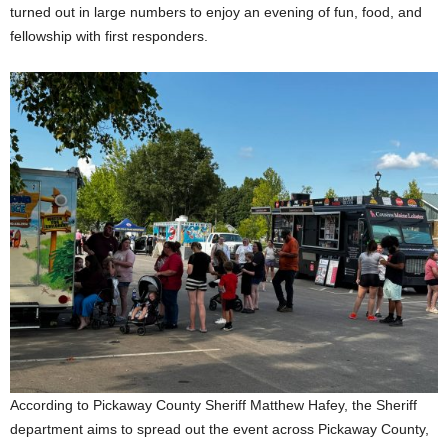
turned out in large numbers to enjoy an evening of fun, food, and
fellowship with first responders.
According to Pickaway County Sheriff Matthew Hafey, the Sheriff
department aims to spread out the event across Pickaway County,