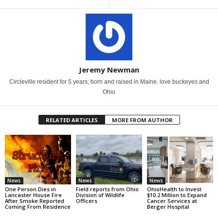
Jeremy Newman
Circleville resident for 5 years, born and raised in Maine. love buckeyes and
Ohio
RELATED ARTICLES
MORE FROM AUTHOR
News
News
News
One Person Dies in
Field reports from Ohio
OhioHealth to Invest
Lancaster House Fire
Division of Wildlife
$10.2 Million to Expand
After Smoke Reported
Officers
Cancer Services at
Coming From Residence
Berger Hospital