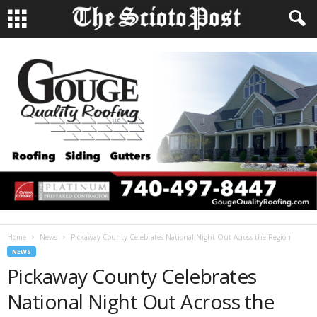
Home
News
Pickaway County Celebrates National Night Out Across the Region
NEWS
Pickaway County Celebrates
National Night Out Across the