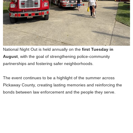
National Night Out is held annually on the
first Tuesday in
August
, with the goal of strengthening police-community
partnerships and fostering safer neighborhoods.
The event continues to be a highlight of the summer across
Pickaway County, creating lasting memories and reinforcing the
bonds between law enforcement and the people they serve.