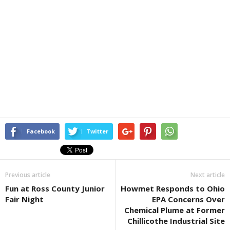
Facebook
Twitter
Previous article
Next article
Fun at Ross County Junior
Howmet Responds to Ohio
Fair Night
EPA Concerns Over
Chemical Plume at Former
Chillicothe Industrial Site