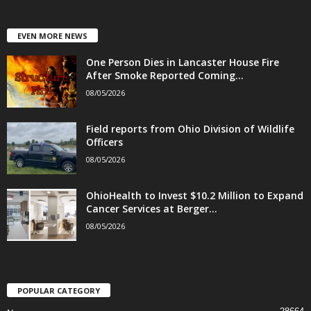
EVEN MORE NEWS
One Person Dies in Lancaster House Fire
After Smoke Reported Coming...
08/05/2026
Field reports from Ohio Division of Wildlife
Officers
08/05/2026
OhioHealth to Invest $10.2 Million to Expand
Cancer Services at Berger...
08/05/2026
POPULAR CATEGORY