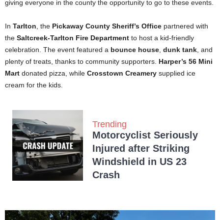
giving everyone in the county the opportunity to go to these events.
In
Tarlton
, the
Pickaway County Sheriff’s Office
partnered with
the
Saltcreek-Tarlton Fire Department
to host a kid-friendly
celebration. The event featured a
bounce house
,
dunk tank
, and
plenty of treats, thanks to community supporters.
Harper’s 56 Mini
Mart
donated pizza, while
Crosstown Creamery
supplied ice
cream for the kids.
Trending
Motorcyclist Seriously
Injured after Striking
Windshield in US 23
Crash