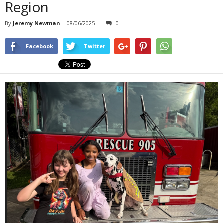
Region
By
Jeremy Newman
-
08/06/2025
0
Facebook
Twitter