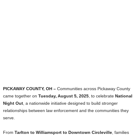
PICKAWAY COUNTY, OH –
Communities across Pickaway County
came together on
Tuesday, August 5, 2025
, to celebrate
National
Night Out
, a nationwide initiative designed to build stronger
relationships between law enforcement and the communities they
serve.
From
Tarlton to Williamsport to Downtown Circleville
, families