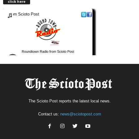
click here
The Scioto Post reports the latest local news.
Contact us:
news@sciotopost.com