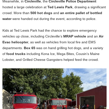
Meanwhile, in
Circleville
, the
Circleville Police Department
hosted a large celebration at
Ted Lewis Park
, drawing a significant
crowd. More than
500 hot dogs
and
an entire pallet of bottled
water
were handed out during the event, according to police.
Kids at Ted Lewis Park had the chance to explore emergency
vehicles up close, including Circleville’s
MRAP vehicle
and an
Air
Evac helicopter
, as well as vehicles from local fire and EMS
departments.
Box 65
was on hand grilling hot dogs, and a variety
of
food trucks
including Kona Ice, Mega Bites, Cousin’s Maine
Lobster, and Grilled Cheese Gangsters helped feed the crowd.