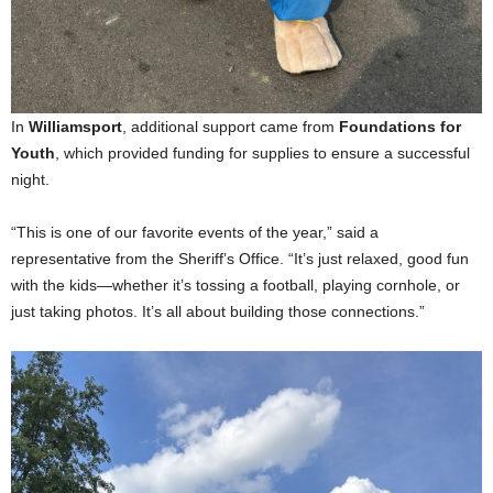
In
Williamsport
, additional support came from
Foundations for
Youth
, which provided funding for supplies to ensure a successful
night.
“This is one of our favorite events of the year,” said a
representative from the Sheriff’s Office. “It’s just relaxed, good fun
with the kids—whether it’s tossing a football, playing cornhole, or
just taking photos. It’s all about building those connections.”