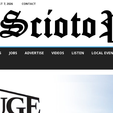
T 7, 2026
CONTACT
S
JOBS
ADVERTISE
VIDEOS
LISTEN
LOCAL EVE