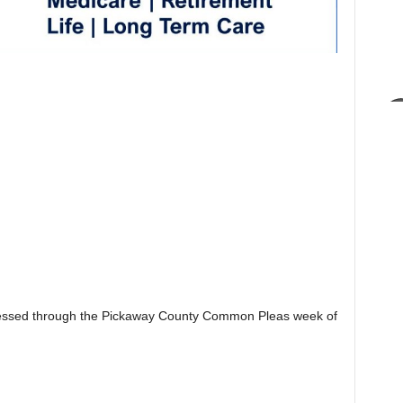
essed through the Pickaway County Common Pleas week of