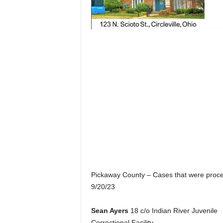
Pickaway County – Cases that were proc
9/20/23
Sean Ayers
18 c/o Indian River Juvenile
Correctional Facility