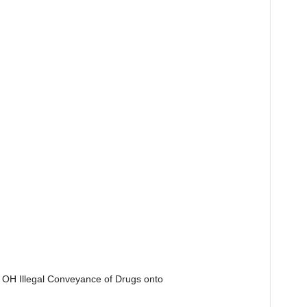
 OH Illegal Conveyance of Drugs onto