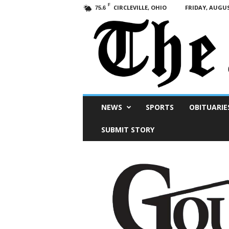
F
CIRCLEVILLE, OHIO
FRIDAY, AUGUS
75.6
Scioto
NEWS
SPORTS
OBITUARIE
Post
SUBMIT STORY