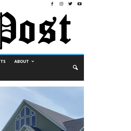
NTS
ABOUT