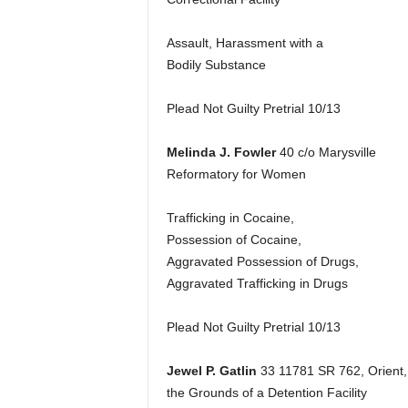
Assault, Harassment with a
Bodily Substance
Plead Not Guilty Pretrial 10/13
Melinda J. Fowler
40 c/o Marysville
Reformatory for Women
Trafficking in Cocaine,
Possession of Cocaine,
Aggravated Possession of Drugs,
Aggravated Trafficking in Drugs
Plead Not Guilty Pretrial 10/13
Jewel P. Gatlin
33 11781 SR 762, Orient,
the Grounds of a Detention Facility