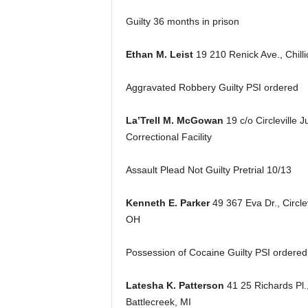
Guilty 36 months in prison
Ethan M. Leist
19 210 Renick Ave., Chill
Aggravated Robbery Guilty PSI ordered
La’Trell M. McGowan
19 c/o Circleville J
Correctional Facility
Assault Plead Not Guilty Pretrial 10/13
Kenneth E. Parker
49 367 Eva Dr., Circlev
OH
Possession of Cocaine Guilty PSI ordered
Latesha K. Patterson
41 25 Richards Pl.
Battlecreek, MI