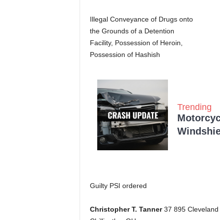
Illegal Conveyance of Drugs onto
the Grounds of a Detention
Facility, Possession of Heroin,
Possession of Hashish
Trending
Motorcycl
Windshie
Guilty PSI ordered
Christopher T. Tanner
37 895 Cleveland 