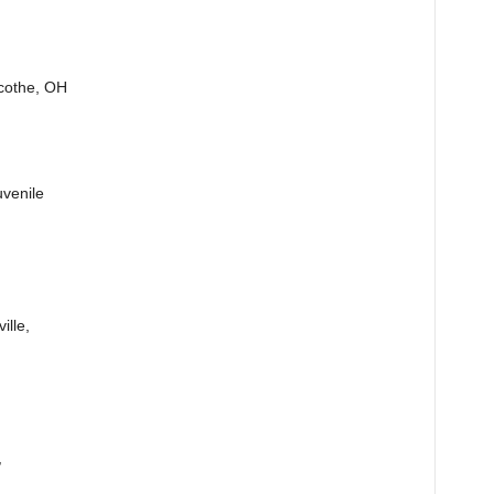
icothe, OH
uvenile
ille,
,