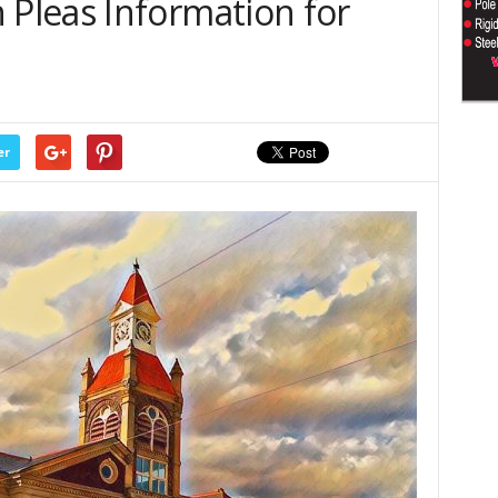
Pleas Information for
er