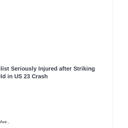
ist Seriously Injured after Striking
ld in US 23 Crash
Ave.,