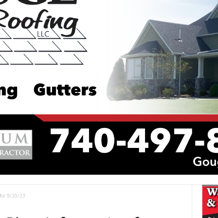
for 9/20/23