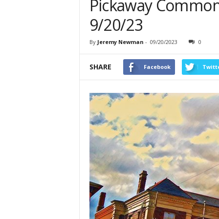
Pickaway Common 
9/20/23
By
Jeremy Newman
-
09/20/2023
0
SHARE
Facebook
Twitt