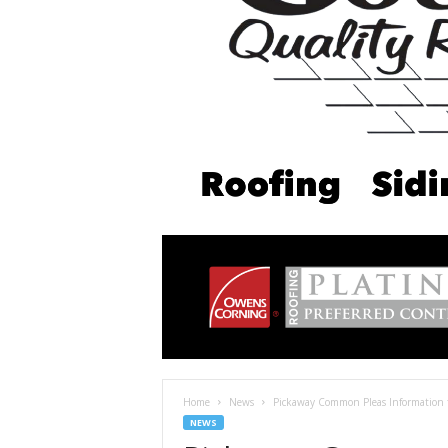
Home
News
Pickaway Common Pleas Information 
NEWS