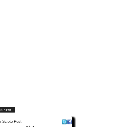
ck here