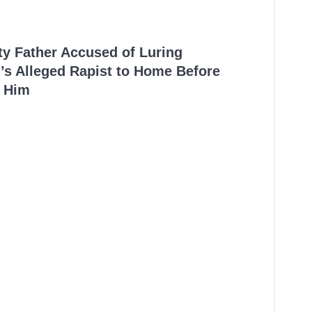
ty Father Accused of Luring
’s Alleged Rapist to Home Before
 Him