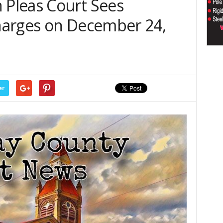
Pleas Court Sees
harges on December 24,
er