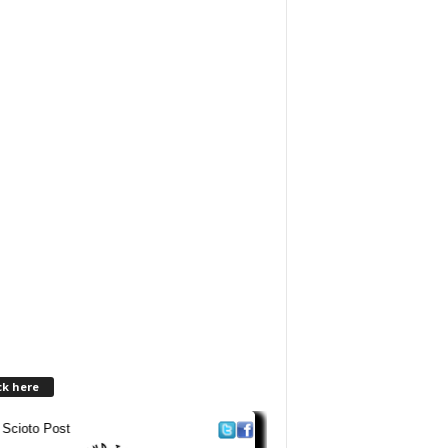
ck here