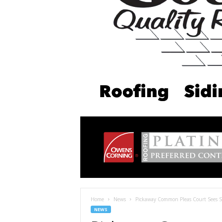
Home
News
Pickaway Common Pleas Court Sees S
NEWS