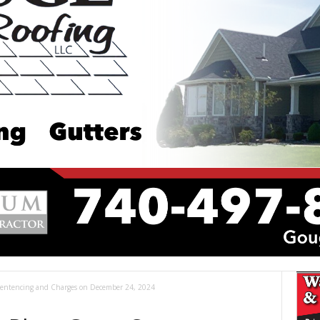
entencing and Charges on December 24, 2024