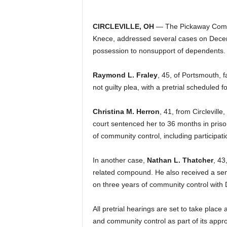
CIRCLEVILLE, OH
— The Pickaway Commo
Knece, addressed several cases on Decem
possession to nonsupport of dependents.
Raymond L. Fraley
, 45, of Portsmouth, 
not guilty plea, with a pretrial scheduled 
Christina M. Herron
, 41, from Circlevill
court sentenced her to 36 months in pris
of community control, including participati
In another case,
Nathan L. Thatcher
, 43
related compound. He also received a se
on three years of community control with
All pretrial hearings are set to take place 
and community control as part of its app