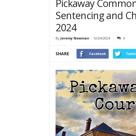
Pickaway Common 
Sentencing and C
2024
By
Jeremy Newman
-
12/24/2024
0
SHARE
Facebook
Twitt