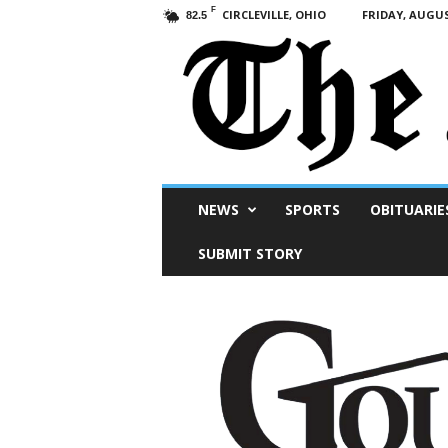
F
CIRCLEVILLE, OHIO
FRIDAY, AUGUS
82.5
Scioto
NEWS
SPORTS
OBITUARIE
Post
SUBMIT STORY