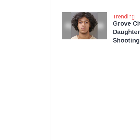
Trending
Grove Ci
Daughter
Shooting