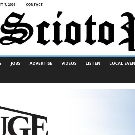
T 7, 2026
CONTACT
S
JOBS
ADVERTISE
VIDEOS
LISTEN
LOCAL EVE