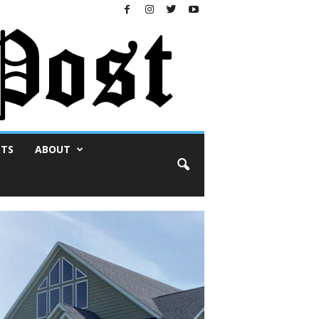
NTS
ABOUT