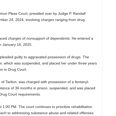
n Pleas Court, presided over by Judge P. Randall
ber 24, 2024, involving charges ranging from drug
faced charges of nonsupport of dependents. He entered a
for January 16, 2025.
e, pleaded guilty to aggravated possession of drugs. The
on, which was suspended, and placed her under three years
on in Drug Court.
, of Tarlton, was charged with possession of a fentanyl-
ntence of 36 months in prison, suspended, and was placed
 Drug Court requirements.
at 1:00 PM. The court continues to prioritize rehabilitation
roach to addressing substance abuse and related offenses.