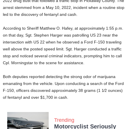
2022 drug bust that followed a traffic stop in Pickaway County. The
arrest stemmed from a May 10, 2022, incident when a routine stop
led to the discovery of fentanyl and cash.
According to Sheriff Matthew O. Hafey, at approximately 1:55 p.m.
on that day, Sgt. Stephen Harger was patrolling US 23 near the
intersection with US 22 when he observed a Ford F-150 traveling
well above the posted speed limit. Sgt. Harger conducted a traffic
stop and noticed several criminal indicators, prompting him to call
Cpl. Morningstar to the scene for assistance.
Both deputies reported detecting the strong odor of marijuana
emanating from the vehicle. Upon conducting a search of the Ford
F-150, officers discovered approximately 38 grams (1 1⁄2 ounces)
of fentanyl and over $1,700 in cash.
Trending
Motorcyclist Seriously