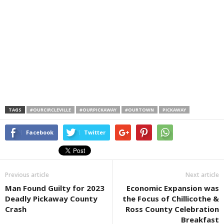
TAGS
#OURCIRCLEVILLE
#OURPICKAWAY
#OURTOWN
PICKAWAY
Facebook
Twitter
Previous article
Next article
Man Found Guilty for 2023
Economic Expansion was
Deadly Pickaway County
the Focus of Chillicothe &
Crash
Ross County Celebration
Breakfast