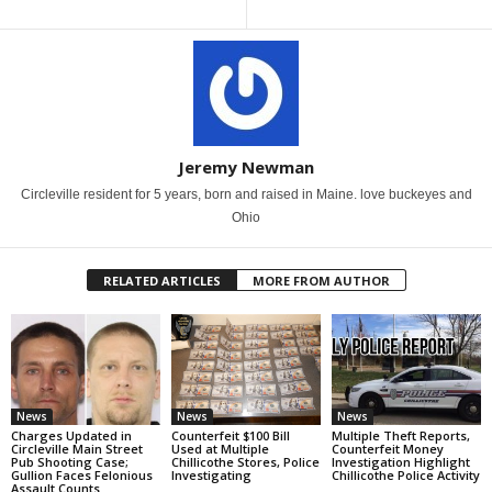
Jeremy Newman
Circleville resident for 5 years, born and raised in Maine. love buckeyes and
Ohio
RELATED ARTICLES
MORE FROM AUTHOR
News
News
News
Charges Updated in
Counterfeit $100 Bill
Multiple Theft Reports,
Circleville Main Street
Used at Multiple
Counterfeit Money
Pub Shooting Case;
Chillicothe Stores, Police
Investigation Highlight
Gullion Faces Felonious
Investigating
Chillicothe Police Activity
Assault Counts