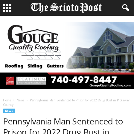
Home
News
Pennsylvania Man Sentenced to Prison for 2022 Drug Bust in Pickaway
County
NEWS
Pennsylvania Man Sentenced to
Prison for 2022 Drug Bust in