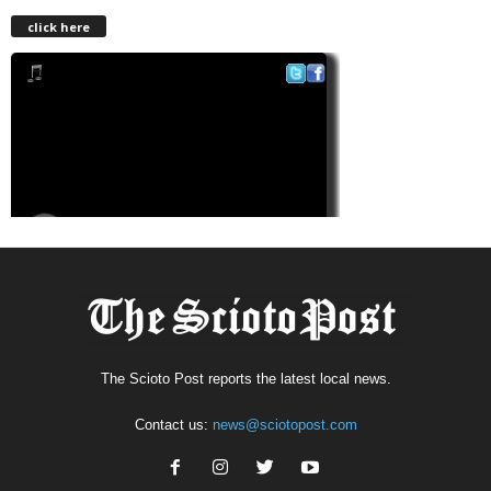
click here
The Scioto Post reports the latest local news.
Contact us:
news@sciotopost.com