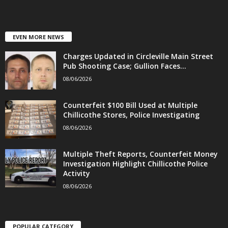
EVEN MORE NEWS
Charges Updated in Circleville Main Street
Pub Shooting Case; Gullion Faces...
08/06/2026
Counterfeit $100 Bill Used at Multiple
Chillicothe Stores, Police Investigating
08/06/2026
Multiple Theft Reports, Counterfeit Money
Investigation Highlight Chillicothe Police
Activity
08/06/2026
POPULAR CATEGORY