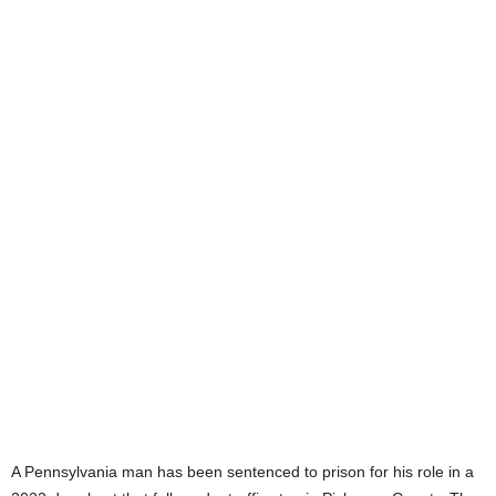
A Pennsylvania man has been sentenced to prison for his role in a