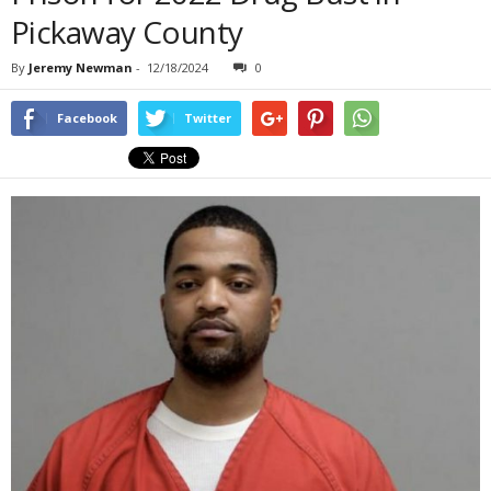
Pickaway County
By
Jeremy Newman
-
12/18/2024
0
Facebook
Twitter