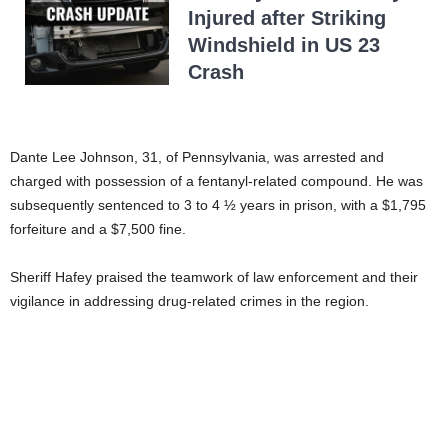
Injured after Striking
Windshield in US 23
Crash
Dante Lee Johnson, 31, of Pennsylvania, was arrested and
charged with possession of a fentanyl-related compound. He was
subsequently sentenced to 3 to 4 ½ years in prison, with a $1,795
forfeiture and a $7,500 fine.
Sheriff Hafey praised the teamwork of law enforcement and their
vigilance in addressing drug-related crimes in the region.