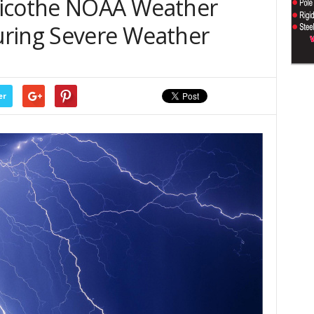
licothe NOAA Weather
uring Severe Weather
er