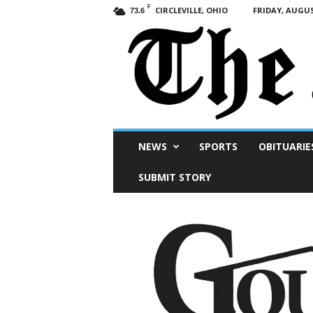
F
CIRCLEVILLE, OHIO
FRIDAY, AUGUS
73.6
Scioto
NEWS
SPORTS
OBITUARIE
Post
SUBMIT STORY