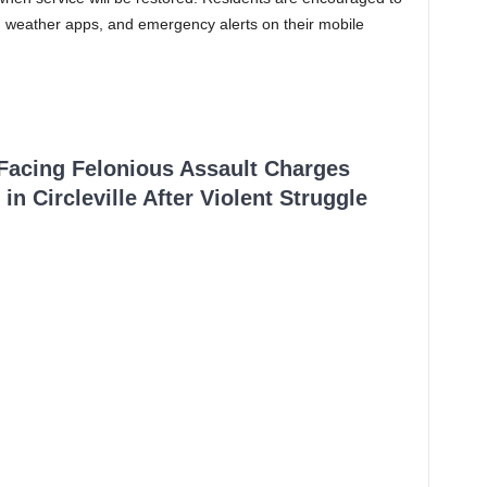
, weather apps, and emergency alerts on their mobile
 Facing Felonious Assault Charges
in Circleville After Violent Struggle