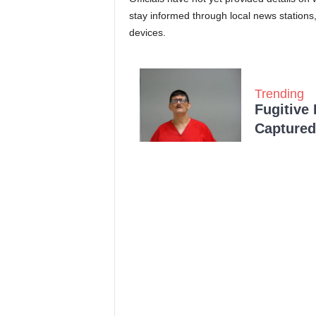
stay informed through local news stations
devices.
Trending
Fugitive
Captured 