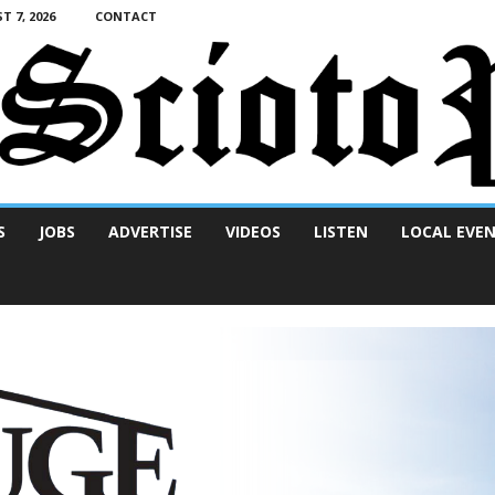
T 7, 2026
CONTACT
S
JOBS
ADVERTISE
VIDEOS
LISTEN
LOCAL EVE