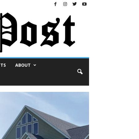
NTS
ABOUT