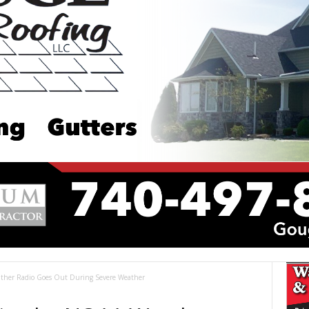
her Radio Goes Out During Severe Weather