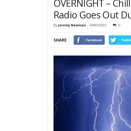
OVERNIGHT – Chil
Radio Goes Out D
By
Jeremy Newman
-
04/03/2025
0
SHARE
Facebook
Twitt