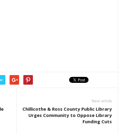
er
Next article
le
Chillicothe & Ross County Public Library
Urges Community to Oppose Library
Funding Cuts