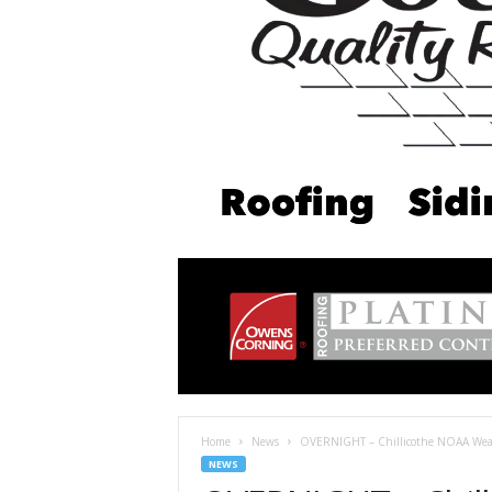
Home
News
OVERNIGHT – Chillicothe NOAA Weat
NEWS