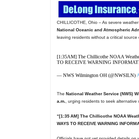
CHILLICOTHE, Ohio – As severe weather s
National Oceanic and Atmospheric Adm
leaving residents without a critical sourc
[1:35AM] The Chillicothe NOAA Weathe
TO RECEIVE WARNING INFORMATI
— NWS Wilmington OH (@NWSILN)
A
The
National Weather Service (NWS) W
a.m.
, urging residents to seek alternativ
“[1:35 AM] The Chillicothe NOAA Weath
WAYS TO RECEIVE WARNING INFORMAT
Officials have not yet provided details on