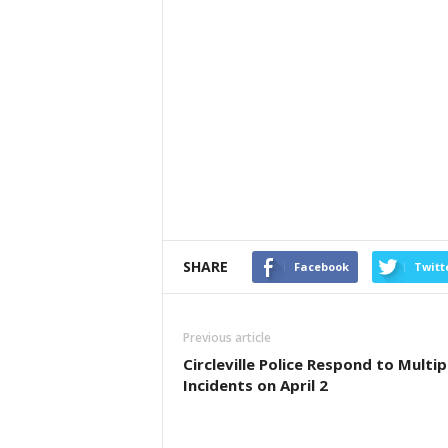
SHARE
Facebook
Twitt
Previous article
Circleville Police Respond to Multip
Incidents on April 2