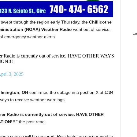
wept through the region early Thursday, the
Chillicothe
inistration (NOAA) Weather Radio
went out of service,
e of emergency weather alerts.
r Radio is currently out of service. HAVE OTHER WAYS
ON!!!
pril 3, 2025
ilmington, OH
confirmed the outage in a post on X at
1:34
e ways to receive weather warnings.
er Radio is currently out of service. HAVE OTHER
ION!!!”
the post read.
 when service will be restored. Residents are encouraged to