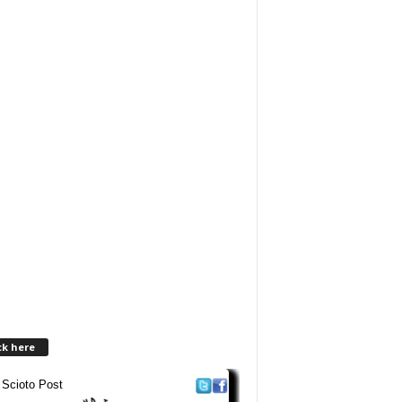
ck here