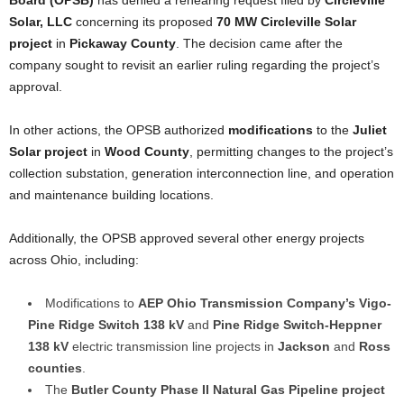
Board (OPSB)
has denied a rehearing request filed by
Circleville
Solar, LLC
concerning its proposed
70 MW Circleville Solar
project
in
Pickaway County
. The decision came after the
company sought to revisit an earlier ruling regarding the project’s
approval.
In other actions, the OPSB authorized
modifications
to the
Juliet
Solar project
in
Wood County
, permitting changes to the project’s
collection substation, generation interconnection line, and operation
and maintenance building locations.
Additionally, the OPSB approved several other energy projects
across Ohio, including:
Modifications to
AEP Ohio Transmission Company’s
Vigo-
Pine Ridge Switch 138 kV
and
Pine Ridge Switch-Heppner
138 kV
electric transmission line projects in
Jackson
and
Ross
counties
.
The
Butler County Phase II Natural Gas Pipeline project