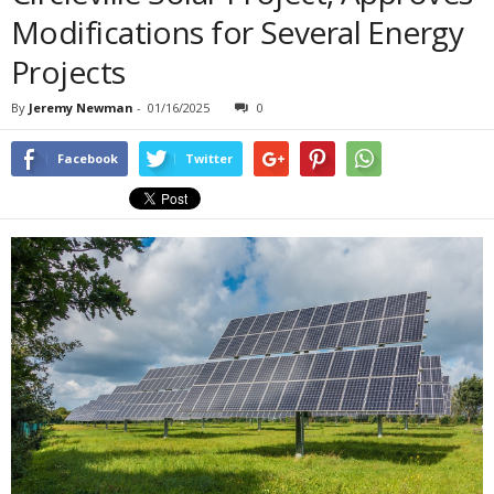
Modifications for Several Energy
Projects
By
Jeremy Newman
-
01/16/2025
0
Facebook
Twitter