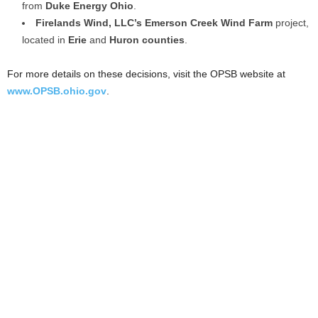
from
Duke Energy Ohio
.
Firelands Wind, LLC’s
Emerson Creek Wind Farm
project,
located in
Erie
and
Huron counties
.
For more details on these decisions, visit the OPSB website at
www.OPSB.ohio.gov
.