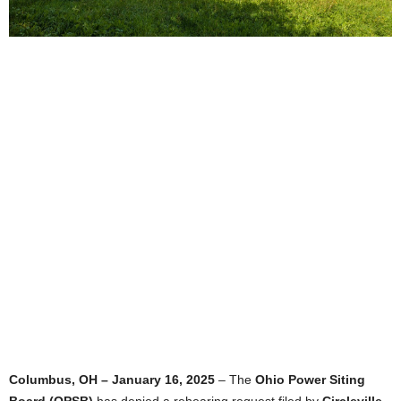
Columbus, OH – January 16, 2025
– The
Ohio Power Siting