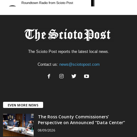
The Scioto Post reports the latest local news.
Contact us:
news@sciotopost.com
EVEN MORE NEWS
The Ross County Commissioners’
Perspective on Announced “Data Center”
08/09/2026