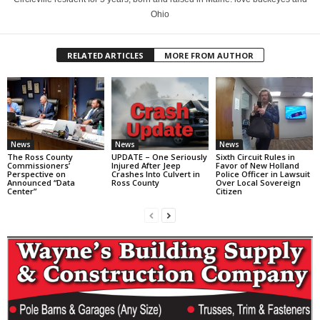
Ohio
RELATED ARTICLES
MORE FROM AUTHOR
News
News
News
The Ross County
UPDATE – One Seriously
Sixth Circuit Rules in
Commissioners’
Injured After Jeep
Favor of New Holland
Perspective on
Crashes Into Culvert in
Police Officer in Lawsuit
Announced “Data
Ross County
Over Local Sovereign
Center”
Citizen