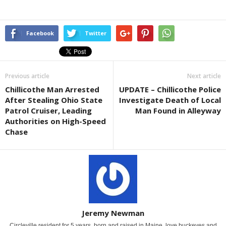
Facebook
Twitter
Previous article
Next article
Chillicothe Man Arrested
UPDATE – Chillicothe Police
After Stealing Ohio State
Investigate Death of Local
Patrol Cruiser, Leading
Man Found in Alleyway
Authorities on High-Speed
Chase
Jeremy Newman
Circleville resident for 5 years, born and raised in Maine. love buckeyes and