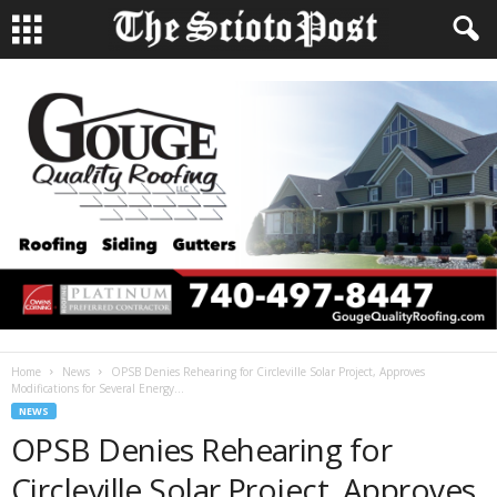
Home
News
OPSB Denies Rehearing for Circleville Solar Project, Approves
Modifications for Several Energy...
NEWS
OPSB Denies Rehearing for
Circleville Solar Project, Approves