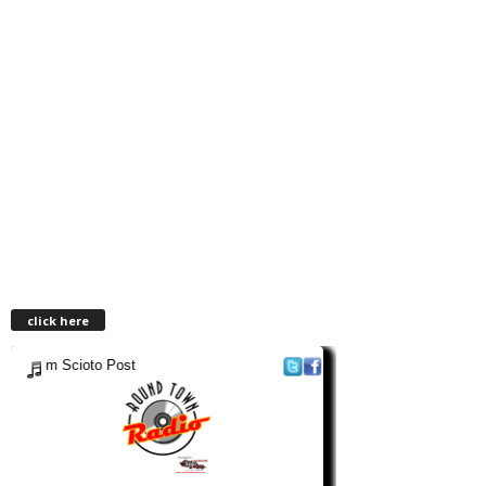
click here