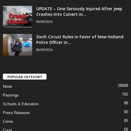
UPDATE – One Seriously Injured After Jeep
Crashes Into Culvert in...
08/08/2026
Sixth Circuit Rules in Favor of New Holland
Police Officer in...
08/08/2026
POPULAR CATEGORY
28688
News
792
Passings
98
Schools & Education
90
Press Releases
85
Crime
69
Court