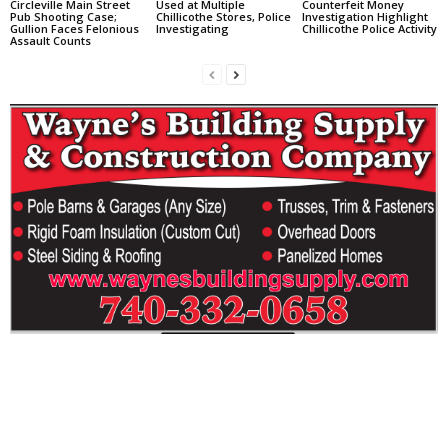
Circleville Main Street
Used at Multiple
Counterfeit Money
Pub Shooting Case;
Chillicothe Stores, Police
Investigation Highlight
Gullion Faces Felonious
Investigating
Chillicothe Police Activity
Assault Counts