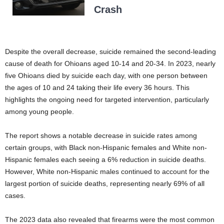
Crash
Despite the overall decrease, suicide remained the second-leading
cause of death for Ohioans aged 10-14 and 20-34. In 2023, nearly
five Ohioans died by suicide each day, with one person between
the ages of 10 and 24 taking their life every 36 hours. This
highlights the ongoing need for targeted intervention, particularly
among young people.
The report shows a notable decrease in suicide rates among
certain groups, with Black non-Hispanic females and White non-
Hispanic females each seeing a 6% reduction in suicide deaths.
However, White non-Hispanic males continued to account for the
largest portion of suicide deaths, representing nearly 69% of all
cases.
The 2023 data also revealed that firearms were the most common