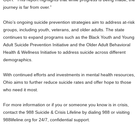
journey is far from over.”
Ohio’s ongoing suicide prevention strategies aim to address at-risk
groups, including youth, veterans, and older adults. The state
continues to expand programs such as the Black Youth and Young
Adult Suicide Prevention Initiative and the Older Adult Behavioral
Health & Wellness Initiative to address suicide across different
demographics.
With continued efforts and investments in mental health resources,
Ohio aims to further reduce suicide rates and offer hope to those
who need it most.
For more information or if you or someone you know is in crisis,
contact the 988 Suicide & Crisis Lifeline by dialing 988 or visiting
988lifeline.org for 24/7, confidential support.