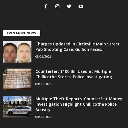
EVEN MORE NEWS
Charges Updated in Circleville Main Street
Pub Shooting Case; Gullion Faces...
08/06/2026
Counterfeit $100 Bill Used at Multiple
Chillicothe Stores, Police Investigating
08/06/2026
Multiple Theft Reports, Counterfeit Money
Investigation Highlight Chillicothe Police
Activity
08/06/2026