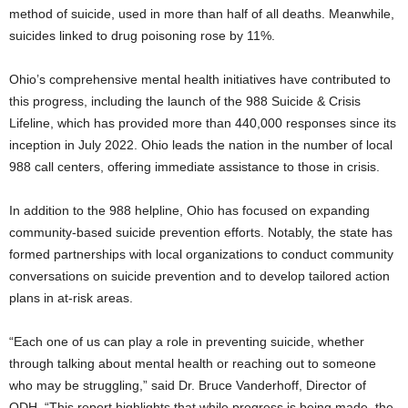
method of suicide, used in more than half of all deaths. Meanwhile,
suicides linked to drug poisoning rose by 11%.
Ohio’s comprehensive mental health initiatives have contributed to
this progress, including the launch of the 988 Suicide & Crisis
Lifeline, which has provided more than 440,000 responses since its
inception in July 2022. Ohio leads the nation in the number of local
988 call centers, offering immediate assistance to those in crisis.
In addition to the 988 helpline, Ohio has focused on expanding
community-based suicide prevention efforts. Notably, the state has
formed partnerships with local organizations to conduct community
conversations on suicide prevention and to develop tailored action
plans in at-risk areas.
“Each one of us can play a role in preventing suicide, whether
through talking about mental health or reaching out to someone
who may be struggling,” said Dr. Bruce Vanderhoff, Director of
ODH. “This report highlights that while progress is being made, the