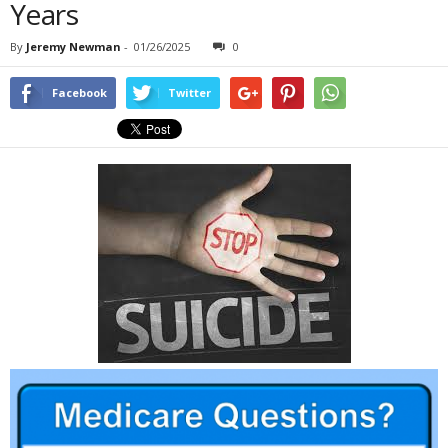
Years
By
Jeremy Newman
-
01/26/2025
0
Facebook
Twitter