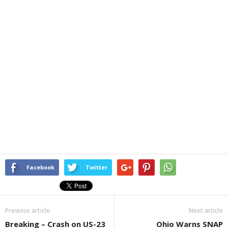
Facebook
Twitter
Previous article
Next article
Breaking – Crash on US-23
Ohio Warns SNAP