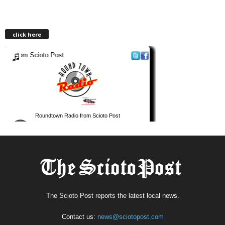
click here
The Scioto Post reports the latest local news.
Contact us:
news@sciotopost.com