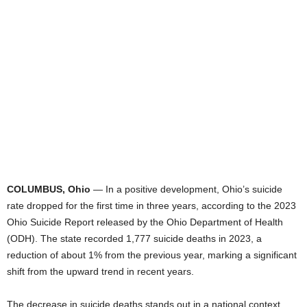
COLUMBUS, Ohio
— In a positive development, Ohio’s suicide
rate dropped for the first time in three years, according to the 2023
Ohio Suicide Report released by the Ohio Department of Health
(ODH). The state recorded 1,777 suicide deaths in 2023, a
reduction of about 1% from the previous year, marking a significant
shift from the upward trend in recent years.
The decrease in suicide deaths stands out in a national context,