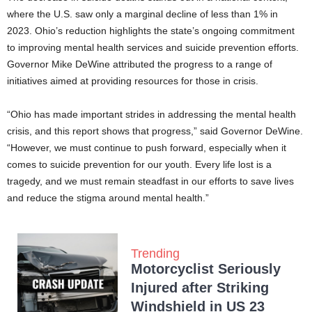
where the U.S. saw only a marginal decline of less than 1% in
2023. Ohio’s reduction highlights the state’s ongoing commitment
to improving mental health services and suicide prevention efforts.
Governor Mike DeWine attributed the progress to a range of
initiatives aimed at providing resources for those in crisis.
“Ohio has made important strides in addressing the mental health
crisis, and this report shows that progress,” said Governor DeWine.
“However, we must continue to push forward, especially when it
comes to suicide prevention for our youth. Every life lost is a
tragedy, and we must remain steadfast in our efforts to save lives
and reduce the stigma around mental health.”
Trending
Motorcyclist Seriously
Injured after Striking
Windshield in US 23