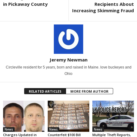
in Pickaway County
Recipients About
Increasing Skimming Fraud
Jeremy Newman
Circleville resident for 5 years, born and raised in Maine. love buckeyes and
Ohio
RELATED ARTICLES
MORE FROM AUTHOR
News
News
News
Charges Updated in
Counterfeit $100 Bill
Multiple Theft Reports,