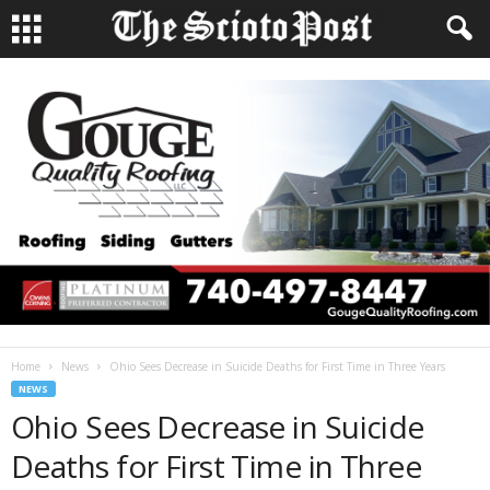
Home
News
Ohio Sees Decrease in Suicide Deaths for First Time in Three Years
NEWS
Ohio Sees Decrease in Suicide
Deaths for First Time in Three