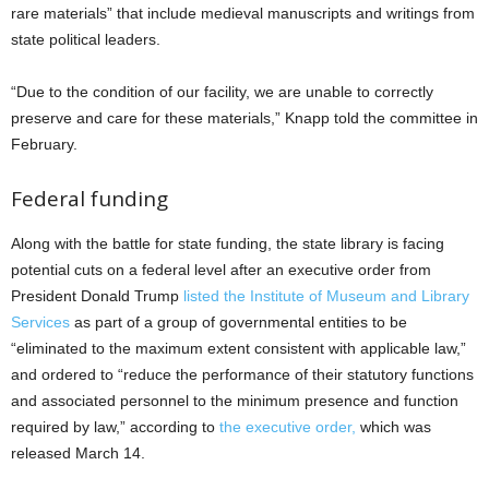
rare materials” that include medieval manuscripts and writings from
state political leaders.
“Due to the condition of our facility, we are unable to correctly
preserve and care for these materials,” Knapp told the committee in
February.
Federal funding
Along with the battle for state funding, the state library is facing
potential cuts on a federal level after an executive order from
President Donald Trump
listed the Institute of Museum and Library
Services
as part of a group of governmental entities to be
“eliminated to the maximum extent consistent with applicable law,”
and ordered to “reduce the performance of their statutory functions
and associated personnel to the minimum presence and function
required by law,” according to
the executive order,
which was
released March 14.