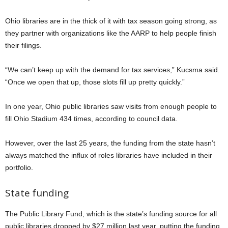
Ohio libraries are in the thick of it with tax season going strong, as
they partner with organizations like the AARP to help people finish
their filings.
“We can’t keep up with the demand for tax services,” Kucsma said.
“Once we open that up, those slots fill up pretty quickly.”
In one year, Ohio public libraries saw visits from enough people to
fill Ohio Stadium 434 times, according to council data.
However, over the last 25 years, the funding from the state hasn’t
always matched the influx of roles libraries have included in their
portfolio.
State funding
The Public Library Fund, which is the state’s funding source for all
public libraries dropped by $27 million last year, putting the funding