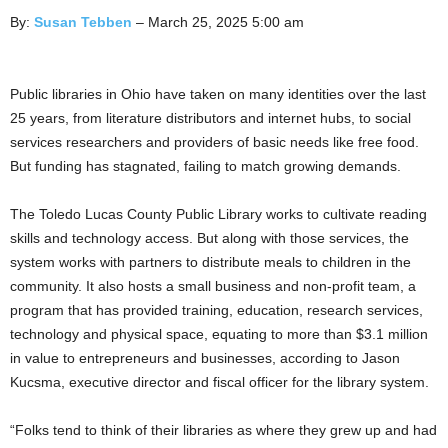
By:
Susan Tebben
– March 25, 2025 5:00 am
Public libraries in Ohio have taken on many identities over the last
25 years, from literature distributors and internet hubs, to social
services researchers and providers of basic needs like free food.
But funding has stagnated, failing to match growing demands.
The Toledo Lucas County Public Library works to cultivate reading
skills and technology access. But along with those services, the
system works with partners to distribute meals to children in the
community. It also hosts a small business and non-profit team, a
program that has provided training, education, research services,
technology and physical space, equating to more than $3.1 million
in value to entrepreneurs and businesses, according to Jason
Kucsma, executive director and fiscal officer for the library system.
“Folks tend to think of their libraries as where they grew up and had