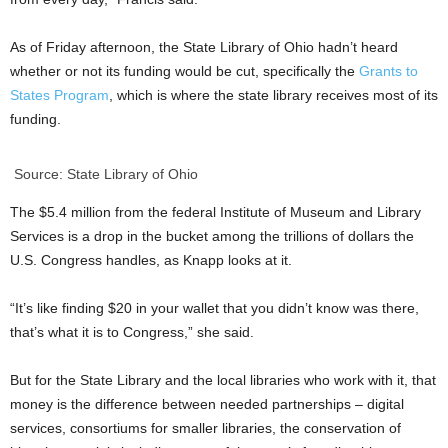
As of Friday afternoon, the State Library of Ohio hadn’t heard
whether or not its funding would be cut, specifically the
Grants to
States Program
, which is where the state library receives most of its
funding.
Source: State Library of Ohio
The $5.4 million from the federal Institute of Museum and Library
Services is a drop in the bucket among the trillions of dollars the
U.S. Congress handles, as Knapp looks at it.
“It’s like finding $20 in your wallet that you didn’t know was there,
that’s what it is to Congress,” she said.
But for the State Library and the local libraries who work with it, that
money is the difference between needed partnerships – digital
services, consortiums for smaller libraries, the conservation of