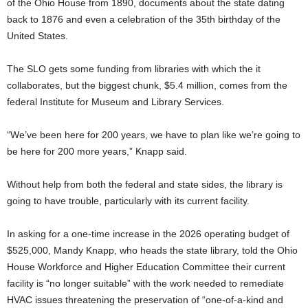
of the Ohio House from 1890, documents about the state dating
back to 1876 and even a celebration of the 35th birthday of the
United States.
The SLO gets some funding from libraries with which the it
collaborates, but the biggest chunk, $5.4 million, comes from the
federal Institute for Museum and Library Services.
“We’ve been here for 200 years, we have to plan like we’re going to
be here for 200 more years,” Knapp said.
Without help from both the federal and state sides, the library is
going to have trouble, particularly with its current facility.
In asking for a one-time increase in the 2026 operating budget of
$525,000, Mandy Knapp, who heads the state library, told the Ohio
House Workforce and Higher Education Committee their current
facility is “no longer suitable” with the work needed to remediate
HVAC issues threatening the preservation of “one-of-a-kind and