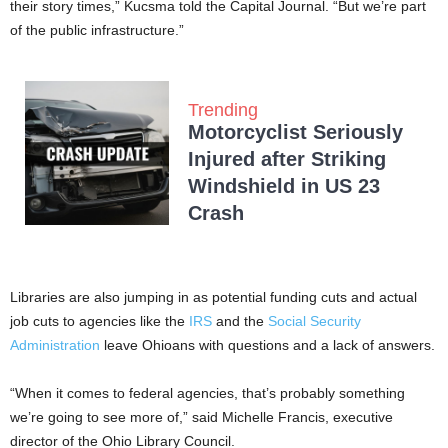
their story times,” Kucsma told the Capital Journal. “But we’re part
of the public infrastructure.”
Trending
Motorcyclist Seriously
Injured after Striking
Windshield in US 23
Crash
Libraries are also jumping in as potential funding cuts and actual
job cuts to agencies like the
IRS
and the
Social Security
Administration
leave Ohioans with questions and a lack of answers.
“When it comes to federal agencies, that’s probably something
we’re going to see more of,” said Michelle Francis, executive
director of the Ohio Library Council.