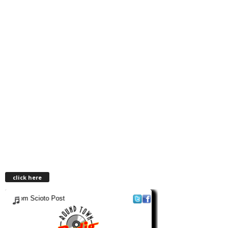
click here