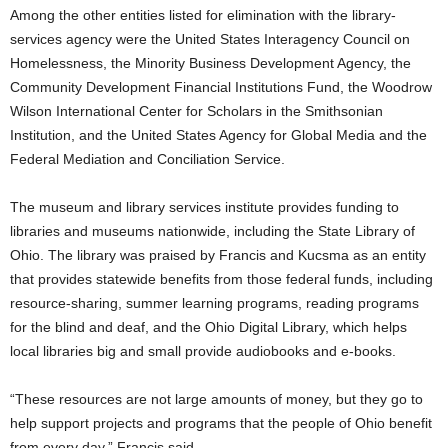
Among the other entities listed for elimination with the library-
services agency were the United States Interagency Council on
Homelessness, the Minority Business Development Agency, the
Community Development Financial Institutions Fund, the Woodrow
Wilson International Center for Scholars in the Smithsonian
Institution, and the United States Agency for Global Media and the
Federal Mediation and Conciliation Service.
The museum and library services institute provides funding to
libraries and museums nationwide, including the State Library of
Ohio. The library was praised by Francis and Kucsma as an entity
that provides statewide benefits from those federal funds, including
resource-sharing, summer learning programs, reading programs
for the blind and deaf, and the Ohio Digital Library, which helps
local libraries big and small provide audiobooks and e-books.
“These resources are not large amounts of money, but they go to
help support projects and programs that the people of Ohio benefit
from every day,” Francis said.