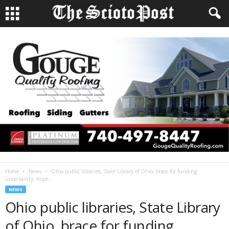
Home
News
Ohio public libraries, State Library of Ohio, brace for funding
uncertainty, hope...
NEWS
Ohio public libraries, State Library
of Ohio, brace for funding