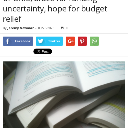
uncertainty, hope for budget
relief
By
Jeremy Newman
-
03/25/2025
0
Facebook
Twitter