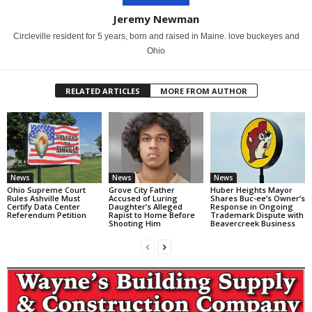
Jeremy Newman
Circleville resident for 5 years, born and raised in Maine. love buckeyes and
Ohio
RELATED ARTICLES
MORE FROM AUTHOR
News
News
News
Ohio Supreme Court
Grove City Father
Huber Heights Mayor
Rules Ashville Must
Accused of Luring
Shares Buc-ee’s Owner’s
Certify Data Center
Daughter’s Alleged
Response in Ongoing
Referendum Petition
Rapist to Home Before
Trademark Dispute with
Shooting Him
Beavercreek Business