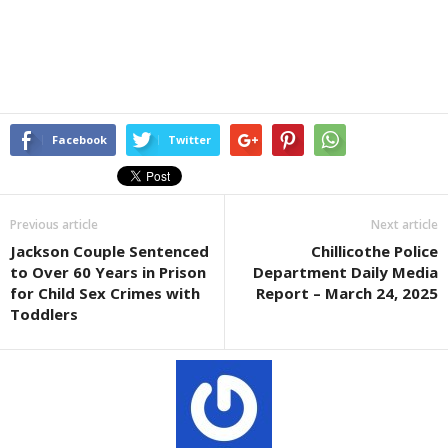
Facebook
Twitter
Previous article
Next article
Jackson Couple Sentenced
Chillicothe Police
to Over 60 Years in Prison
Department Daily Media
for Child Sex Crimes with
Report – March 24, 2025
Toddlers