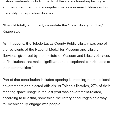
historic materials including parts of the state’s founding history –
and being reduced to one singular role as a research library without
the ability to help fellow libraries.
“It would totally and utterly devastate the State Library of Ohio,”
Knapp said.
As it happens, the Toledo Lucas County Public Library was one of
the recipients of the National Medal for Museum and Library
Services, given out by the Institute of Museum and Library Services
to “institutions that make significant and exceptional contributions to
their communities.”
Part of that contribution includes opening its meeting rooms to local
governments and elected officials. At Toledo’s libraries, 27% of their
meeting space usage in the last year was government-related,
according to Kucsma, something the library encourages as a way
to “meaningfully engage with people.”