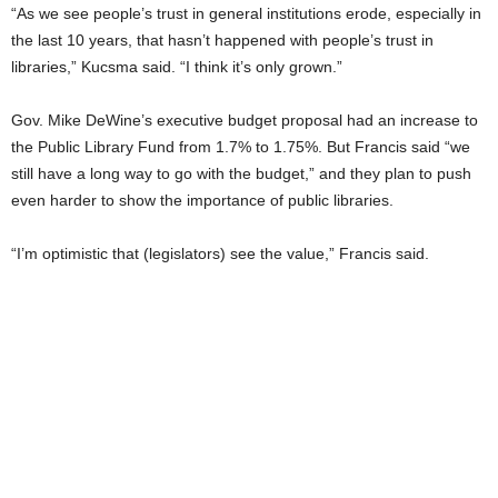
“As we see people’s trust in general institutions erode, especially in
the last 10 years, that hasn’t happened with people’s trust in
libraries,” Kucsma said. “I think it’s only grown.”
Gov. Mike DeWine’s executive budget proposal had an increase to
the Public Library Fund from 1.7% to 1.75%. But Francis said “we
still have a long way to go with the budget,” and they plan to push
even harder to show the importance of public libraries.
“I’m optimistic that (legislators) see the value,” Francis said.