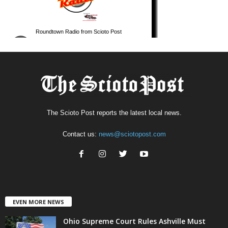
The Scioto Post reports the latest local news.
Contact us:
news@sciotopost.com
EVEN MORE NEWS
Ohio Supreme Court Rules Ashville Must