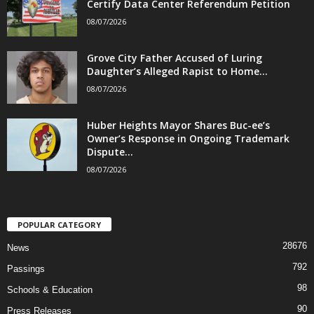
Certify Data Center Referendum Petition
08/07/2026
Grove City Father Accused of Luring
Daughter’s Alleged Rapist to Home...
08/07/2026
Huber Heights Mayor Shares Buc-ee’s
Owner’s Response in Ongoing Trademark
Dispute...
08/07/2026
POPULAR CATEGORY
28676
News
792
Passings
98
Schools & Education
90
Press Releases