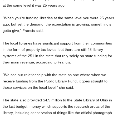
at the same level it was 25 years ago.
“When you’re funding libraries at the same level you were 25 years
ago, but yet the demand, the expectation is growing, something’s
gotta give,” Francis said.
The local libraries have significant support from their communities
in the form of property tax levies, but there are still 48 library
systems of the 251 in the state that rely solely on state funding for
their main revenue, according to Francis.
“We see our relationship with the state as one where when we
receive funding from the Public Library Fund, it goes straight to
those services on the local level,” she said.
The state also provided $4.5 million to the State Library of Ohio in
the last budget, money which supports the research areas of the
library, including conservation of things like the official photograph