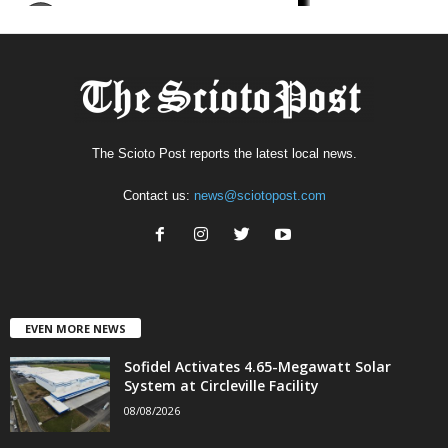
The Scioto Post reports the latest local news.
Contact us:
news@sciotopost.com
EVEN MORE NEWS
Sofidel Activates 4.65-Megawatt Solar
System at Circleville Facility
08/08/2026