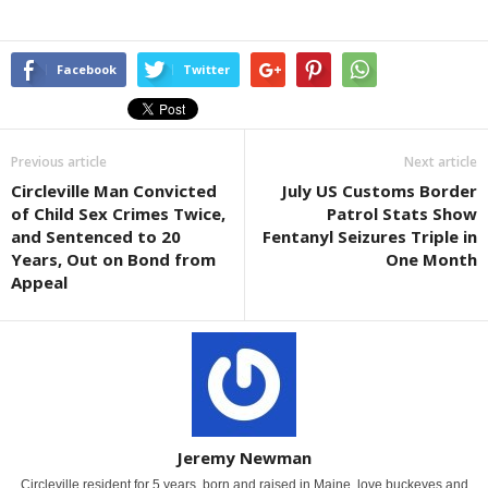
Facebook
Twitter
Previous article
Next article
Circleville Man Convicted
July US Customs Border
of Child Sex Crimes Twice,
Patrol Stats Show
and Sentenced to 20
Fentanyl Seizures Triple in
Years, Out on Bond from
One Month
Appeal
Jeremy Newman
Circleville resident for 5 years, born and raised in Maine. love buckeyes and