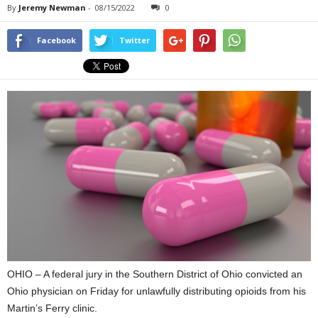
By
Jeremy Newman
-
08/15/2022
0
Facebook
Twitter
OHIO – A federal jury in the Southern District of Ohio convicted an
Ohio physician on Friday for unlawfully distributing opioids from his
Martin’s Ferry clinic.