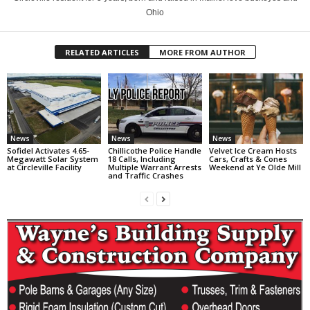
Ohio
RELATED ARTICLES
MORE FROM AUTHOR
News
News
News
Sofidel Activates 4.65-
Chillicothe Police Handle
Velvet Ice Cream Hosts
Megawatt Solar System
18 Calls, Including
Cars, Crafts & Cones
at Circleville Facility
Multiple Warrant Arrests
Weekend at Ye Olde Mill
and Traffic Crashes