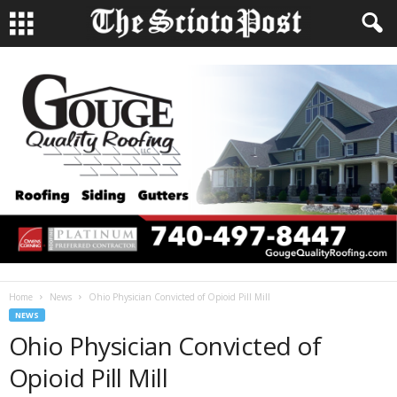
Home
News
Ohio Physician Convicted of Opioid Pill Mill
NEWS
Ohio Physician Convicted of
Opioid Pill Mill