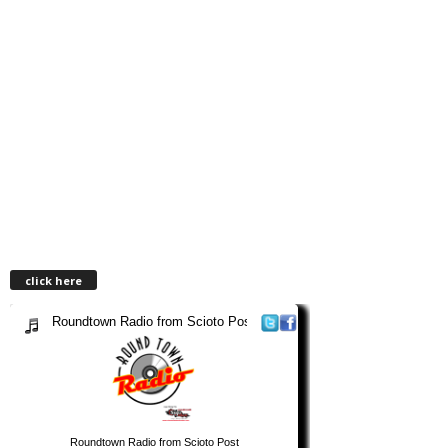
click here