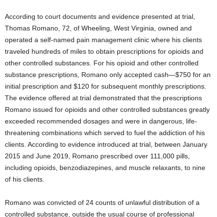
According to court documents and evidence presented at trial,
Thomas Romano, 72, of Wheeling, West Virginia, owned and
operated a self-named pain management clinic where his clients
traveled hundreds of miles to obtain prescriptions for opioids and
other controlled substances. For his opioid and other controlled
substance prescriptions, Romano only accepted cash—$750 for an
initial prescription and $120 for subsequent monthly prescriptions.
The evidence offered at trial demonstrated that the prescriptions
Romano issued for opioids and other controlled substances greatly
exceeded recommended dosages and were in dangerous, life-
threatening combinations which served to fuel the addiction of his
clients. According to evidence introduced at trial, between January
2015 and June 2019, Romano prescribed over 111,000 pills,
including opioids, benzodiazepines, and muscle relaxants, to nine
of his clients.
Romano was convicted of 24 counts of unlawful distribution of a
controlled substance, outside the usual course of professional