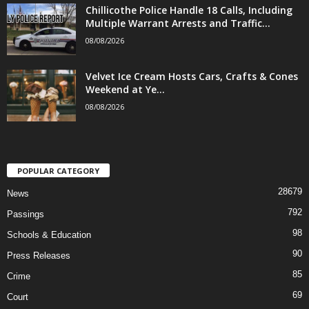
Chillicothe Police Handle 18 Calls, Including
Multiple Warrant Arrests and Traffic...
08/08/2026
Velvet Ice Cream Hosts Cars, Crafts & Cones
Weekend at Ye...
08/08/2026
POPULAR CATEGORY
28679
News
792
Passings
98
Schools & Education
90
Press Releases
85
Crime
69
Court