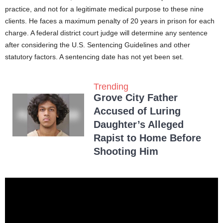
practice, and not for a legitimate medical purpose to these nine
clients. He faces a maximum penalty of 20 years in prison for each
charge. A federal district court judge will determine any sentence
after considering the U.S. Sentencing Guidelines and other
statutory factors. A sentencing date has not yet been set.
Trending
Grove City Father
Accused of Luring
Daughter’s Alleged
Rapist to Home Before
Shooting Him