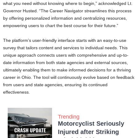
what you need without knowing where to begin,” acknowledged Lt.
Governor Husted. “The Career Navigator streamlines this process
by offering personalized information and centralizing resources,
empowering users to chart the best course for their future.”
The platform’s user-friendly interface starts with an easy-to-use
survey that tailors content and services to individual needs. This
unique approach connects users with comprehensive and up-to-
date information from both state agencies and external sources,
ultimately enabling them to make informed decisions for a thriving
career in Ohio. The tool will continuously evolve based on feedback
from users and state agencies, ensuring its continued
effectiveness.
Trending
Motorcyclist Seriously
Injured after Striking