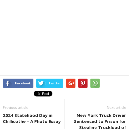
Facebook
Twitter
Previous article
Next article
2024 Statehood Day in
New York Truck Driver
Chillicothe – A Photo Essay
Sentenced to Prison for
Stealing Truckload of