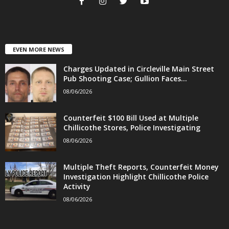
EVEN MORE NEWS
Charges Updated in Circleville Main Street
Pub Shooting Case; Gullion Faces...
08/06/2026
Counterfeit $100 Bill Used at Multiple
Chillicothe Stores, Police Investigating
08/06/2026
Multiple Theft Reports, Counterfeit Money
Investigation Highlight Chillicothe Police
Activity
08/06/2026