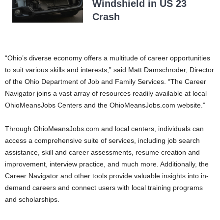
Windshield in US 23
Crash
“Ohio’s diverse economy offers a multitude of career opportunities
to suit various skills and interests,” said Matt Damschroder, Director
of the Ohio Department of Job and Family Services. “The Career
Navigator joins a vast array of resources readily available at local
OhioMeansJobs Centers and the OhioMeansJobs.com website.”
Through OhioMeansJobs.com and local centers, individuals can
access a comprehensive suite of services, including job search
assistance, skill and career assessments, resume creation and
improvement, interview practice, and much more. Additionally, the
Career Navigator and other tools provide valuable insights into in-
demand careers and connect users with local training programs
and scholarships.