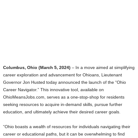
Columbus, Ohio (March 5, 2024)
– In a move aimed at simplifying
career exploration and advancement for Ohioans, Lieutenant
Governor Jon Husted today announced the launch of the “Ohio
Career Navigator.” This innovative tool, available on
OhioMeansJobs.com, serves as a one-stop-shop for residents
seeking resources to acquire in-demand skills, pursue further
education, and ultimately achieve their desired career goals.
“Ohio boasts a wealth of resources for individuals navigating their
career or educational paths, but it can be overwhelming to find