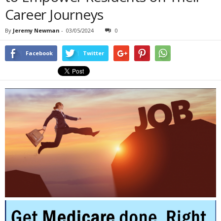
Career Journeys
By
Jeremy Newman
-
03/05/2024
0
Facebook
Twitter