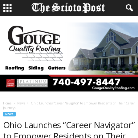
Home
News
Ohio Launches “Career Navigator” to Empower Residents on Their Career
Journeys
NEWS
Ohio Launches “Career Navigator”
to Empower Residents on Their