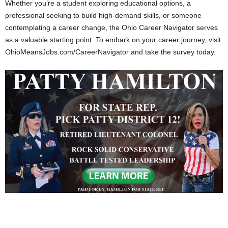
Whether you’re a student exploring educational options, a
professional seeking to build high-demand skills, or someone
contemplating a career change, the Ohio Career Navigator serves
as a valuable starting point. To embark on your career journey, visit
OhioMeansJobs.com/CareerNavigator and take the survey today.