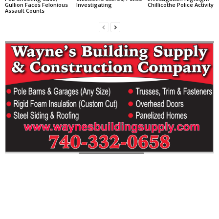
Gullion Faces Felonious
Investigating
Chillicothe Police Activity
Assault Counts