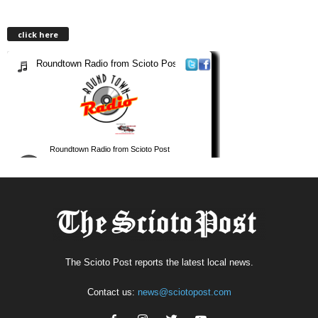
click here
The Scioto Post reports the latest local news.
Contact us:
news@sciotopost.com