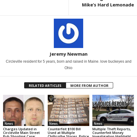
Mike’s Hard Lemonade
Jeremy Newman
Circleville resident for 5 years, born and raised in Maine. love buckeyes and
Ohio
RELATED ARTICLES
MORE FROM AUTHOR
News
News
News
Charges Updated in
Counterfeit $100 Bill
Multiple Theft Reports,
Circleville Main Street
Used at Multiple
Counterfeit Money
Pub Shooting Case;
Chillicothe Stores, Police
Investigation Highlight