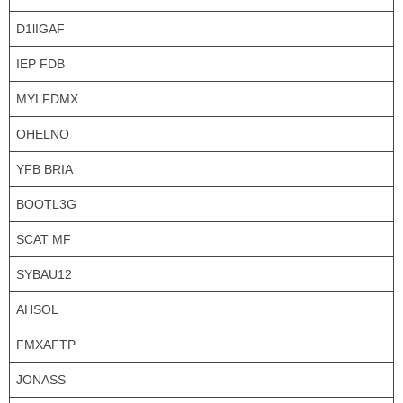
D1lIGAF
IEP FDB
MYLFDMX
OHELNO
YFB BRIA
BOOTL3G
SCAT MF
SYBAU12
AHSOL
FMXAFTP
JONASS