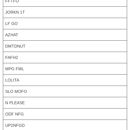
FFTFO
JORKN 1T
LF GO
AZHAT
DMTDNUT
FAFH2
MPG FML
LOLITA
SLO MOFO
N PLEASE
ODF NFG
UP2NFGD