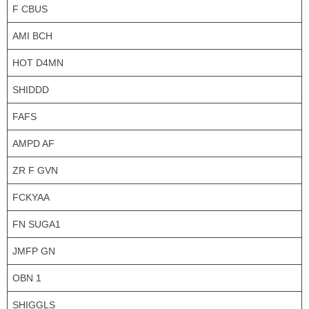
F CBUS
AMI BCH
HOT D4MN
SHIDDD
FAFS
AMPD AF
ZR F GVN
FCKYAA
FN SUGA1
JMFP GN
OBN 1
SHIGGLS