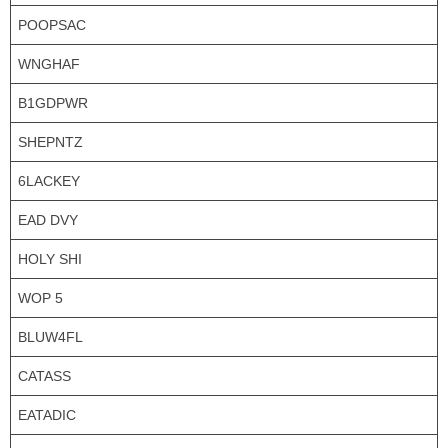
POOPSAC
WNGHAF
B1GDPWR
SHEPNTZ
6LACKEY
EAD DVY
HOLY SHI
WOP 5
BLUW4FL
CATASS
EATADIC