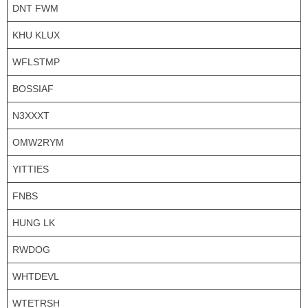
DNT FWM
KHU KLUX
WFLSTMP
BOSSIAF
N3XXXT
OMW2RYM
YITTIES
FNBS
HUNG LK
RWDOG
WHTDEVL
WTETRSH