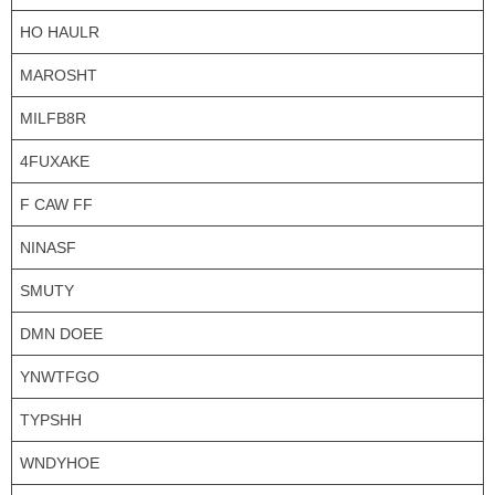
HO HAULR
MAROSHT
MILFB8R
4FUXAKE
F CAW FF
NINASF
SMUTY
DMN DOEE
YNWTFGO
TYPSHH
WNDYHOE