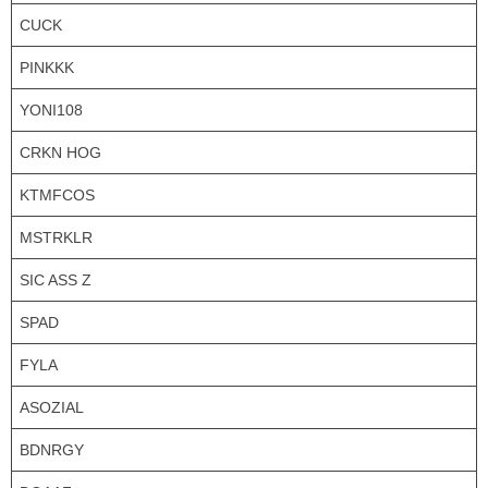
CUCK
PINKKK
YONI108
CRKN HOG
KTMFCOS
MSTRKLR
SIC ASS Z
SPAD
FYLA
ASOZIAL
BDNRGY