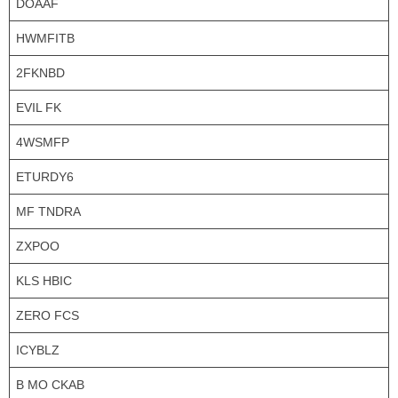
DOAAF
HWMFITB
2FKNBD
EVIL FK
4WSMFP
ETURDY6
MF TNDRA
ZXPOO
KLS HBIC
ZERO FCS
ICYBLZ
B MO CKAB