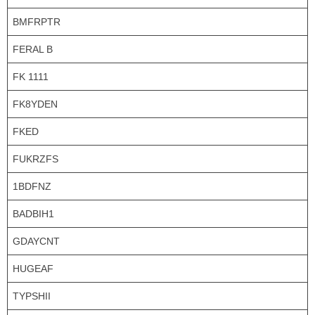
BMFRPTR
FERAL B
FK 1111
FK8YDEN
FKED
FUKRZFS
1BDFNZ
BADBIH1
GDAYCNT
HUGEAF
TYPSHII