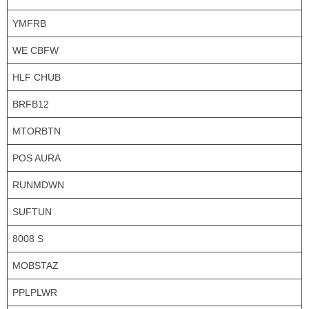
YMFRB
WE CBFW
HLF CHUB
BRFB12
MTORBTN
POS AURA
RUNMDWN
SUFTUN
8008 S
MOBSTAZ
PPLPLWR