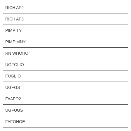
RICH AF2
RICH AF3
PIMP TY
PIMP MNY
RN WHOHO
UGFGLIO
FUGLIO
UGFGS
FAAFO2
UGFUGS
FAFOHOE