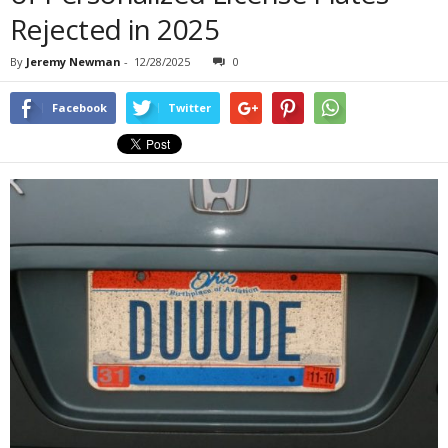
Rejected in 2025
By
Jeremy Newman
-
12/28/2025
0
Facebook
Twitter