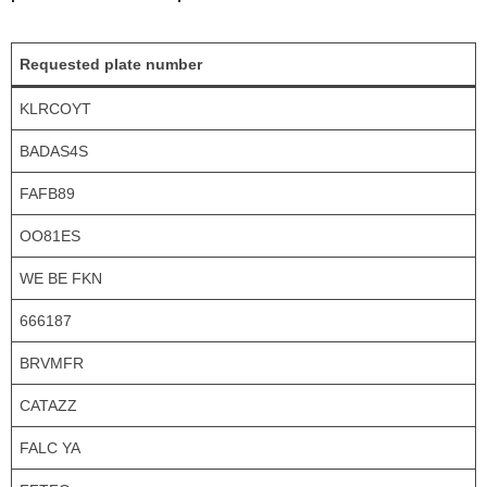
Requested plate number
KLRCOYT
BADAS4S
FAFB89
OO81ES
WE BE FKN
666187
BRVMFR
CATAZZ
FALC YA