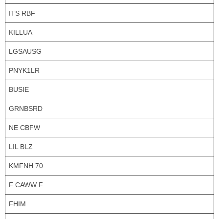
ITS RBF
KILLUA
LGSAUSG
PNYK1LR
BUSIE
GRNBSRD
NE CBFW
LIL BLZ
KMFNH 70
F CAWW F
FHIM