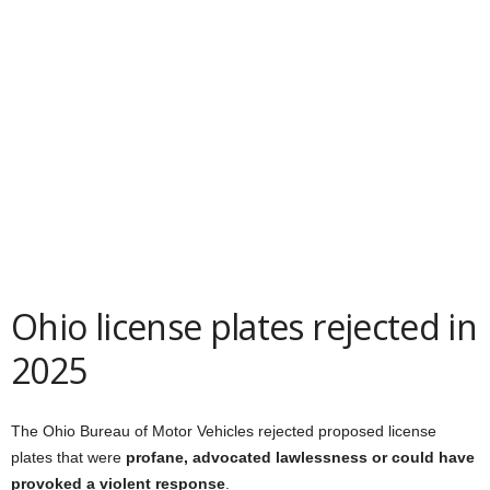
Ohio license plates rejected in
2025
The Ohio Bureau of Motor Vehicles rejected proposed license
plates that were
profane, advocated lawlessness or could have
provoked a violent response
.