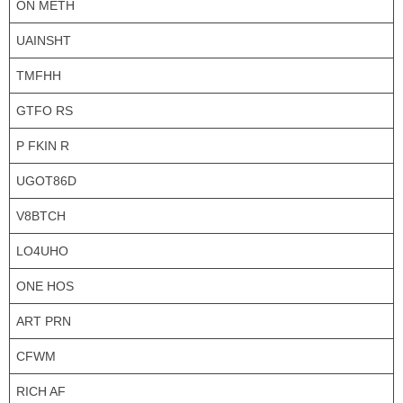
ON METH
UAINSHT
TMFHH
GTFO RS
P FKIN R
UGOT86D
V8BTCH
LO4UHO
ONE HOS
ART PRN
CFWM
RICH AF