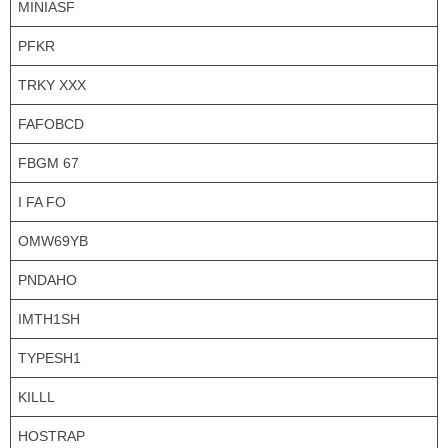
MINIASF
PFKR
TRKY XXX
FAFOBCD
FBGM 67
I FA FO
OMW69YB
PNDAHO
IMTH1SH
TYPESH1
KILLL
HOSTRAP