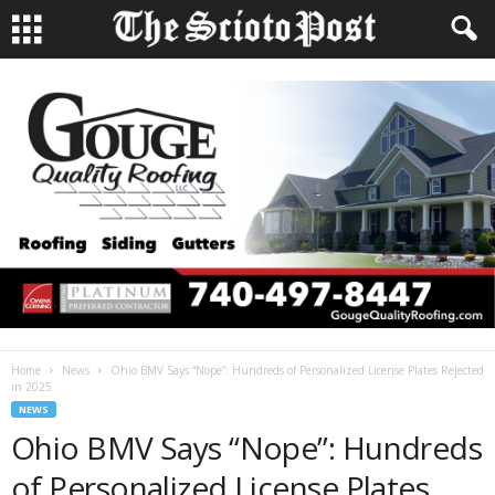
Home
News
Ohio BMV Says “Nope”: Hundreds of Personalized License Plates Rejected
in 2025
NEWS
Ohio BMV Says “Nope”: Hundreds
of Personalized License Plates