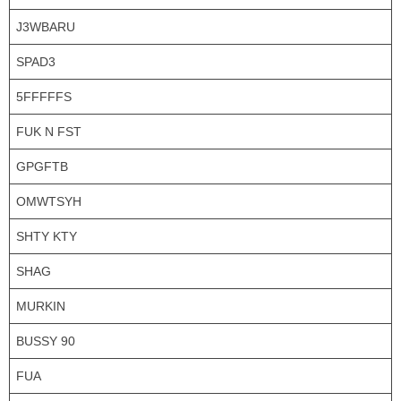
J3WBARU
SPAD3
5FFFFFS
FUK N FST
GPGFTB
OMWTSYH
SHTY KTY
SHAG
MURKIN
BUSSY 90
FUA