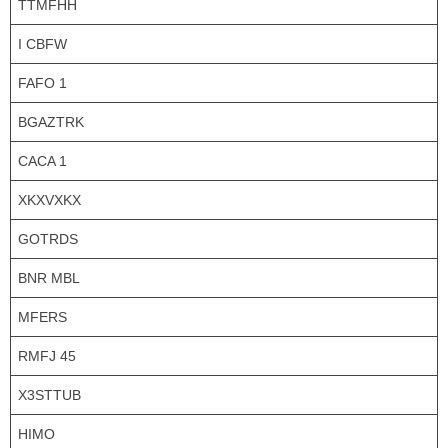
TTMFHH
I CBFW
FAFO 1
BGAZTRK
CACA 1
XKXVXKX
GOTRDS
BNR MBL
MFERS
RMFJ 45
X3STTUB
HIMO