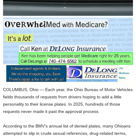
COLUMBUS, Ohio — Each year, the Ohio Bureau of Motor Vehicles
fields thousands of requests from drivers hoping to add a little
personality to their license plates. In 2025, hundreds of those
requests never made it past the approval process.
According to the BMV’s annual list of denied plates, many Ohioans
attempted to slip in crude sexual references, drug-related terms,