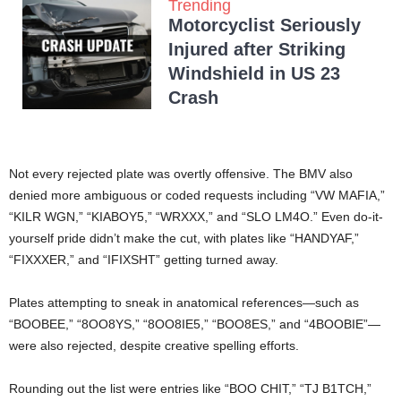
Trending
Motorcyclist Seriously
Injured after Striking
Windshield in US 23
Crash
Not every rejected plate was overtly offensive. The BMV also
denied more ambiguous or coded requests including “VW MAFIA,”
“KILR WGN,” “KIABOY5,” “WRXXX,” and “SLO LM4O.” Even do-it-
yourself pride didn’t make the cut, with plates like “HANDYAF,”
“FIXXXER,” and “IFIXSHT” getting turned away.
Plates attempting to sneak in anatomical references—such as
“BOOBEE,” “8OO8YS,” “8OO8IE5,” “BOO8ES,” and “4BOOBIE”—
were also rejected, despite creative spelling efforts.
Rounding out the list were entries like “BOO CHIT,” “TJ B1TCH,”