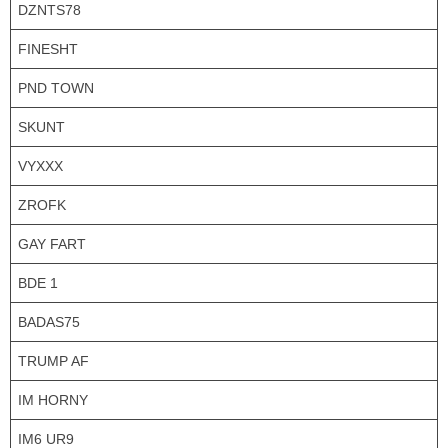
DZNTS78
FINESHT
PND TOWN
SKUNT
VYXXX
ZROFK
GAY FART
BDE 1
BADAS75
TRUMP AF
IM HORNY
IM6 UR9