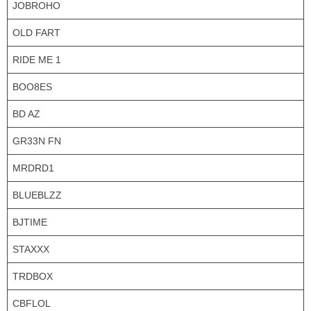
JOBROHO
OLD FART
RIDE ME 1
BOO8ES
BD AZ
GR33N FN
MRDRD1
BLUEBLZZ
BJTIME
STAXXX
TRDBOX
CBFLOL