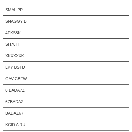
SMAL PP
SNAGGY B
4FKS8K
SH78TI
XKXXXXK
LKY BSTD
GAV CBFW
8 BADA7Z
67BADAZ
BADAZ67
KCID A RU