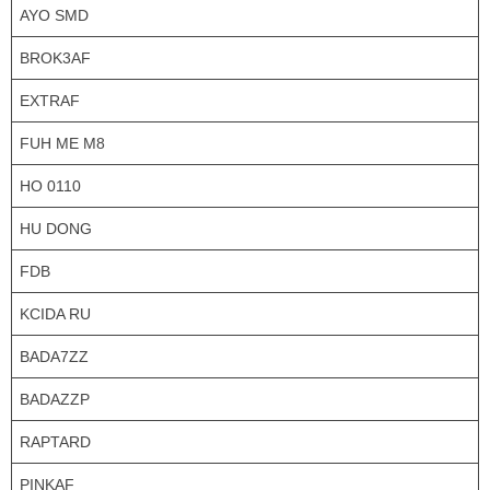
AYO SMD
BROK3AF
EXTRAF
FUH ME M8
HO 0110
HU DONG
FDB
KCIDA RU
BADA7ZZ
BADAZZP
RAPTARD
PINKAF