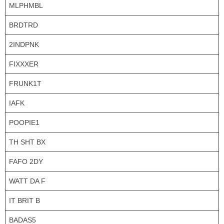
MLPHMBL
BRDTRD
2INDPNK
FIXXXER
FRUNK1T
IAFK
POOPIE1
TH SHT BX
FAFO 2DY
WATT DA F
IT BRIT B
BADAS5