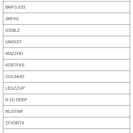
BMFS 033
JMFH1
ICEBLZ
UMOIST
MAZZHO
6OR7FKS
COLINHO
LEGZZUP
N 2U DEEP
NLISTMF
ZFXSRT4