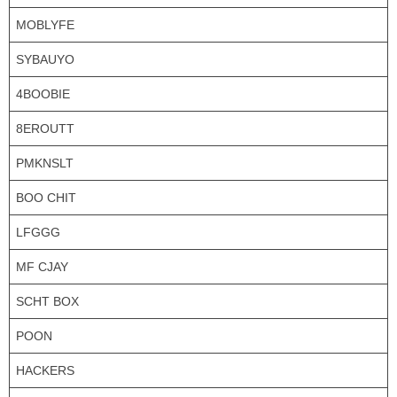
MOBLYFE
SYBAUYO
4BOOBIE
8EROUTT
PMKNSLT
BOO CHIT
LFGGG
MF CJAY
SCHT BOX
POON
HACKERS