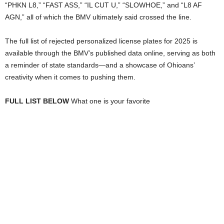
“PHKN L8,” “FAST ASS,” “IL CUT U,” “SLOWHOE,” and “L8 AF
AGN,” all of which the BMV ultimately said crossed the line.
The full list of rejected personalized license plates for 2025 is
available through the BMV’s published data online, serving as both
a reminder of state standards—and a showcase of Ohioans’
creativity when it comes to pushing them.
FULL LIST BELOW
What one is your favorite