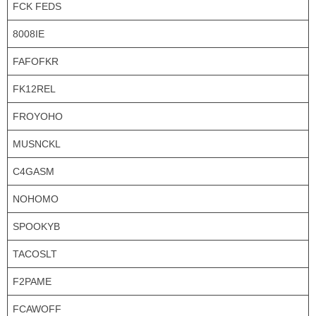
FCK FEDS
8008IE
FAFOFKR
FK12REL
FROYOHO
MUSNCKL
C4GASM
NOHOMO
SPOOKYB
TACOSLT
F2PAME
FCAWOFF