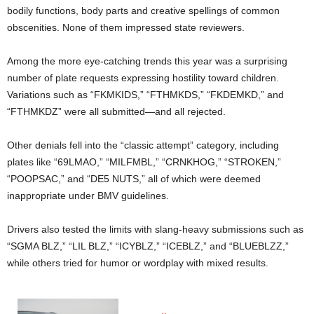
bodily functions, body parts and creative spellings of common
obscenities. None of them impressed state reviewers.
Among the more eye-catching trends this year was a surprising
number of plate requests expressing hostility toward children.
Variations such as “FKMKIDS,” “FTHMKDS,” “FKDEMKD,” and
“FTHMKDZ” were all submitted—and all rejected.
Other denials fell into the “classic attempt” category, including
plates like “69LMAO,” “MILFMBL,” “CRNKHOG,” “STROKEN,”
“POOPSAC,” and “DE5 NUTS,” all of which were deemed
inappropriate under BMV guidelines.
Drivers also tested the limits with slang-heavy submissions such as
“SGMA BLZ,” “LIL BLZ,” “ICYBLZ,” “ICEBLZ,” and “BLUEBLZZ,”
while others tried for humor or wordplay with mixed results.