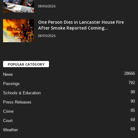
08/06/2026
One Person Dies in Lancaster House Fire
After Smoke Reported Coming...
08/05/2026
POPULAR CATEGORY
28666
News
792
Passings
98
Schools & Education
90
Press Releases
85
Crime
69
Court
69
Weather