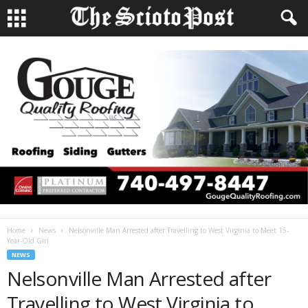
Home
News
Nelsonville Man Arrested after Travelling to West Virginia to Meet 15-
Year-Old Girl
NEWS
Nelsonville Man Arrested after
Travelling to West Virginia to