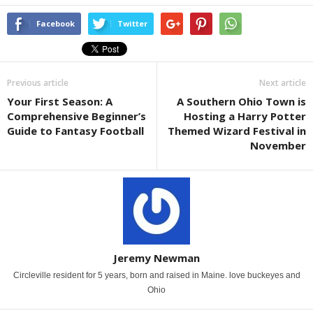
Facebook
Twitter
Previous article
Next article
Your First Season: A
A Southern Ohio Town is
Comprehensive Beginner’s
Hosting a Harry Potter
Guide to Fantasy Football
Themed Wizard Festival in
November
Jeremy Newman
Circleville resident for 5 years, born and raised in Maine. love buckeyes and
Ohio