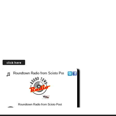
click here