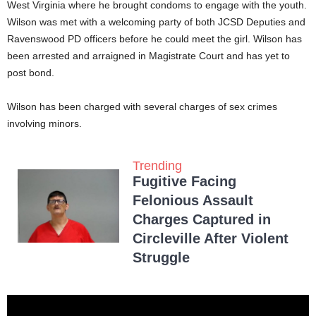
West Virginia where he brought condoms to engage with the youth.
Wilson was met with a welcoming party of both JCSD Deputies and
Ravenswood PD officers before he could meet the girl. Wilson has
been arrested and arraigned in Magistrate Court and has yet to
post bond.
Wilson has been charged with several charges of sex crimes
involving minors.
Trending
Fugitive Facing
Felonious Assault
Charges Captured in
Circleville After Violent
Struggle