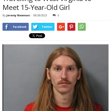
Meet 15-Year-Old Girl
By
Jeremy Newman
-
08/28/2023
0
Facebook
Twitter