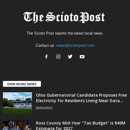
The Scioto Post reports the latest local news.
Contact us:
news@sciotopost.com
EVEN MORE NEWS
Ohio Gubernatorial Candidate Proposes Free
Electricity for Residents Living Near Data...
08/06/2026
Ross County Mid-Year “Tax Budget” is $40M
Estimate for 2027