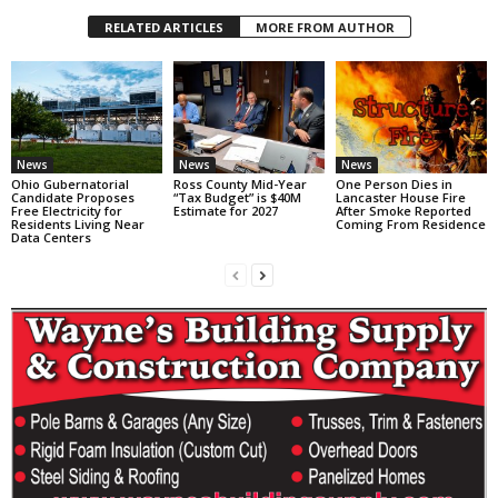
RELATED ARTICLES
MORE FROM AUTHOR
News
News
News
Ohio Gubernatorial
Ross County Mid-Year
One Person Dies in
Candidate Proposes
“Tax Budget” is $40M
Lancaster House Fire
Free Electricity for
Estimate for 2027
After Smoke Reported
Residents Living Near
Coming From Residence
Data Centers