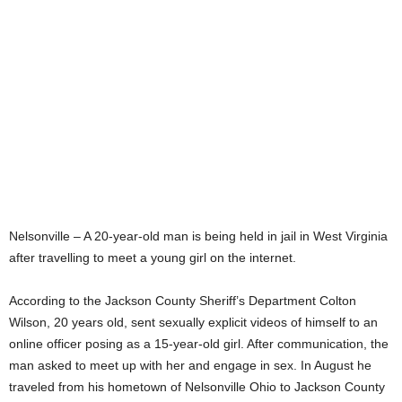
Nelsonville – A 20-year-old man is being held in jail in West Virginia
after travelling to meet a young girl on the internet.
According to the Jackson County Sheriff’s Department Colton
Wilson, 20 years old, sent sexually explicit videos of himself to an
online officer posing as a 15-year-old girl. After communication, the
man asked to meet up with her and engage in sex. In August he
traveled from his hometown of Nelsonville Ohio to Jackson County