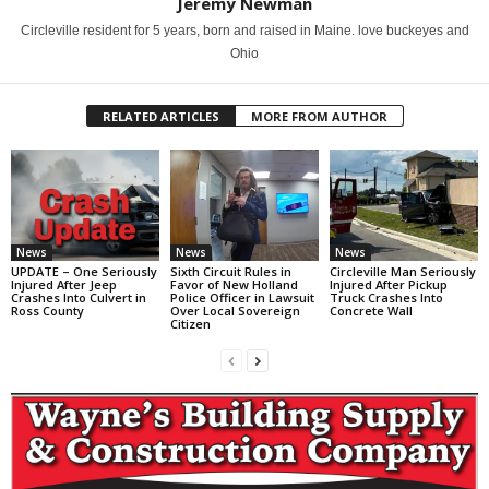
Jeremy Newman
Circleville resident for 5 years, born and raised in Maine. love buckeyes and
Ohio
RELATED ARTICLES
MORE FROM AUTHOR
News
News
News
UPDATE – One Seriously
Sixth Circuit Rules in
Circleville Man Seriously
Injured After Jeep
Favor of New Holland
Injured After Pickup
Crashes Into Culvert in
Police Officer in Lawsuit
Truck Crashes Into
Ross County
Over Local Sovereign
Concrete Wall
Citizen