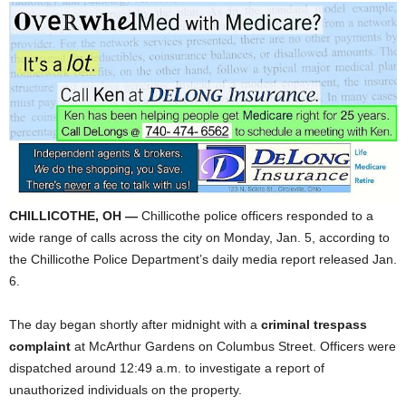
CHILLICOTHE, OH —
Chillicothe police officers responded to a
wide range of calls across the city on Monday, Jan. 5, according to
the Chillicothe Police Department’s daily media report released Jan.
6.
The day began shortly after midnight with a
criminal trespass
complaint
at McArthur Gardens on Columbus Street. Officers were
dispatched around 12:49 a.m. to investigate a report of
unauthorized individuals on the property.