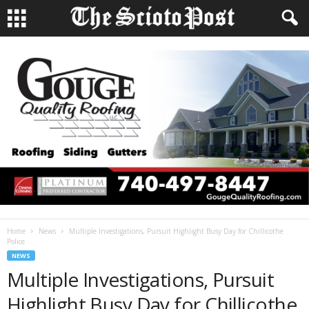
Home
News
Multiple Investigations, Pursuit Highlight Busy Day for Chillicothe
Police
NEWS
Multiple Investigations, Pursuit
Highlight Busy Day for Chillicothe