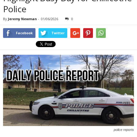
Police
By
Jeremy Newman
-
01/06/2026
0
Facebook
Twitter
police reports