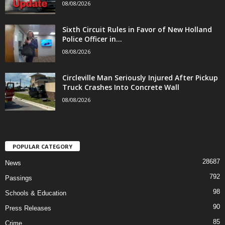
08/08/2026
Sixth Circuit Rules in Favor of New Holland
Police Officer in...
08/08/2026
Circleville Man Seriously Injured After Pickup
Truck Crashes Into Concrete Wall
08/08/2026
POPULAR CATEGORY
28687
News
792
Passings
98
Schools & Education
90
Press Releases
85
Crime