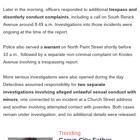
Later in the morning, officers responded to additional
trespass and
disorderly conduct complaints
, including a call on South Renick
Avenue around 8:49 a.m. Investigations into those incidents were
ongoing at the time of the report.
Police also served a
warrant
on North Paint Street shortly before
10 a.m., followed by a separate non-criminal complaint on Knoles
Avenue involving a trespassing report.
More serious investigations were also opened during the day.
Detectives assumed responsibility for
two separate
investigations involving alleged unlawful sexual conduct with
minors
, one connected to an incident at a Church Street address
and another involving attempted contact with juveniles. Both cases
remain under investigation, and no additional details were released.
Trending